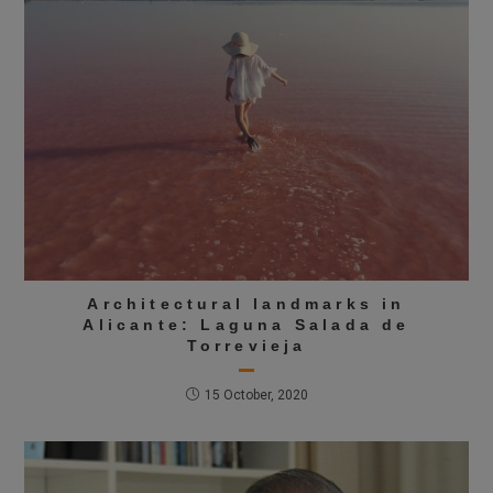
Architectural landmarks in
Alicante: Laguna Salada de
Torrevieja
15 October, 2020