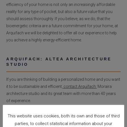
efficiency of your home is not only an increasingly affordable
reality for any type of pocket, but also a future value that you
should assess thoroughly. If you believe, as we do, that the
bioenergetic criteria are a future commitment for your home, at
Arquifach we will be delighted to offer all our experience to help
you achieve a highly energy-efficient home.
ARQUIFACH: ALTEA ARCHITECTURE
STUDIO
If you are thinking of building a personalized home and you want
it to be sustainable and efficient,
contact Arquifach:
Moraira
architecture studio and its great team with more than 40 years
of experience.
This website uses cookies, both its own and those of third
parties, to collect statistical information about your