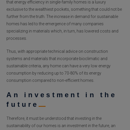
that energy efficiency in single-family homes is a luxury
exclusive to the wealthiest pockets, something that could not be
further from the truth. The increase in demand for sustainable
homes has led to the emergence of many companies
specializing in materials which, in turn, has lowered costs and
processes.
Thus, with appropriate technical advice on construction
systems and materials that incorporate bioclimatic and
sustainable criteria, any home can have a very low energy
consumption by reducing up to 70-80% of its energy
consumption compared to non-efficient homes.
An investment in the
future
Therefore, it must be understood that investing in the
sustainability of our homes is an investment in the future, an