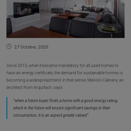
Post
27 October, 2020
published:
Since 2013, when it became mandatory for all used homes to
have an energy certificate, the demand for sustainable homes is
becoming a widespread trend. In that sense, Manolo Cabrera, an
architect from Arquifach, says
“when a future buyer finds a home with a good energy rating,
which in the future will ensure significant savings in their
consumption, it is an aspect greatly valued”.