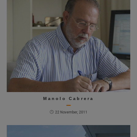
Manolo Cabrera
22 November, 2011