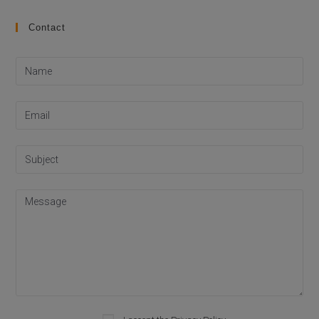
Contact
Please leave this field empty.