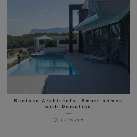
Benissa Architects: Smart homes
with Domotics
16 June, 2019