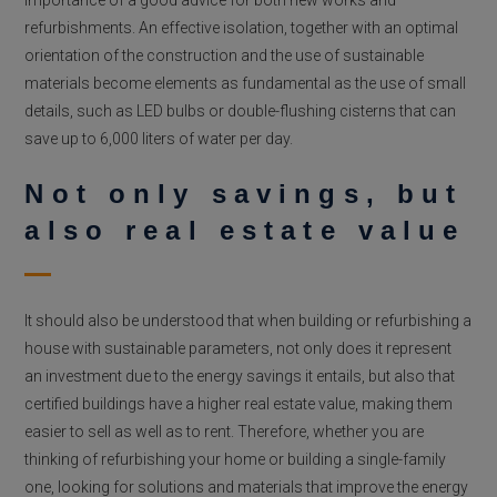
refurbishments. An effective isolation, together with an optimal
orientation of the construction and the use of sustainable
materials become elements as fundamental as the use of small
details, such as LED bulbs or double-flushing cisterns that can
save up to 6,000 liters of water per day.
Not only savings, but
also real estate value
It should also be understood that when building or refurbishing a
house with sustainable parameters, not only does it represent
an investment due to the energy savings it entails, but also that
certified buildings have a higher real estate value, making them
easier to sell as well as to rent. Therefore, whether you are
thinking of refurbishing your home or building a single-family
one, looking for solutions and materials that improve the energy