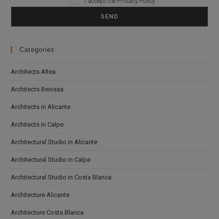
I accept the
Privacy Policy
Categories
Architects Altea
Architects Benissa
Architects in Alicante
Architects in Calpe
Architectural Studio in Alicante
Architectural Studio in Calpe
Architectural Studio in Costa Blanca
Architecture Alicante
Architecture Costa Blanca