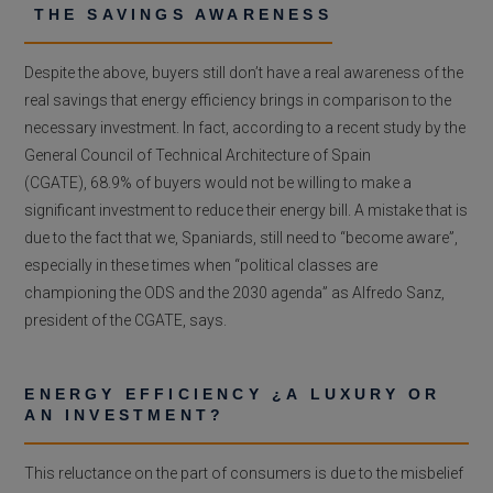
THE SAVINGS AWARENESS
Despite the above, buyers still don’t have a real awareness of the
real savings that energy efficiency brings in comparison to the
necessary investment. In fact, according to a recent study by the
General Council of Technical Architecture of Spain
(CGATE), 68.9% of buyers would not be willing to make a
significant investment to reduce their energy bill. A mistake that is
due to the fact that we, Spaniards, still need to “become aware”,
especially in these times when “political classes are
championing the ODS and the 2030 agenda” as Alfredo Sanz,
president of the CGATE, says.
ENERGY EFFICIENCY ¿A LUXURY OR
AN INVESTMENT?
This reluctance on the part of consumers is due to the misbelief