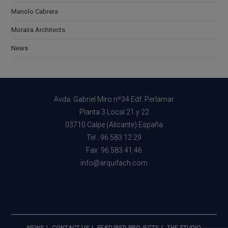
Manolo Cabrera
Moraira Architects
News
Avda. Gabriel Miro nº34 Edf. Perlamar
Planta 3 Local 21 y 22
03710 Calpe (Alicante) España
Tel.: 96.583.12.29
Fax: 96.583.41.46
info@arquifach.com