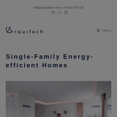
Skip
info@arquifach.com
|
+34 607 831 229
to
content
Menu
Single-Family Energy-
efficient Homes