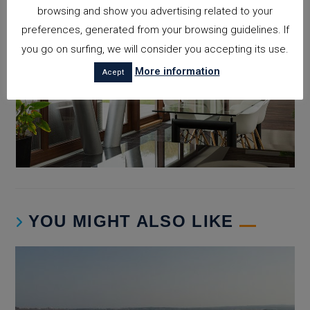
browsing and show you advertising related to your
preferences, generated from your browsing guidelines. If
you go on surfing, we will consider you accepting its use.
More information
Acept
YOU MIGHT ALSO LIKE