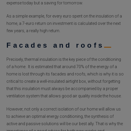
expense today but a saving for tomorrow.
As a simple example, for every euro spent on the insulation of a
home, a 7-euro return on investment is calculated over the next
few years, a really high return.
Facades and roofs
Precisely, thermal insulation is the key piece of the conditioning
of a home. It is estimated that around 70% of the energy of a
home is lost through its facades and roofs, which is why it is so
critical to create a well-insulated airtight box, without forgetting
that this insulation must always be accompanied by a proper
ventilation system that allows good air quality inside the house.
However, not only a correct isolation of our home will allow us
to achieve an optimal energy conditioning, the synthesis of
active and passive solutions will be our best ally. That is why the
importance of a good advice for both new works and