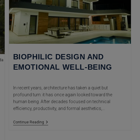
BIOPHILIC DESIGN AND
da
EMOTIONAL WELL-BEING
In recent years, architecture has taken a quiet but
profound turn: it has once again looked toward the
human being. After decades focused on technical
efficiency, productivity, and formal aesthetics,…
Biophilic
Continue Reading
Design
And
Emotional