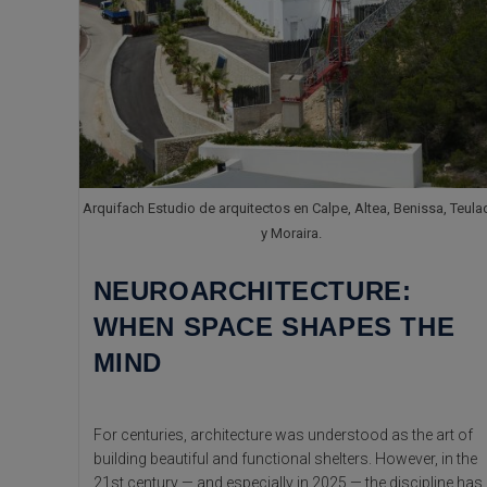
Arquifach Estudio de arquitectos en Calpe, Altea, Benissa, Teula
y Moraira.
NEUROARCHITECTURE:
WHEN SPACE SHAPES THE
MIND
For centuries, architecture was understood as the art of
building beautiful and functional shelters. However, in the
21st century — and especially in 2025 — the discipline has