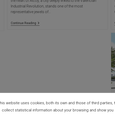
the heart of Alcoy, a city deeply linked to the Valencian
Industrial Revolution, stands one of the most
representative jewels of…
Agres
Continue Reading
Factory,
Alcoy:
Industrial
Modernism,
Alicante
Architecture
his website uses cookies, both its own and those of third parties, 
collect statistical information about your browsing and show you