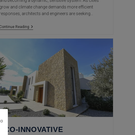
and becoming a dynamic, sensitive system. As cities
grow and climate change demands more efficient
responses, architects and engineers are seeking…
Smart
Continue Reading
Materials:
The
New
Frontier
Of
Living
Architecture
to
ECO-INNOVATIVE