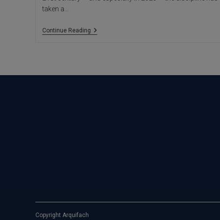
taken a…
Neuroarchitecture:
Continue Reading
When
Space
Shapes
The
Mind
Copyright Arquifach