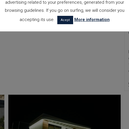
advertising related to your preferences, generated from your
browsing guidelines. If you go on surfing, we will consider you
accepting its use.
More information
Acept