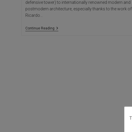
defensive tower) to internationally renowned modern and
postmodern architecture, especially thanks to the work of
Ricardo…
Calpe:
Continue Reading
Vernacular
Architecture
Of
The
Old
Town
T