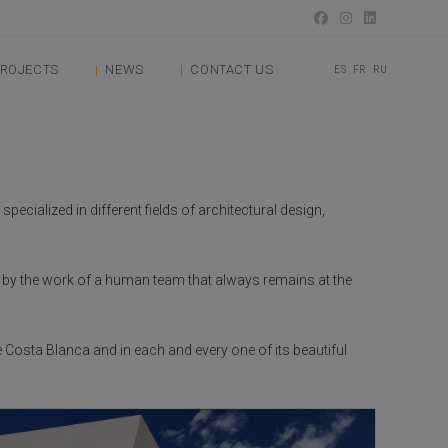
ROJECTS
NEWS
CONTACT US
ES
FR
RU
ecialized in different fields of architectural design,
d by the work of a human team that always remains at the
e Costa Blanca and in each and every one of its beautiful