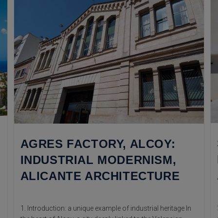
AGRES FACTORY, ALCOY:
INDUSTRIAL MODERNISM,
ALICANTE ARCHITECTURE
1. Introduction: a unique example of industrial heritage In