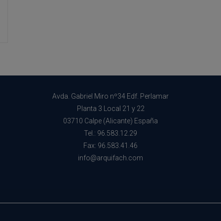
Well-
Being
Avda. Gabriel Miro nº34 Edf. Perlamar
Planta 3 Local 21 y 22
03710 Calpe (Alicante) España
Tel.: 96.583.12.29
Fax: 96.583.41.46
info@arquifach.com