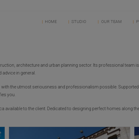
HOME
STUDIO
OUR TEAM
P
ction, architecture and urban planning sector. Its professional team is sp
 advice in general.
ces with the utmost seriousness and professionalism possible. Supporte
fies you.
ca available to the client. Dedicated to designing perfect homes along th