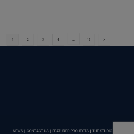
…
Go to the next 
1
2
3
4
15
NEWS
CONTACT US
FEATURED PROJECTS
THE STUDIO