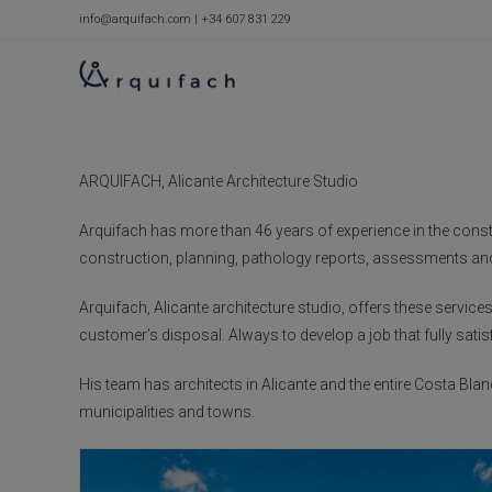
Skip
info@arquifach.com
|
+34 607 831 229
to
content
ARQUIFACH, Alicante Architecture Studio
Arquifach has more than 46 years of experience in the constru
construction, planning, pathology reports, assessments and
Arquifach, Alicante architecture studio, offers these servi
customer’s disposal. Always to develop a job that fully satis
His team has architects in Alicante and the entire Costa Blan
municipalities and towns.