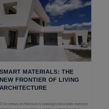
SMART MATERIALS: THE
NEW FRONTIER OF LIVING
ARCHITECTURE
21st-century architecture is ceasing to be a static exercise