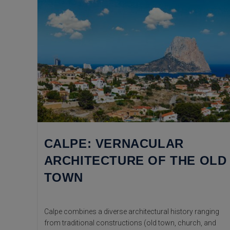
CALPE: VERNACULAR
ARCHITECTURE OF THE OLD
TOWN
Calpe combines a diverse architectural history ranging
from traditional constructions (old town, church, and