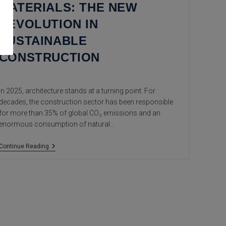
MATERIALS: THE NEW
REVOLUTION IN
SUSTAINABLE
CONSTRUCTION
In 2025, architecture stands at a turning point. For
decades, the construction sector has been responsible
for more than 35% of global CO₂ emissions and an
enormous consumption of natural…
Eco-
Continue Reading
Innovative
Materials:
The
New
Revolution
In
Sustainable
Construction