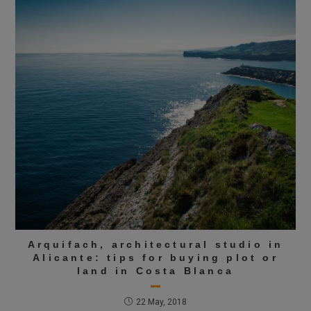
Arquifach, architectural studio in
Alicante: tips for buying plot or
land in Costa Blanca
22 May, 2018