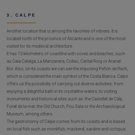
3. CALPE
Another location that is among the favorites of retirees. It is
located north of the province of Alicante and is one of the most
visited for its medieval architecture.
It has 13 kilometers of coastline with coves and beaches, such
as Cala Calalga, La Manzanera, Collao, Cantal Roig or Aranal-
Bol. Also, on its coasts we can see the imposing Peñón de Ifach,
which is considered the main symbol of the Costa Blanca. Calpe
offers us the possibility of carrying out diverse activities, from
enjoying a delightful bath in its crystalline waters, to visiting
monuments and historical sites such as: the Castellet de Calp,
Forat de la mar, the Old Church, Pou Sala or the Archaeological
Museum, among others.
The gastronomy of Calpe comes from its coasts and is based
on local fish such as monkfish, mackerel, sardine and octopus.