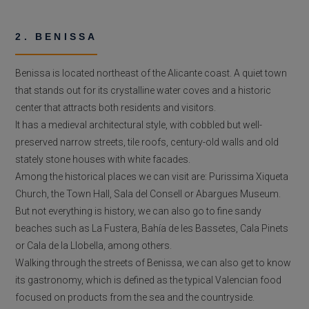
2. BENISSA
Benissa is located northeast of the Alicante coast. A quiet town
that stands out for its crystalline water coves and a historic
center that attracts both residents and visitors.
It has a medieval architectural style, with cobbled but well-
preserved narrow streets, tile roofs, century-old walls and old
stately stone houses with white facades.
Among the historical places we can visit are: Purissima Xiqueta
Church, the Town Hall, Sala del Consell or Abargues Museum.
But not everything is history, we can also go to fine sandy
beaches such as La Fustera, Bahía de les Bassetes, Cala Pinets
or Cala de la Llobella, among others.
Walking through the streets of Benissa, we can also get to know
its gastronomy, which is defined as the typical Valencian food
focused on products from the sea and the countryside.