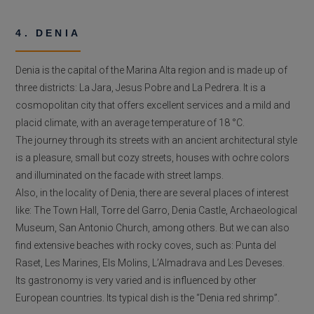
4. DENIA
Denia is the capital of the Marina Alta region and is made up of
three districts: La Jara, Jesus Pobre and La Pedrera. It is a
cosmopolitan city that offers excellent services and a mild and
placid climate, with an average temperature of 18 °C.
The journey through its streets with an ancient architectural style
is a pleasure, small but cozy streets, houses with ochre colors
and illuminated on the facade with street lamps.
Also, in the locality of Denia, there are several places of interest
like: The Town Hall, Torre del Garro, Denia Castle, Archaeological
Museum, San Antonio Church, among others. But we can also
find extensive beaches with rocky coves, such as: Punta del
Raset, Les Marines, Els Molins, L’Almadrava and Les Deveses.
Its gastronomy is very varied and is influenced by other
European countries. Its typical dish is the “Denia red shrimp”.