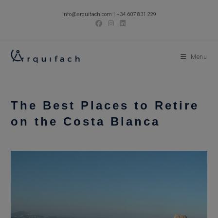
Skip
info@arquifach.com
|
+34 607 831 229
to
content
Menu
The Best Places to Retire
on the Costa Blanca