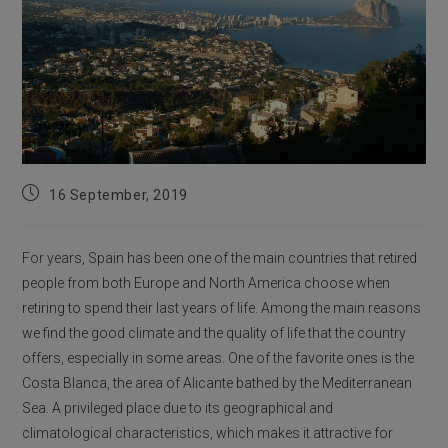
Post
16 September, 2019
published:
For years, Spain has been one of the main countries that retired
people from both Europe and North America choose when
retiring to spend their last years of life. Among the main reasons
we find the good climate and the quality of life that the country
offers, especially in some areas. One of the favorite ones is the
Costa Blanca, the area of Alicante bathed by the Mediterranean
Sea. A privileged place due to its geographical and
climatological characteristics, which makes it attractive for