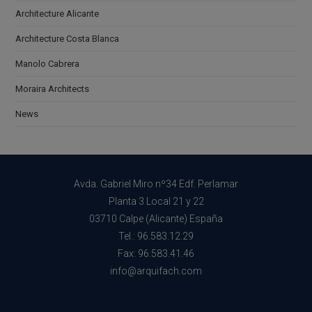
Architecture Alicante
Architecture Costa Blanca
Manolo Cabrera
Moraira Architects
News
Avda. Gabriel Miro nº34 Edf. Perlamar
Planta 3 Local 21 y 22
03710 Calpe (Alicante) España
Tel.: 96.583.12.29
Fax: 96.583.41.46
info@arquifach.com