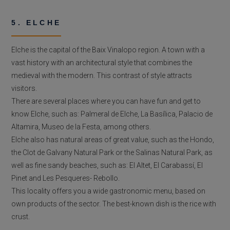
5. ELCHE
Elche is the capital of the Baix Vinalopo region. A town with a
vast history with an architectural style that combines the
medieval with the modern. This contrast of style attracts
visitors.
There are several places where you can have fun and get to
know Elche, such as: Palmeral de Elche, La Basílica, Palacio de
Altamira, Museo de la Festa, among others.
Elche also has natural areas of great value, such as the Hondo,
the Clot de Galvany Natural Park or the Salinas Natural Park, as
well as fine sandy beaches, such as: El Altet, El Carabassí, El
Pinet and Les Pesqueres- Rebollo.
This locality offers you a wide gastronomic menu, based on
own products of the sector. The best-known dish is the rice with
crust.