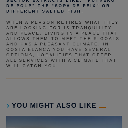
SECTOR EXTRACTS LIKE: “PUTXERO
DE POLP” THE “SOPA DE PEIX” OR
DIFFERENT SALTED FISH.
WHEN A PERSON RETIRES WHAT THEY
ARE LOOKING FOR IS TRANQUILITY
AND PEACE, LIVING IN A PLACE THAT
ALLOWS THEM TO MEET THEIR GOALS
AND HAS A PLEASANT CLIMATE, IN
COSTA BLANCA YOU HAVE SEVERAL
OPTIONS, LOCALITIES THAT OFFER
ALL SERVICES WITH A CLIMATE THAT
WILL CATCH YOU.
YOU MIGHT ALSO LIKE