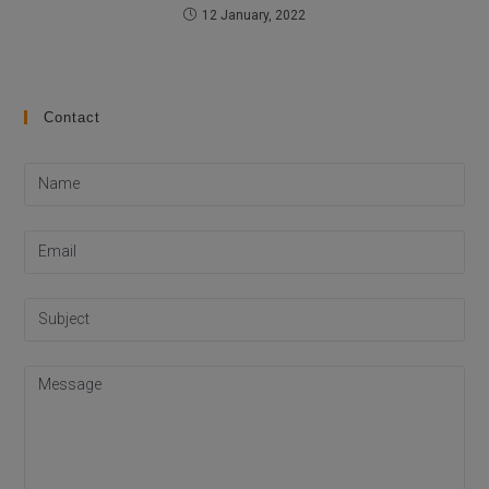
12 January, 2022
Contact