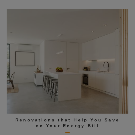
Renovations that Help You Save
on Your Energy Bill