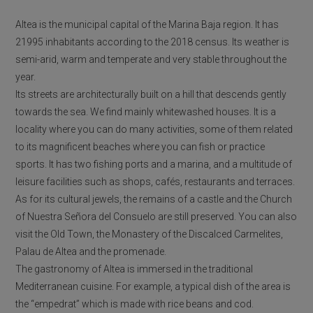
Altea is the municipal capital of the Marina Baja region. It has
21995 inhabitants according to the 2018 census. Its weather is
semi-arid, warm and temperate and very stable throughout the
year.
Its streets are architecturally built on a hill that descends gently
towards the sea. We find mainly whitewashed houses. It is a
locality where you can do many activities, some of them related
to its magnificent beaches where you can fish or practice
sports. It has two fishing ports and a marina, and a multitude of
leisure facilities such as shops, cafés, restaurants and terraces.
As for its cultural jewels, the remains of a castle and the Church
of Nuestra Señora del Consuelo are still preserved. You can also
visit the Old Town, the Monastery of the Discalced Carmelites,
Palau de Altea and the promenade.
The gastronomy of Altea is immersed in the traditional
Mediterranean cuisine. For example, a typical dish of the area is
the “empedrat” which is made with rice beans and cod.