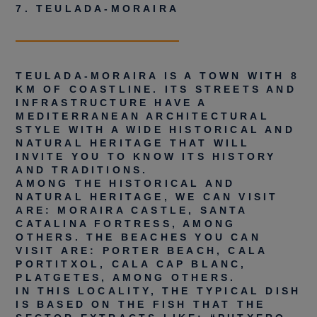
7. TEULADA-MORAIRA
TEULADA-MORAIRA IS A TOWN WITH 8
KM OF COASTLINE. ITS STREETS AND
INFRASTRUCTURE HAVE A
MEDITERRANEAN ARCHITECTURAL
STYLE WITH A WIDE HISTORICAL AND
NATURAL HERITAGE THAT WILL
INVITE YOU TO KNOW ITS HISTORY
AND TRADITIONS.
AMONG THE HISTORICAL AND
NATURAL HERITAGE, WE CAN VISIT
ARE: MORAIRA CASTLE, SANTA
CATALINA FORTRESS, AMONG
OTHERS. THE BEACHES YOU CAN
VISIT ARE: PORTER BEACH, CALA
PORTITXOL, CALA CAP BLANC,
PLATGETES, AMONG OTHERS.
IN THIS LOCALITY, THE TYPICAL DISH
IS BASED ON THE FISH THAT THE