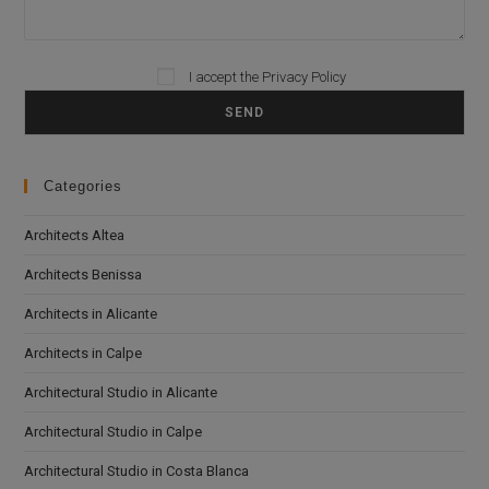
I accept the
Privacy Policy
Please leave this field empty.
Categories
Architects Altea
Architects Benissa
Architects in Alicante
Architects in Calpe
Architectural Studio in Alicante
Architectural Studio in Calpe
Architectural Studio in Costa Blanca