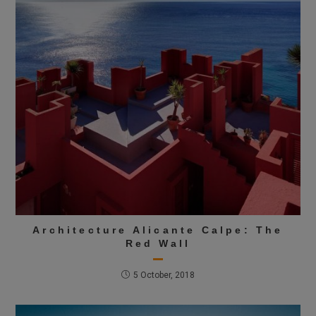
Architecture Alicante Calpe: The
Red Wall
5 October, 2018