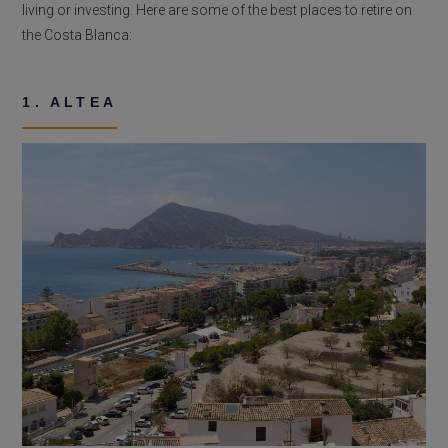
living or investing. Here are some of the best places to retire on
the Costa Blanca:
1. ALTEA