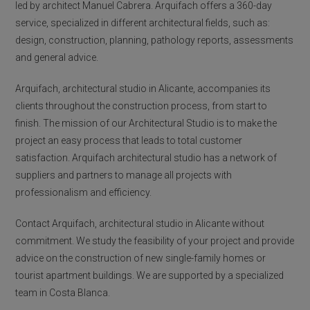
led by architect Manuel Cabrera. Arquifach offers a 360-day
service, specialized in different architectural fields, such as:
design, construction, planning, pathology reports, assessments
and general advice.
Arquifach, architectural studio in Alicante, accompanies its
clients throughout the construction process, from start to
finish. The mission of our Architectural Studio is to make the
project an easy process that leads to total customer
satisfaction. Arquifach architectural studio has a network of
suppliers and partners to manage all projects with
professionalism and efficiency.
Contact Arquifach, architectural studio in Alicante without
commitment. We study the feasibility of your project and provide
advice on the construction of new single-family homes or
tourist apartment buildings. We are supported by a specialized
team in Costa Blanca.