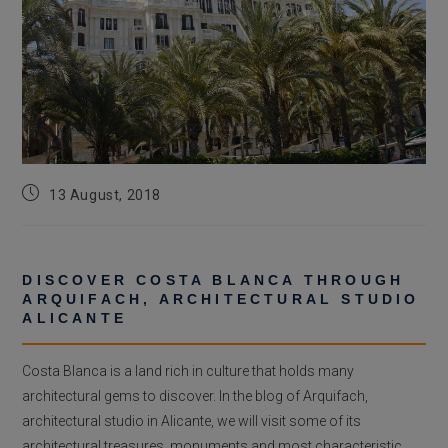
Post
13 August, 2018
published:
DISCOVER COSTA BLANCA THROUGH
ARQUIFACH, ARCHITECTURAL STUDIO
ALICANTE
Costa Blanca is a land rich in culture that holds many
architectural gems to discover. In the blog of Arquifach,
architectural studio in Alicante, we will visit some of its
architectural treasures, monuments and most characteristic