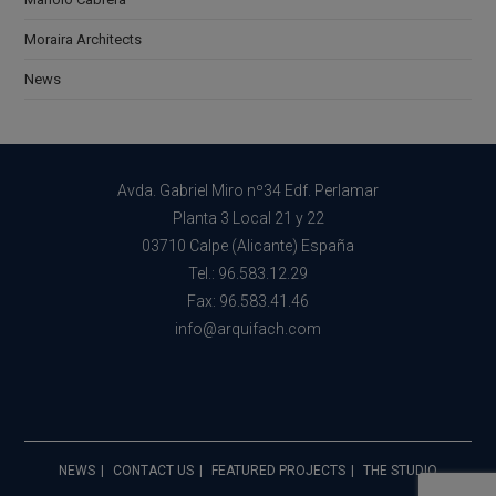
Moraira Architects
News
Avda. Gabriel Miro nº34 Edf. Perlamar
Planta 3 Local 21 y 22
03710 Calpe (Alicante) España
Tel.: 96.583.12.29
Fax: 96.583.41.46
info@arquifach.com
NEWS
CONTACT US
FEATURED PROJECTS
THE STUDIO