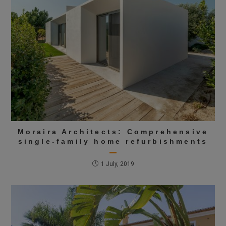
Moraira Architects: Comprehensive
single-family home refurbishments
1 July, 2019