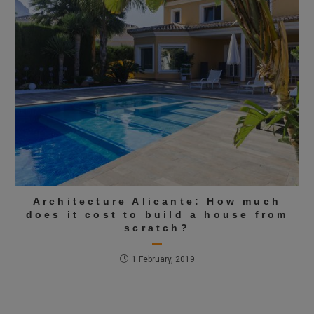
Architecture Alicante: How much
does it cost to build a house from
scratch?
1 February, 2019