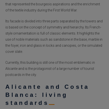
that represented the bourgeois aspirations and the enrichment
of the textile industry during the First World War.
Its facade is divided into three parts separated by the towers and
is based on the concept of symmetry and hierarchy. Its French-
style ornamentation is full of classic elements. It highlights the
use of noble materials such as sandstone in the base, marble in
the foyer, iron and glass in locks and canopies, or the simulated
cover slate.
Currently, this building is still one of the most emblematic in
Alicante and is the protagonist of a large number of tourist
postcards in the city.
Alicante and Costa
Blanca: living
standards