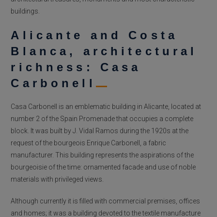
buildings.
Alicante and Costa
Blanca, architectural
richness: Casa
Carbonell
Casa Carbonell is an emblematic building in Alicante, located at
number 2 of the Spain Promenade that occupies a complete
block. It was built by J. Vidal Ramos during the 1920s at the
request of the bourgeois Enrique Carbonell, a fabric
manufacturer. This building represents the aspirations of the
bourgeoisie of the time: ornamented facade and use of noble
materials with privileged views.
Although currently it is filled with commercial premises, offices
and homes; it was a building devoted to the textile manufacture