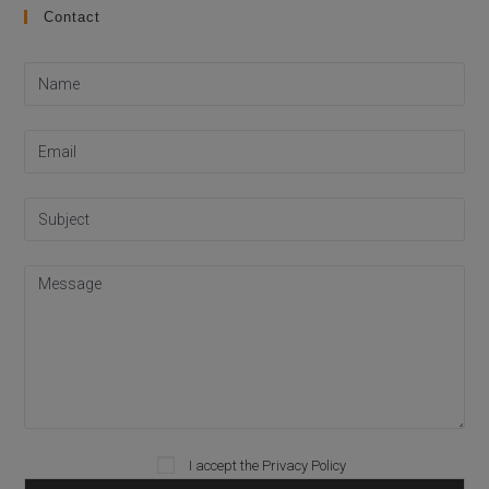
Contact
I accept the
Privacy Policy
Please leave this field empty.