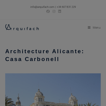
Skip
info@arquifach.com
|
+34 607 831 229
to
content
Menu
Architecture Alicante:
Casa Carbonell