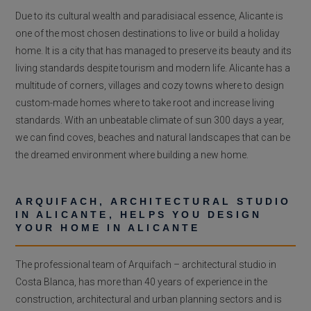
Due to its cultural wealth and paradisiacal essence, Alicante is
one of the most chosen destinations to live or build a holiday
home. It is a city that has managed to preserve its beauty and its
living standards despite tourism and modern life. Alicante has a
multitude of corners, villages and cozy towns where to design
custom-made homes where to take root and increase living
standards. With an unbeatable climate of sun 300 days a year,
we can find coves, beaches and natural landscapes that can be
the dreamed environment where building a new home.
ARQUIFACH, ARCHITECTURAL STUDIO
IN ALICANTE, HELPS YOU DESIGN
YOUR HOME IN ALICANTE
The professional team of Arquifach – architectural studio in
Costa Blanca, has more than 40 years of experience in the
construction, architectural and urban planning sectors and is