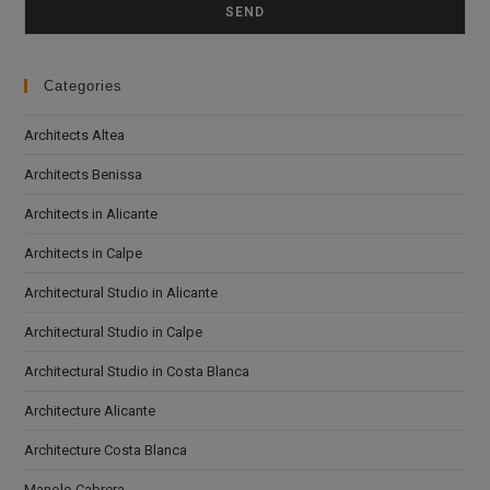
Categories
Architects Altea
Architects Benissa
Architects in Alicante
Architects in Calpe
Architectural Studio in Alicante
Architectural Studio in Calpe
Architectural Studio in Costa Blanca
Architecture Alicante
Architecture Costa Blanca
Manolo Cabrera