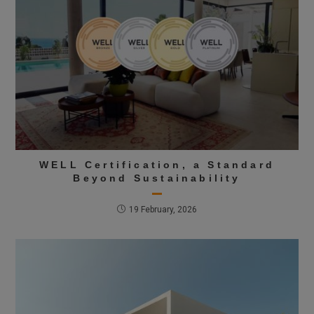
WELL Certification, a Standard
Beyond Sustainability
19 February, 2026