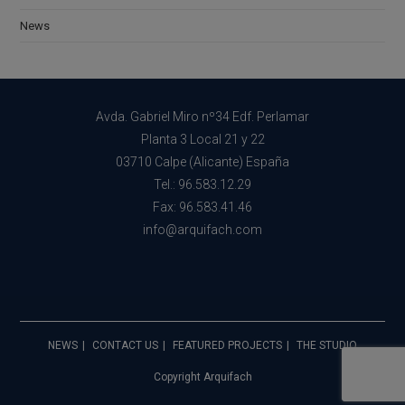
News
Avda. Gabriel Miro nº34 Edf. Perlamar
Planta 3 Local 21 y 22
03710 Calpe (Alicante) España
Tel.: 96.583.12.29
Fax: 96.583.41.46
info@arquifach.com
NEWS
CONTACT US
FEATURED PROJECTS
THE STUDIO
Copyright Arquifach