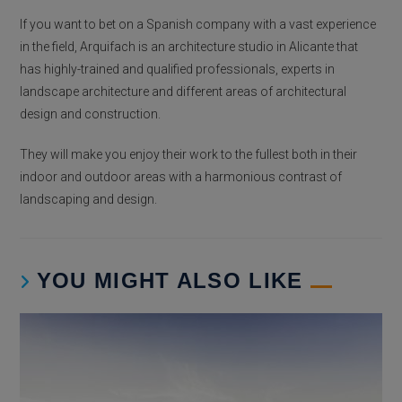
If you want to bet on a Spanish company with a vast experience
in the field, Arquifach is an architecture studio in Alicante that
has highly-trained and qualified professionals, experts in
landscape architecture and different areas of architectural
design and construction.
They will make you enjoy their work to the fullest both in their
indoor and outdoor areas with a harmonious contrast of
landscaping and design.
YOU MIGHT ALSO LIKE