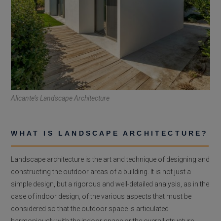
Alicante’s Landscape Architecture
WHAT IS LANDSCAPE ARCHITECTURE?
Landscape architecture is the art and technique of designing and
constructing the outdoor areas of a building. It is not just a
simple design, but a rigorous and well-detailed analysis, as in the
case of indoor design, of the various aspects that must be
considered so that the outdoor space is articulated
harmoniously with the indoor space or the overall structure.