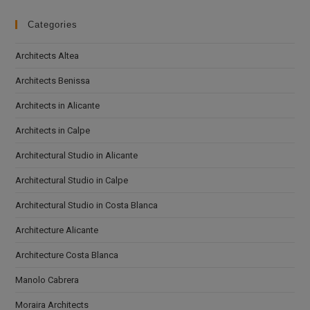
Categories
Architects Altea
Architects Benissa
Architects in Alicante
Architects in Calpe
Architectural Studio in Alicante
Architectural Studio in Calpe
Architectural Studio in Costa Blanca
Architecture Alicante
Architecture Costa Blanca
Manolo Cabrera
Moraira Architects