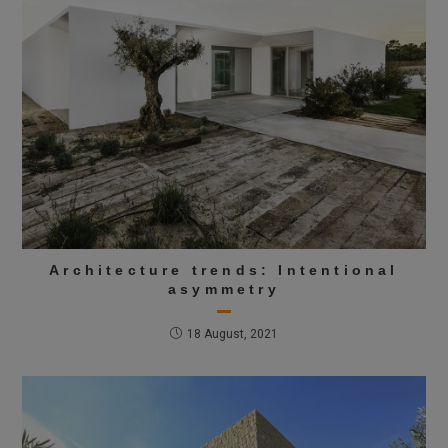
Architecture trends: Intentional
asymmetry
18 August, 2021