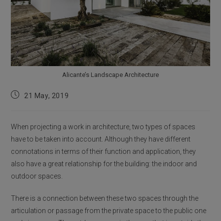
Alicante’s Landscape Architecture
Post
21 May, 2019
published:
When projecting a work in architecture, two types of spaces
have to be taken into account. Although they have different
connotations in terms of their function and application, they
also have a great relationship for the building: the indoor and
outdoor spaces.
There is a connection between these two spaces through the
articulation or passage from the private space to the public one