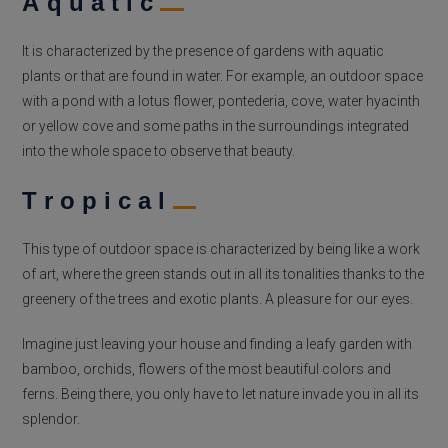
Aquatic
It is characterized by the presence of gardens with aquatic
plants or that are found in water. For example, an outdoor space
with a pond with a lotus flower, pontederia, cove, water hyacinth
or yellow cove and some paths in the surroundings integrated
into the whole space to observe that beauty.
Tropical
This type of outdoor space is characterized by being like a work
of art, where the green stands out in all its tonalities thanks to the
greenery of the trees and exotic plants. A pleasure for our eyes.
Imagine just leaving your house and finding a leafy garden with
bamboo, orchids, flowers of the most beautiful colors and
ferns. Being there, you only have to let nature invade you in all its
splendor.