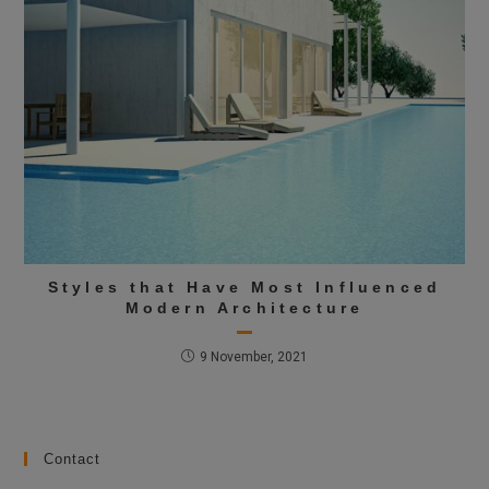
Styles that Have Most Influenced
Modern Architecture
9 November, 2021
Contact