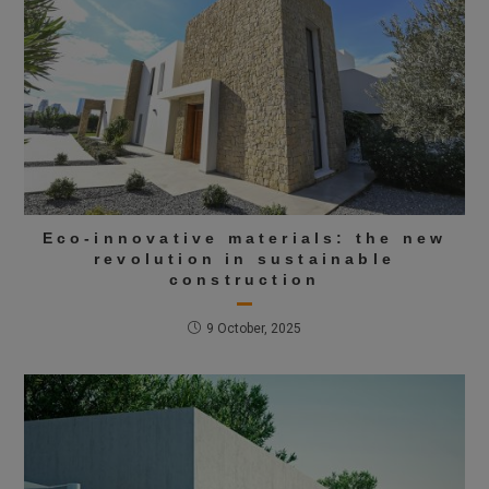
Eco-innovative materials: the new
revolution in sustainable
construction
9 October, 2025