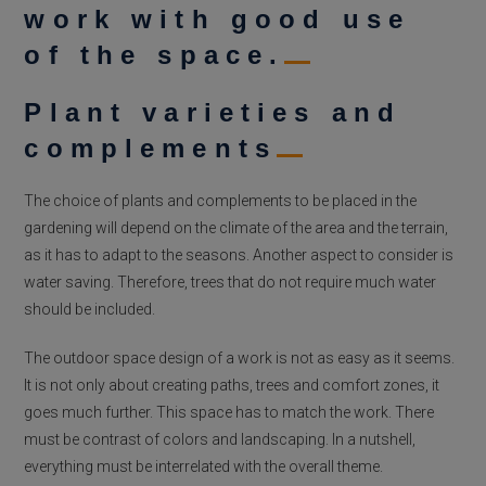
work with good use
of the space.
Plant varieties and
complements
The choice of plants and complements to be placed in the
gardening will depend on the climate of the area and the terrain,
as it has to adapt to the seasons. Another aspect to consider is
water saving. Therefore, trees that do not require much water
should be included.
The outdoor space design of a work is not as easy as it seems.
It is not only about creating paths, trees and comfort zones, it
goes much further. This space has to match the work. There
must be contrast of colors and landscaping. In a nutshell,
everything must be interrelated with the overall theme.