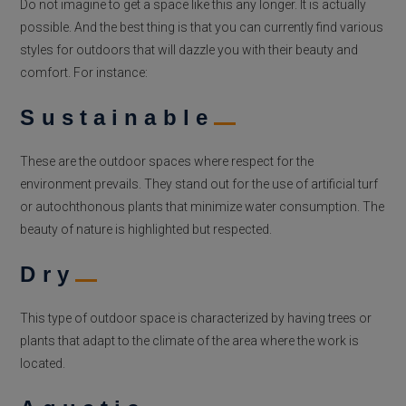
Do not imagine to get a space like this any longer. It is actually
possible. And the best thing is that you can currently find various
styles for outdoors that will dazzle you with their beauty and
comfort. For instance:
Sustainable
These are the outdoor spaces where respect for the
environment prevails. They stand out for the use of artificial turf
or autochthonous plants that minimize water consumption. The
beauty of nature is highlighted but respected.
Dry
This type of outdoor space is characterized by having trees or
plants that adapt to the climate of the area where the work is
located.