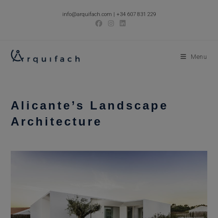
Skip
info@arquifach.com
|
+34 607 831 229
to
content
Menu
Alicante’s Landscape
Architecture