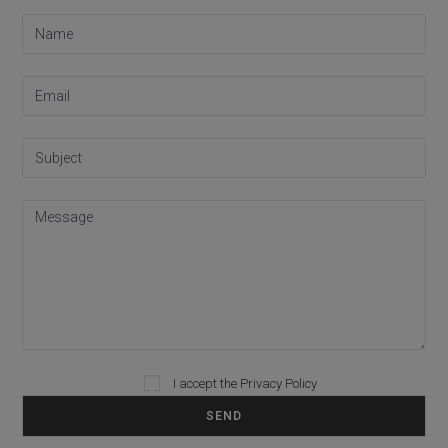
I accept the
Privacy Policy
Please leave this field empty.