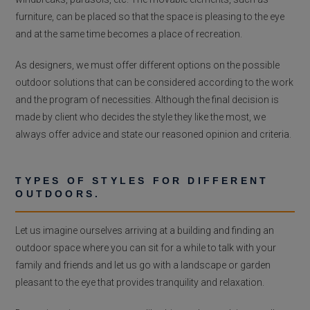
furniture, can be placed so that the space is pleasing to the eye
and at the same time becomes a place of recreation.
As designers, we must offer different options on the possible
outdoor solutions that can be considered according to the work
and the program of necessities. Although the final decision is
made by client who decides the style they like the most, we
always offer advice and state our reasoned opinion and criteria.
TYPES OF STYLES FOR DIFFERENT
OUTDOORS.
Let us imagine ourselves arriving at a building and finding an
outdoor space where you can sit for a while to talk with your
family and friends and let us go with a landscape or garden
pleasant to the eye that provides tranquility and relaxation.