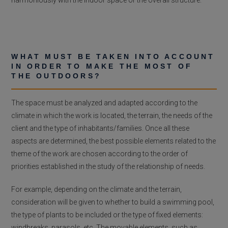
WHAT MUST BE TAKEN INTO ACCOUNT
IN ORDER TO MAKE THE MOST OF
THE OUTDOORS?
The space must be analyzed and adapted according to the
climate in which the work is located, the terrain, the needs of the
client and the type of inhabitants/families. Once all these
aspects are determined, the best possible elements related to the
theme of the work are chosen according to the order of
priorities established in the study of the relationship of needs.
For example, depending on the climate and the terrain,
consideration will be given to whether to build a swimming pool,
the type of plants to be included or the type of fixed elements:
windbreaks, parasols, etc. The movable elements, such as