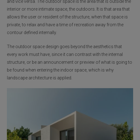
and vice versa. The outdoor space is the area that is outside the
interior or more intimate space, the outdoors. It is that area that
allows the user or resident of the structure, when that space is
private, to relax and have a time of recreation away from the
contour defined internally.
The outdoor space design goes beyond the aesthetics that
every work must have, since it can contrast with the internal
structure, or be an announcement or preview of what is going to
be found when entering the indoor space, which is why
landscape architecture is applied.