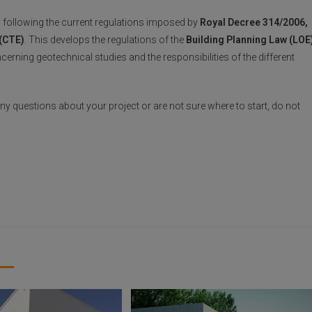
, following the current regulations imposed by
Royal Decree 314/2006,
 (CTE)
. This develops the regulations of the
Building Planning Law (LOE
erning geotechnical studies and the responsibilities of the different
 any questions about your project or are not sure where to start, do not