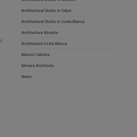
e
Architectural Studio in Calpe
Architectural Studio in Costa Blanca
Architecture Alicante
of
Architecture Costa Blanca
Manolo Cabrera
Moraira Architects
News