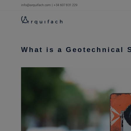
Skip
info@arquifach.com
|
+34 607 831 229
to
content
What is a Geotechnical 