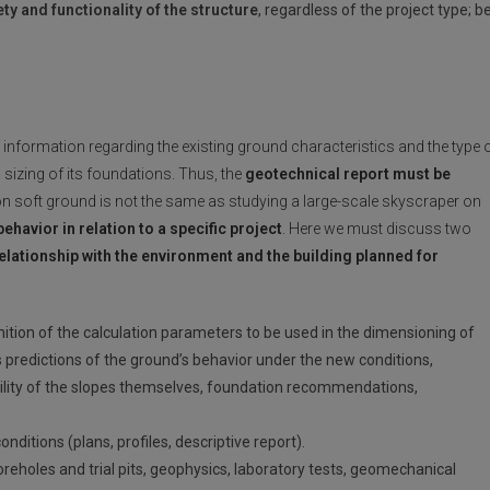
ty and functionality of the structure
, regardless of the project type; b
f information regarding the existing ground characteristics and the type 
 sizing of its foundations. Thus, the
geotechnical report must be
on soft ground is not the same as studying a large-scale skyscraper on
behavior in relation to a specific project
. Here we must discuss two
relationship with the environment and the building planned for
nition of the calculation parameters to be used in the dimensioning of
s predictions of the ground’s behavior under the new conditions,
ability of the slopes themselves, foundation recommendations,
ditions (plans, profiles, descriptive report).
oreholes and trial pits, geophysics, laboratory tests, geomechanical