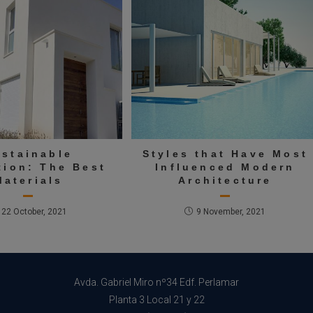
ustainable
Styles that Have Most
tion: The Best
Influenced Modern
Materials
Architecture
22 October, 2021
9 November, 2021
Avda. Gabriel Miro nº34 Edf. Perlamar
Planta 3 Local 21 y 22