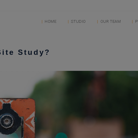
HOME
STUDIO
OUR TEAM
P
Site Study?