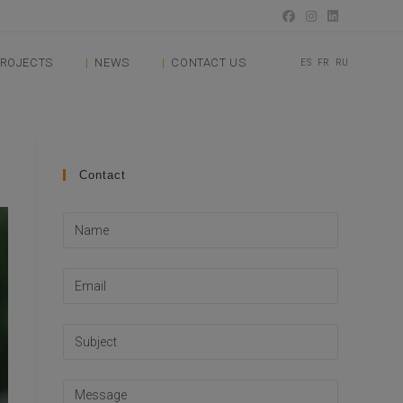
ROJECTS
NEWS
CONTACT US
ES
FR
RU
Contact