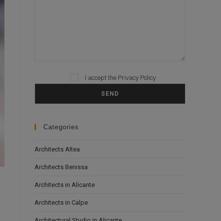
I accept the
Privacy Policy
Please leave this field empty.
Categories
Architects Altea
Architects Benissa
Architects in Alicante
Architects in Calpe
Architectural Studio in Alicante