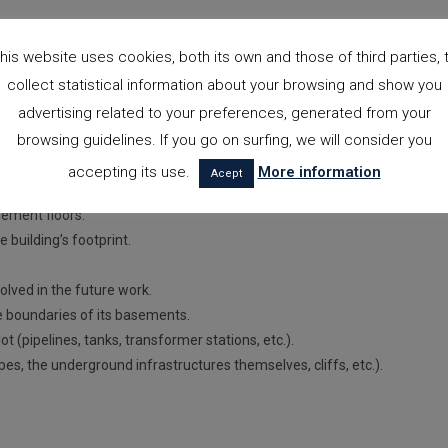
his website uses cookies, both its own and those of third parties, 
collect statistical information about your browsing and show you
advertising related to your preferences, generated from your
he building’s foundation, the activities required for its construction, an
browsing guidelines. If you go on surfing, we will consider you
a report on the geotechnical site study, we must request the following
accepting its use.
More information
Acept
sement floors.
e building’s footprint.
olved in the future work.
the boundaries of its basements.
 (pipelines, tanks, transformer stations, etc.).
opes, the underground infrastructures themselves, cliffs, etc.).