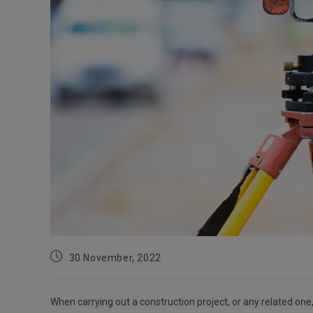
Post
30 November, 2022
published:
When carrying out a construction project, or any related on