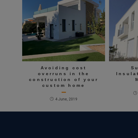
Avoiding cost
S
overruns in the
Insula
construction of your
custom home
4 June, 2019