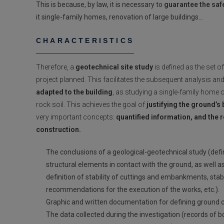
This is because, by law, it is necessary to
guarantee the safe
it single-family homes, renovation of large buildings…
CHARACTERISTICS
Therefore, a
geotechnical site study
is defined as the set o
project planned. This facilitates the subsequent analysis and
adapted to the building
, as studying a single-family home 
rock soil. This achieves the goal of
justifying the ground’s 
very important concepts:
quantified information, and the 
construction.
The conclusions of a geological-geotechnical study (defi
structural elements in contact with the ground, as well a
definition of stability of cuttings and embankments, st
recommendations for the execution of the works, etc.).
Graphic and written documentation for defining ground con
The data collected during the investigation (records of b