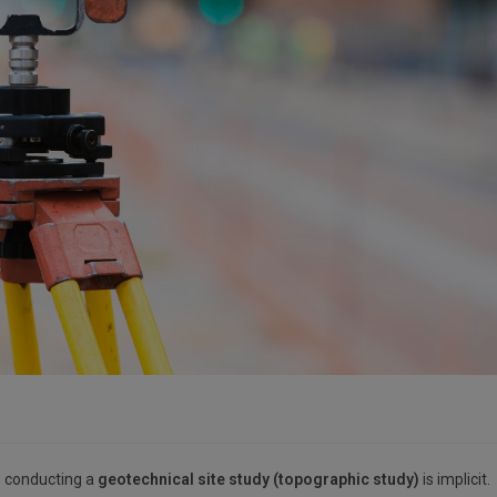
e, conducting a
geotechnical site study (topographic study)
is implicit.