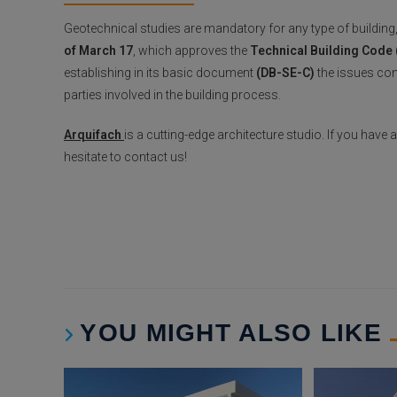
Geotechnical studies are mandatory for any type of building
of March 17
, which approves the
Technical Building Code
establishing in its basic document
(DB-SE-C)
the issues conc
parties involved in the building process.
Arquifach
is a cutting-edge architecture studio. If you have
hesitate to contact us!
YOU MIGHT ALSO LIKE