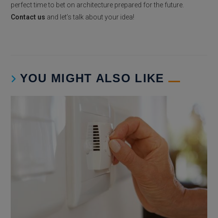
perfect time to bet on architecture prepared for the future.
Contact us
and let’s talk about your idea!
YOU MIGHT ALSO LIKE