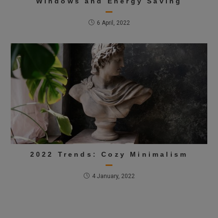
Windows and Energy Saving
6 April, 2022
2022 Trends: Cozy Minimalism
4 January, 2022