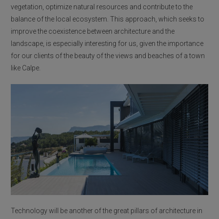
vegetation, optimize natural resources and contribute to the
balance of the local ecosystem. This approach, which seeks to
improve the coexistence between architecture and the
landscape, is especially interesting for us, given the importance
for our clients of the beauty of the views and beaches of a town
like Calpe.
Technology will be another of the great pillars of architecture in