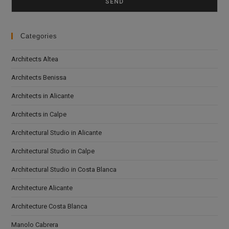
Categories
Architects Altea
Architects Benissa
Architects in Alicante
Architects in Calpe
Architectural Studio in Alicante
Architectural Studio in Calpe
Architectural Studio in Costa Blanca
Architecture Alicante
Architecture Costa Blanca
Manolo Cabrera