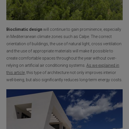
Bioclimatic design
will continue to gain prominence, especially
in Mediterranean climate zones such as Calpe. The correct
orientation of buildings, the use of natural light, cross ventilation
and the use of appropriate materials will make it possible to
create comfortable spaces throughout the year without over-
relying on artificial air conditioning systems.
As we explained in
this article,
this type of architecture not only improves interior
well-being, but also significantly reduces long-term energy costs.