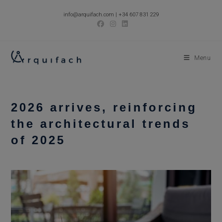
Skip
info@arquifach.com
|
+34 607 831 229
to
content
Menu
2026 arrives, reinforcing
the architectural trends
of 2025