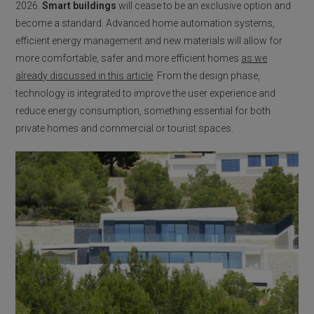
2026.
Smart buildings
will cease to be an exclusive option and
become a standard. Advanced home automation systems,
efficient energy management and new materials will allow for
more comfortable, safer and more efficient homes
as we
already discussed in this article
. From the design phase,
technology is integrated to improve the user experience and
reduce energy consumption, something essential for both
private homes and commercial or tourist spaces.