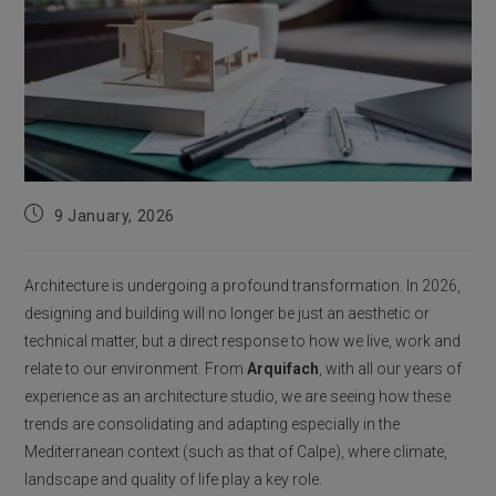
Post
9 January, 2026
published:
Architecture is undergoing a profound transformation. In 2026,
designing and building will no longer be just an aesthetic or
technical matter, but a direct response to how we live, work and
relate to our environment. From
Arquifach
, with all our years of
experience as an architecture studio, we are seeing how these
trends are consolidating and adapting especially in the
Mediterranean context (such as that of Calpe), where climate,
landscape and quality of life play a key role.