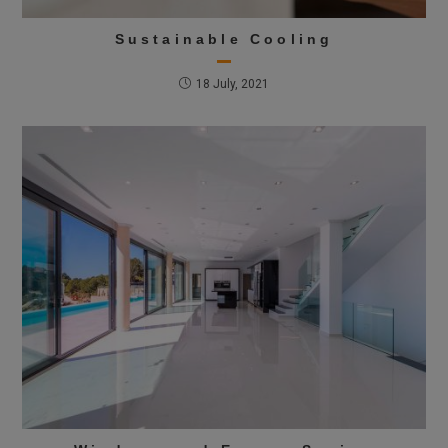
Sustainable Cooling
18 July, 2021