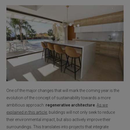
One of the major changes that will mark the coming year is the
evolution of the concept of sustainability towards a more
ambitious approach:
regenerative architecture
.
As we
explained in this article
, buildings will not only seek to reduce
their environmental impact, but also actively improve their
surroundings. This translates into projects that integrate