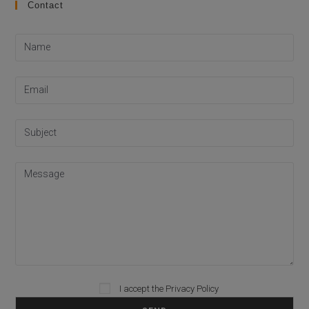
Contact
I accept the
Privacy Policy
Please leave this field empty.