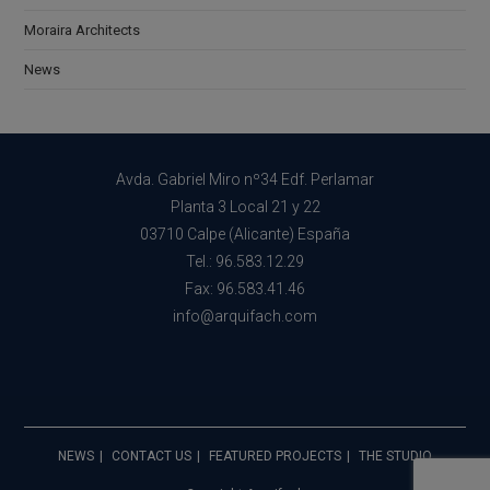
Moraira Architects
News
Avda. Gabriel Miro nº34 Edf. Perlamar
Planta 3 Local 21 y 22
03710 Calpe (Alicante) España
Tel.: 96.583.12.29
Fax: 96.583.41.46
info@arquifach.com
NEWS
CONTACT US
FEATURED PROJECTS
THE STUDIO