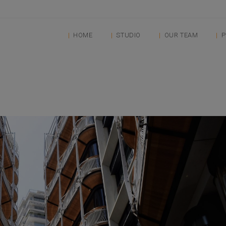
HOME
STUDIO
OUR TEAM
P