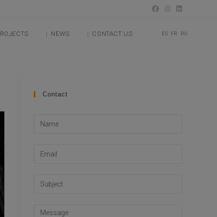
ROJECTS
NEWS
CONTACT US
ES
FR
RU
Contact