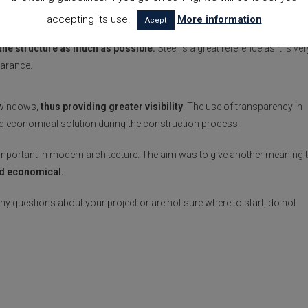
accepting its use.
More information
Acept
eel
, followed by others such as iron and concrete. An aesthetic
 the structure as much as possible.
Steel is a great reference as it is ver
earance.
ge windows,
thus providing greater visibility
. The use of transparency in
and economical solution during the construction process.
portant in modern architecture. The aim was to give another meaning 
nd economical.
 any questions about your project or are not sure where to start, do not