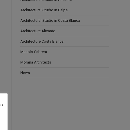
Architectural Studio in Calpe
Architectural Studio in Costa Blanca
Architecture Alicante
Architecture Costa Blanca
Manolo Cabrera
Moraira Architects
News
to