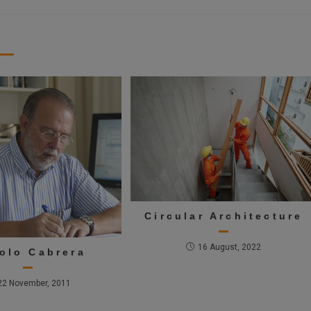
Circular Architecture
16 August, 2022
olo Cabrera
22 November, 2011