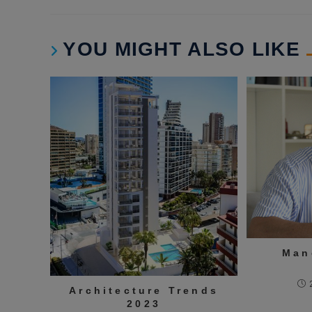
YOU MIGHT ALSO LIKE
Man
Architecture Trends
2023