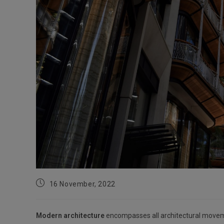
Post
16 November, 2022
published:
Modern architecture
encompasses all architectural movemen