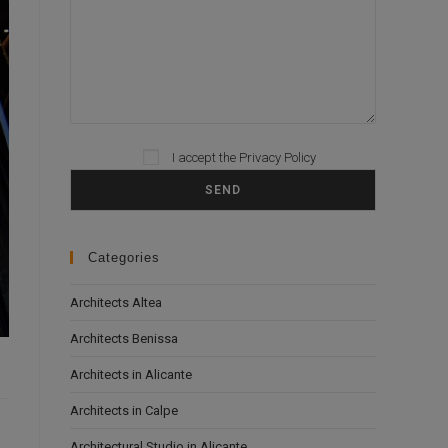
I accept the
Privacy Policy
Please leave this field empty.
Categories
Architects Altea
Architects Benissa
Architects in Alicante
Architects in Calpe
Architectural Studio in Alicante