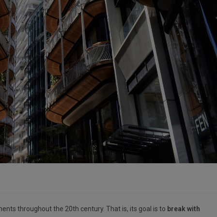
ts throughout the 20th century. That is, its goal is to
break with