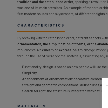
tradition and the established order
, sparking a revolution
was one of its main premises. An example of modern archit
first modern houses and skyscrapers, of different heights a
CHARACTERISTICS
By breaking with the established order, different aspects wi
ornamentation, the simplification of forms, or the aban
movements like
cubism or expressionism
emerge, whose pu
through the use of more optimal materials, eliminating any 
Functionality: design is based on how people will use the
Simplicity.
Abandonment of ornamentation: decorative elements ar
Straight and geometric compositions: defined lines are s
T
Search for light: the structure is integrated with nature.
MATERIALS