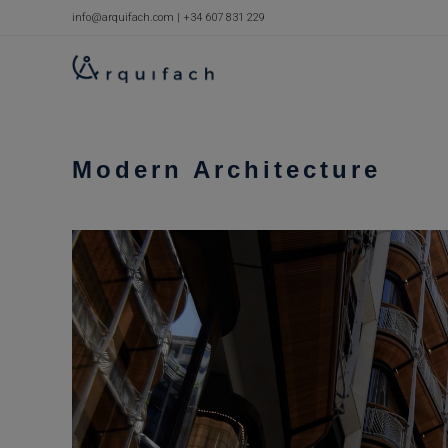
Skip
info@arquifach.com
|
+34 607 831 229
to
content
Modern Architecture