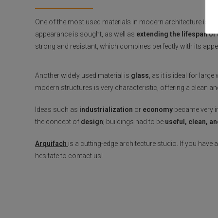
One of the most used materials in modern architecture is
st
appearance is sought, as well as
extending the lifespan of
strong and resistant, which combines perfectly with its app
Another widely used material is
glass
, as it is ideal for lar
modern structures is very characteristic, offering a clean 
Ideas such as
industrialization
or
economy
became very im
the concept of
design
; buildings had to be
useful, clean, a
Arquifach
is a cutting-edge architecture studio. If you have
hesitate to contact us!