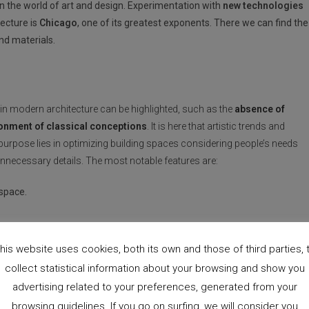
 in the world of art and design. Experimentation with
new technologies
ecture is
Chicago
, one of its greatest exponents. There we can find the
nd materials.
thin modern architecture can be highlighted, such as the
absence of
donment of classical conceptions
. It is here that artistic trends and
rpose lies in optimizing building spaces considering people’s needs
unnecessary details. The most notable features are:
 space.
e rejected.
ought.
his website uses cookies, both its own and those of third parties, 
collect statistical information about your browsing and show you
advertising related to your preferences, generated from your
browsing guidelines. If you go on surfing, we will consider you