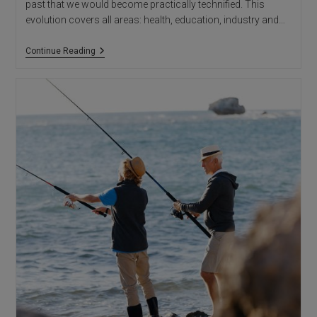
past that we would become practically technified. This
evolution covers all areas: health, education, industry and…
HIGH-
Continue Reading
TECH
ARCHITECTURE:
Architectural
Studio
In
Alicante