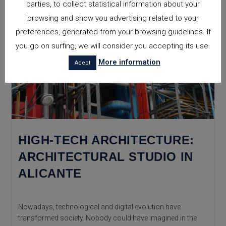
parties, to collect statistical information about your
browsing and show you advertising related to your
preferences, generated from your browsing guidelines. If
you go on surfing, we will consider you accepting its use.
More information
Acept
HIGH-TECH ARCHITECTURE:
ARCHITECTURAL STUDIO IN
ALICANTE
Nowadays, technological and digital evolution have
transformed society. Nobody could have imagined in the