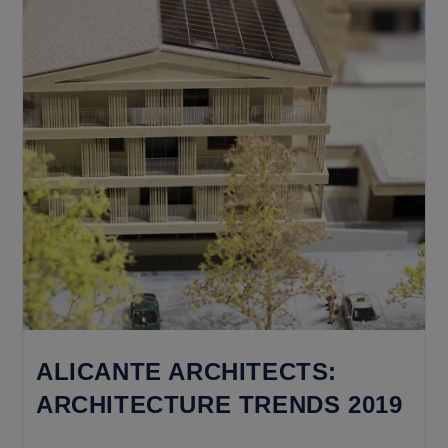
Does
It
Cost
To
Build
A
House
From
Scratch?
ALICANTE ARCHITECTS:
ARCHITECTURE TRENDS 2019