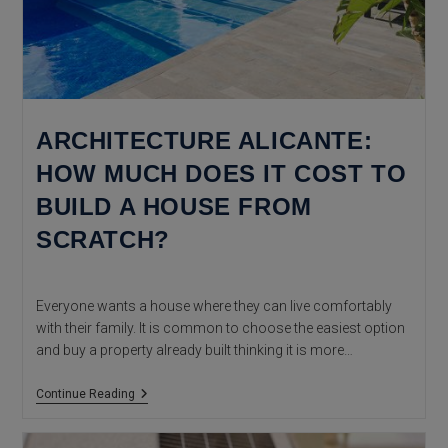
ARCHITECTURE ALICANTE:
HOW MUCH DOES IT COST TO
BUILD A HOUSE FROM
SCRATCH?
Everyone wants a house where they can live comfortably
with their family. It is common to choose the easiest option
and buy a property already built thinking it is more…
Architecture
Continue Reading
Alicante:
How
Much