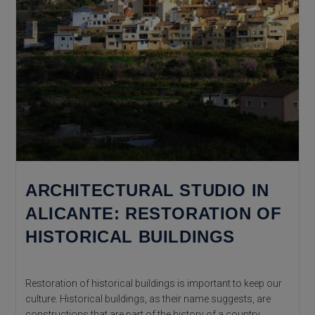
ARCHITECTURAL STUDIO IN
ALICANTE: RESTORATION OF
HISTORICAL BUILDINGS
Restoration of historical buildings is important to keep our
culture. Historical buildings, as their name suggests, are
constructions that are part of the history of a country,