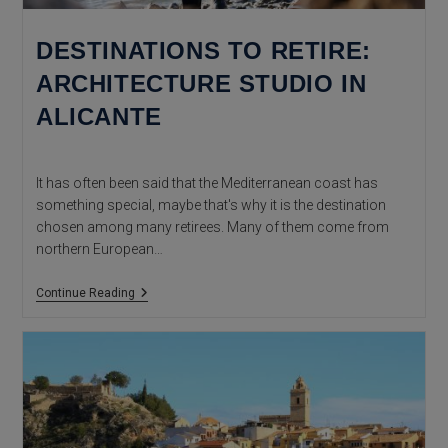
DESTINATIONS TO RETIRE:
ARCHITECTURE STUDIO IN
ALICANTE
It has often been said that the Mediterranean coast has
something special, maybe that's why it is the destination
chosen among many retirees. Many of them come from
northern European…
Destinations
Continue Reading
To
Retire:
Architecture
Studio
In
Alicante