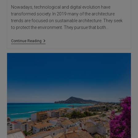
Nowadays, technological and digital evolution have
transformed society. In 2019 many of the architecture
trends are focused on sustainable architecture. They seek
to protect the environment. They pursue that both…
Alicante
Continue Reading
Architects:
Architecture
Trends
2019