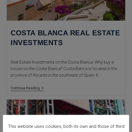
COSTA BLANCA REAL ESTATE
INVESTMENTS
Real Estate Investments on the Costa Blanca: Why buy a
house on the Costa Blanca? Costa Banca is located in the
province of Alicante in the southeast of Spain. It…
COSTA
Continue Reading
BLANCA
REAL
ESTATE
INVESTMENTS
This website uses cookies, both its own and those of third