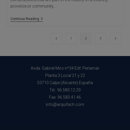
province or community,…
Architectural
Continue Reading
Studio
In
Alicante:
Restoration
Go to the previous page
Go to th
1
2
3
Of
Historical
Buildings
Avda. Gabriel Miro nº34 Edf. Perlamar
Planta 3 Local 21 y 22
03710 Calpe (Alicante) España
Tel.: 96.583.12.29
Fax: 96.583.41.46
info@arquifach.com