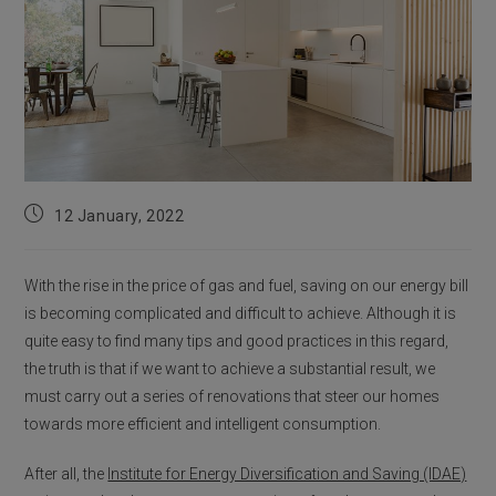
Post
12 January, 2022
published:
With the rise in the price of gas and fuel, saving on our energy bill
is becoming complicated and difficult to achieve. Although it is
quite easy to find many tips and good practices in this regard,
the truth is that if we want to achieve a substantial result, we
must carry out a series of renovations that steer our homes
towards more efficient and intelligent consumption.
After all, the
Institute for Energy Diversification and Saving (IDAE)