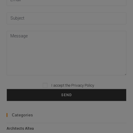
I accept the
Privacy Policy
Please leave this field empty.
Categories
Architects Altea