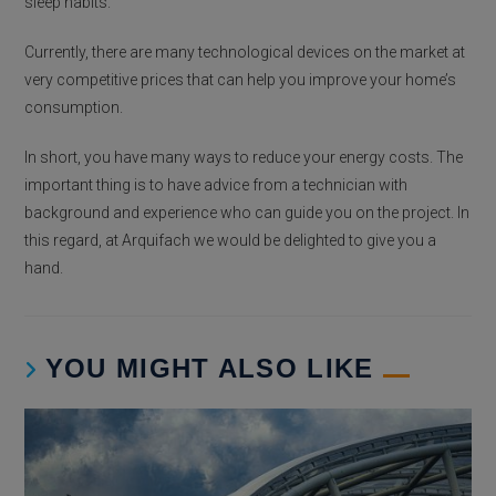
sleep habits.
Currently, there are many technological devices on the market at
very competitive prices that can help you improve your home’s
consumption.
In short, you have many ways to reduce your energy costs. The
important thing is to have advice from a technician with
background and experience who can guide you on the project. In
this regard, at Arquifach we would be delighted to give you a
hand.
YOU MIGHT ALSO LIKE