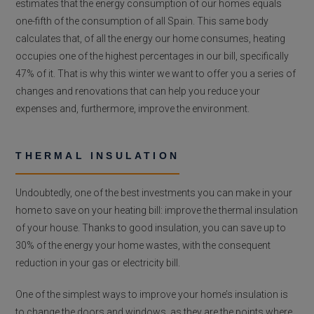
estimates that the energy consumption of our homes equals
one-fifth of the consumption of all Spain. This same body
calculates that, of all the energy our home consumes, heating
occupies one of the highest percentages in our bill, specifically
47% of it. That is why this winter we want to offer you a series of
changes and renovations that can help you reduce your
expenses and, furthermore, improve the environment.
THERMAL INSULATION
Undoubtedly, one of the best investments you can make in your
home to save on your heating bill: improve the thermal insulation
of your house. Thanks to good insulation, you can save up to
30% of the energy your home wastes, with the consequent
reduction in your gas or electricity bill.
One of the simplest ways to improve your home’s insulation is
to change the doors and windows, as they are the points where