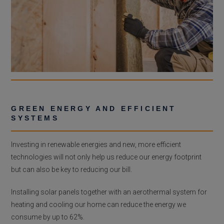
GREEN ENERGY AND EFFICIENT
SYSTEMS
Investing in renewable energies and new, more efficient
technologies will not only help us reduce our energy footprint
but can also be key to reducing our bill.
Installing solar panels together with an aerothermal system for
heating and cooling our home can reduce the energy we
consume by up to 62%.