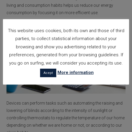
living and consumption habits helps us reduce our energy
consumption by focusing it on more efficient use.
This website uses cookies, both its own and those of third
parties, to collect statistical information about your
browsing and show you advertising related to your
preferences, generated from your browsing guidelines. If
you go on surfing, we will consider you accepting its use.
More information
Acept
Devices can perform tasks such as automating the raising and
lowering of blinds according to the intensity of sunlight or
controlling thermostats to regulate the temperature of our home
depending on whether we are home or not, or according to our