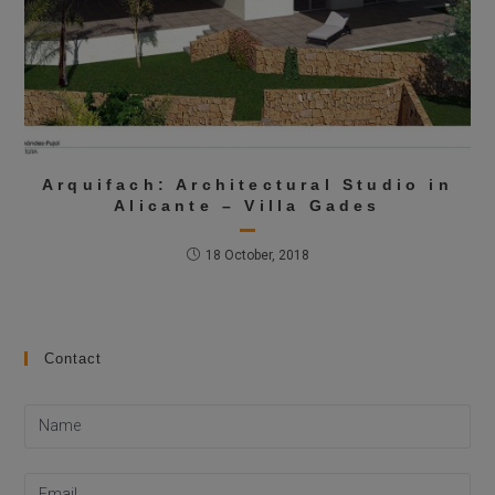
Arquifach: Architectural Studio in
Alicante – Villa Gades
18 October, 2018
Contact