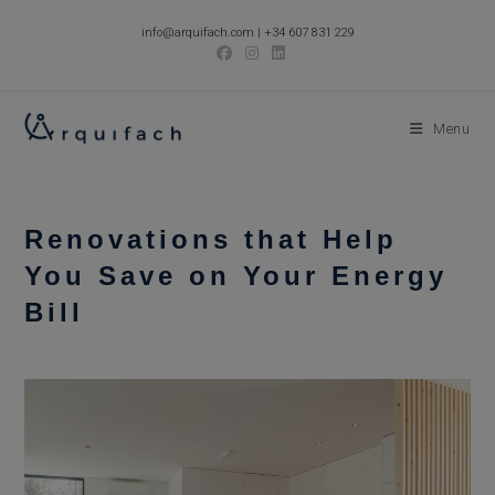
Skip
info@arquifach.com
|
+34 607 831 229
to
content
Menu
Renovations that Help
You Save on Your Energy
Bill