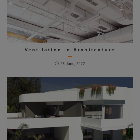
Ventilation in Architecture
28 June, 2022