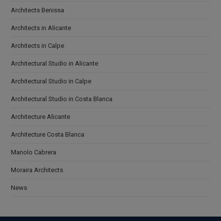
Architects Benissa
Architects in Alicante
Architects in Calpe
Architectural Studio in Alicante
Architectural Studio in Calpe
Architectural Studio in Costa Blanca
Architecture Alicante
Architecture Costa Blanca
Manolo Cabrera
Moraira Architects
News