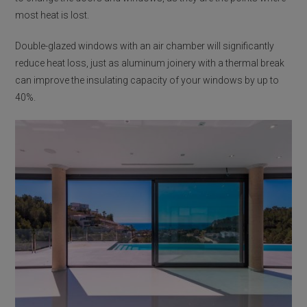
most heat is lost.
Double-glazed windows with an air chamber will significantly
reduce heat loss, just as aluminum joinery with a thermal break
can improve the insulating capacity of your windows by up to
40%.