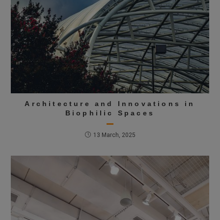
Architecture and Innovations in
Biophilic Spaces
13 March, 2025