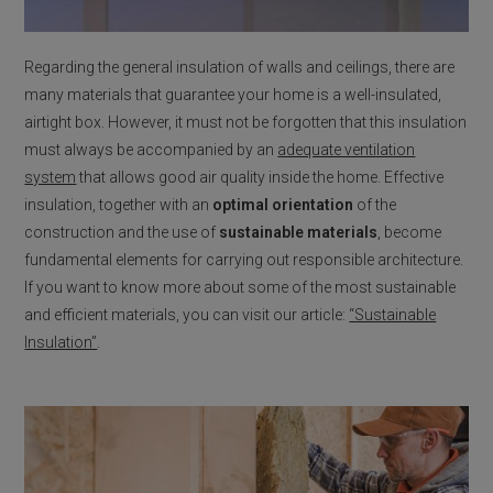
Regarding the general insulation of walls and ceilings, there are
many materials that guarantee your home is a well-insulated,
airtight box. However, it must not be forgotten that this insulation
must always be accompanied by an
adequate ventilation
system
that allows good air quality inside the home. Effective
insulation, together with an
optimal orientation
of the
construction and the use of
sustainable materials
, become
fundamental elements for carrying out responsible architecture.
If you want to know more about some of the most sustainable
and efficient materials, you can visit our article:
“Sustainable
Insulation”
.