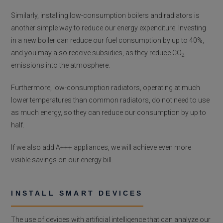
Similarly, installing low-consumption boilers and radiators is
another simple way to reduce our energy expenditure. Investing
in a new boiler can reduce our fuel consumption by up to 40%,
and you may also receive subsidies, as they reduce CO
2
emissions into the atmosphere.
Furthermore, low-consumption radiators, operating at much
lower temperatures than common radiators, do not need to use
as much energy, so they can reduce our consumption by up to
half.
If we also add A+++ appliances, we will achieve even more
visible savings on our energy bill.
INSTALL SMART DEVICES
The use of devices with artificial intelligence that can analyze our