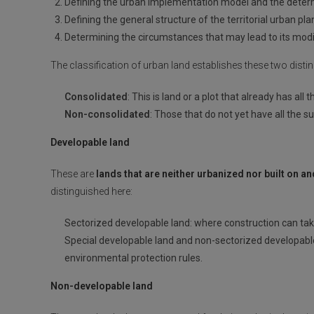
Defining the urban implementation model and the deter
Defining the general structure of the territorial urban p
Determining the circumstances that may lead to its modif
The classification of urban land establishes these two distin
Consolidated
: This is land or a plot that already has all
Non-consolidated
: Those that do not yet have all the su
Developable land
These are
lands that are neither urbanized nor built on a
distinguished here:
Sectorized developable land: where construction can tak
Special developable land and non-sectorized developable l
environmental protection rules.
Non-developable land