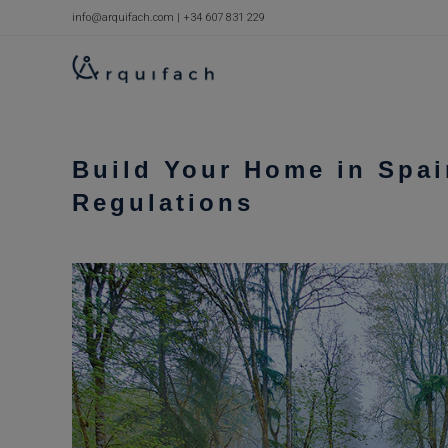
Skip
info@arquifach.com
|
+34 607 831 229
to
content
Build Your Home in Spai
Regulations