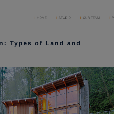
HOME
STUDIO
OUR TEAM
P
n: Types of Land and