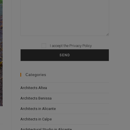
Please leave this field empty.
I accept the
Privacy Policy
Categories
Architects Altea
Architects Benissa
Architects in Alicante
Architects in Calpe
Architectural Studio in Alicante