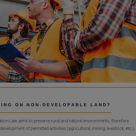
DING ON NON-DEVELOPABLE LAND?
tion Law aims to preserve rural and natural environments, therefore
 development of permitted activities (agricultural, mining, livestock, etc.).