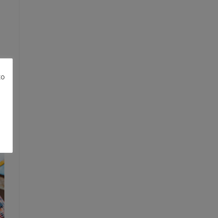
to
re