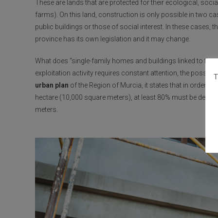
These are lands that are protected for their ecological, social
farms). On this land, construction is only possible in two c
public buildings or those of social interest. In these cases
province has its own legislation and it may change.
What does “single-family homes and buildings linked to the a
exploitation activity requires constant attention, the possibi
T
urban plan
of the Region of Murcia, it states that in order to
hectare (10,000 square meters), at least 80% must be dedicat
meters.