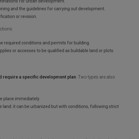
minations for urban development.
lanning and the guidelines for carrying out development.
ication or revision.
ctions:
 the required conditions and permits for building.
pplies or accesses to be qualified as buildable land or plots.
nd require a specific development plan
. Two types are also
e place immediately.
and: it can be urbanized but with conditions, following strict