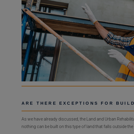
ARE THERE EXCEPTIONS FOR BUIL
As we have already discussed, the Land and Urban Rehabilita
nothing can be built on this type of land that falls outside the