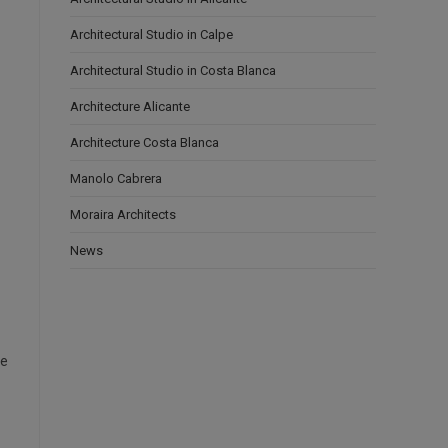
Architectural Studio in Calpe
Architectural Studio in Costa Blanca
Architecture Alicante
Architecture Costa Blanca
Manolo Cabrera
Moraira Architects
News
le