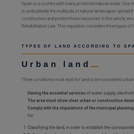
Spain is a country with many protected natural areas. One of
is undoubtedly the multitude of natural landscapes spread th
construction and protect these resources. In this article, w
Rehabilitation Law. This regulation considers three types of
TYPES OF LAND ACCORDING TO SP
Urban land
Three conditions must exist for land to be considered urban
Having the essential services
of water supply, electrici
The area must show clear urban or construction dev
Comply with the stipulations of the municipal planning
for:
Classifying the land, in order to establish the correspond