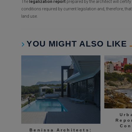
The
legalization report
prepared by the architect will certif
conditions required by current legislation and, therefore, th
land use.
YOU MIGHT ALSO LIKE
Urb
Repo
Con
Benissa Architects: