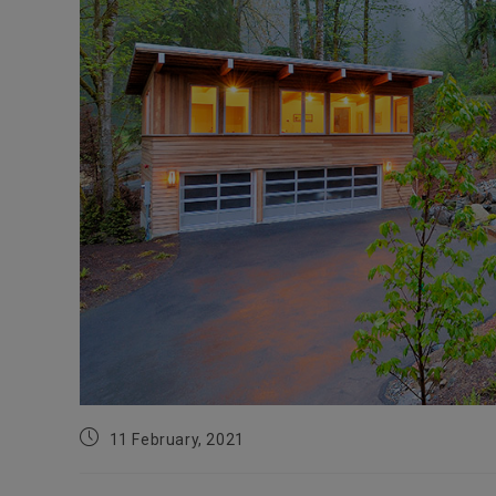
Post
11 February, 2021
published: