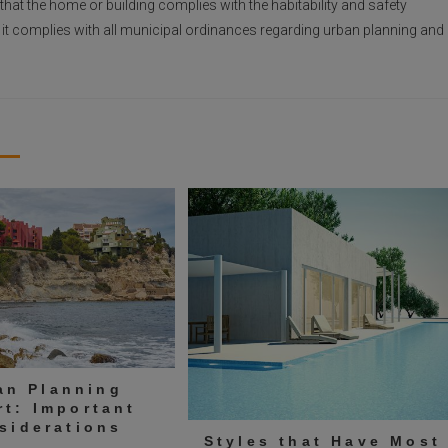
y that the home or building complies with the habitability and safety
at it complies with all municipal ordinances regarding urban planning and
an Planning
rt: Important
siderations
Styles that Have Most