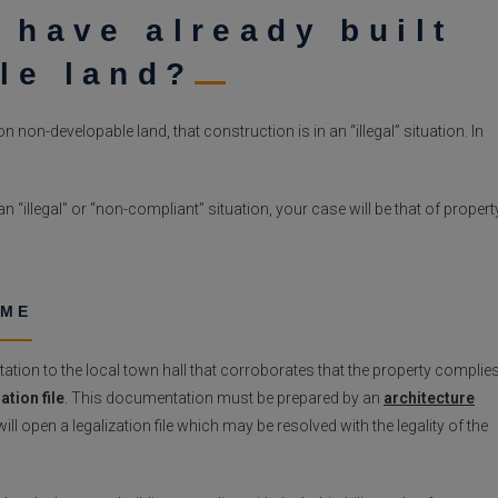
 have already built
le land?
 non-developable land, that construction is in an “illegal” situation. In
n “illegal” or “non-compliant” situation, your case will be that of propert
OME
tion to the local town hall that corroborates that the property complie
ation file
. This documentation must be prepared by an
architecture
ll open a legalization file which may be resolved with the legality of the