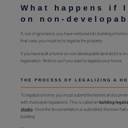
What happens if I
on non-developab
If, out of ignorance, you have ventured into building a home on
that case, you must try to legalize the property.
If you have built a home on non-developable land and it is in a
legalization. Write to us if you want to legalize your home.
THE PROCESS OF LEGALIZING A H
To legalize a home, you must submit the technical documenta
with municipal regulations. This is called an
building legaliz
studio
. Once the documentation is submitted, the town hall wi
building.