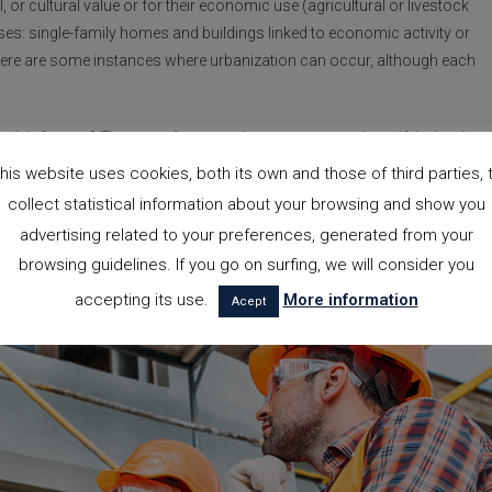
, or cultural value or for their economic use (agricultural or livestock
ases: single-family homes and buildings linked to economic activity or
, there are some instances where urbanization can occur, although each
ctivity” mean? There are, for example, some cases where, if the land
lity of construction on rustic land may be considered. For instance, in the
his website uses cookies, both its own and those of third parties, 
build a single-family home
, the
land
in question must have at least one
collect statistical information about your browsing and show you
ed to cultivation, and the
building
may not exceed an area of 300 squa
advertising related to your preferences, generated from your
browsing guidelines. If you go on surfing, we will consider you
accepting its use.
More information
Acept