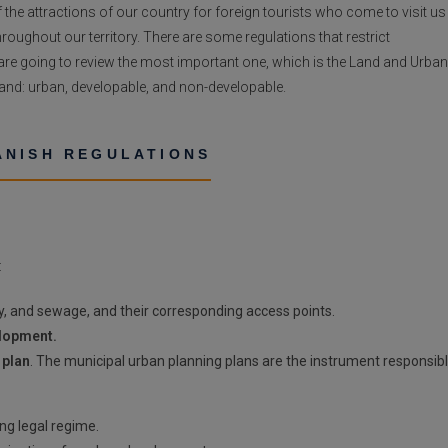
 the attractions of our country for foreign tourists who come to visit us
roughout our territory. There are some regulations that restrict
e are going to review the most important one, which is the Land and Urban
 land: urban, developable, and non-developable.
ANISH REGULATIONS
:
ty, and sewage, and their corresponding access points.
elopment.
 plan
. The municipal urban planning plans are the instrument responsib
ing legal regime.