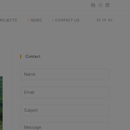
ROJECTS
NEWS
CONTACT US
ES
FR
RU
Contact