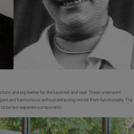
ructure, and pig leather for the backrest and seat. These underwent
gant and harmonious without detracting one bit from functionality. The
r to be two separate components.