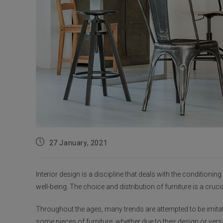
Post
27 January, 2021
published:
Interior design is a discipline that deals with the conditionin
well-being. The choice and distribution of furniture is a cruci
Throughout the ages, many trends are attempted to be imitate
some pieces of furniture, whether due to their design or vers