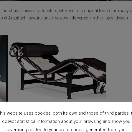
 purchased pieces of furniture, whether in its original form or in many o
rs at Arquifach have included the cowhide version in their latest design.
his website uses cookies, both its own and those of third parties, 
collect statistical information about your browsing and show you
advertising related to your preferences, generated from your