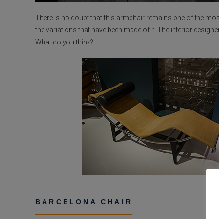
There is no doubt that this armchair remains one of the most
the variations that have been made of it. The interior designe
What do you think?
T
BARCELONA CHAIR