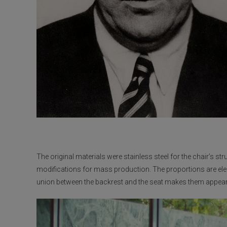
The original materials were stainless steel for the chair’s st
modifications for mass production. The proportions are ele
union between the backrest and the seat makes them appea