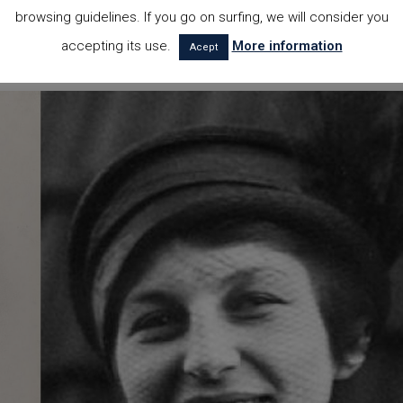
er Rohe and the recently recognized Lilly Reich. This elegant chair, whi
browsing guidelines. If you go on surfing, we will consider you
s, gets its name because it was expressly designed for the German
accepting its use.
More information
Acept