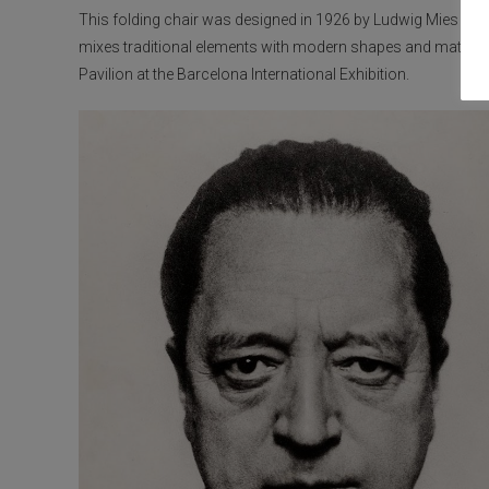
This folding chair was designed in 1926 by Ludwig Mies van d
mixes traditional elements with modern shapes and material
Pavilion at the Barcelona International Exhibition.