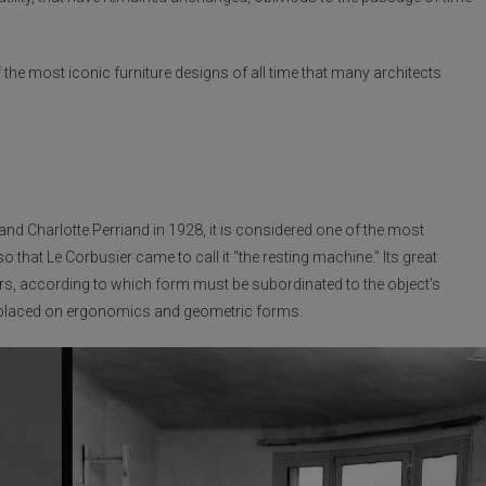
he most iconic furniture designs of all time that many architects
nd Charlotte Perriand in 1928, it is considered one of the most
hat Le Corbusier came to call it “the resting machine.” Its great
ors, according to which form must be subordinated to the object’s
us placed on ergonomics and geometric forms.