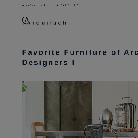
Skip
info@arquifach.com
|
+34 607 831 229
to
content
Favorite Furniture of Ar
Designers I