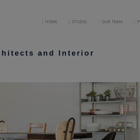
HOME
STUDIO
OUR TEAM
P
chitects and Interior