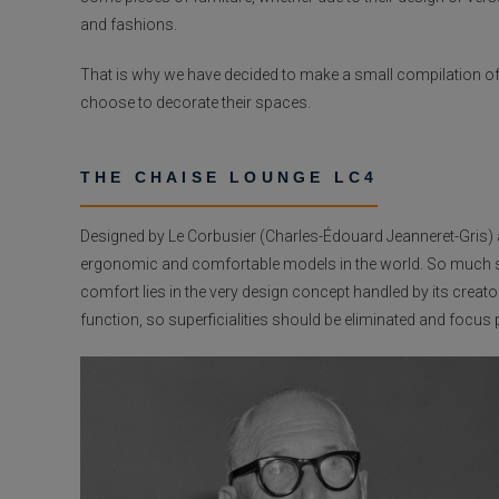
and fashions.
That is why we have decided to make a small compilation of t
choose to decorate their spaces.
THE CHAISE LOUNGE LC4
Designed by Le Corbusier (Charles-Édouard Jeanneret-Gris) a
ergonomic and comfortable models in the world. So much so t
comfort lies in the very design concept handled by its creat
function, so superficialities should be eliminated and foc