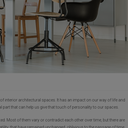
g of interior architectural spaces. It has an impact on our way of life and
al part that can help us give that touch of personality to our spaces.
d. Most of them vary or contradict each other over time, but there are
atility, that have remained unchanged, oblivious to the passage of time