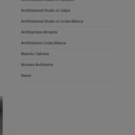
Architectural Studio in Calpe
Architectural Studio in Costa Blanca
Architecture Alicante
Architecture Costa Blanca
Manolo Cabrera
Moraira Architects
News