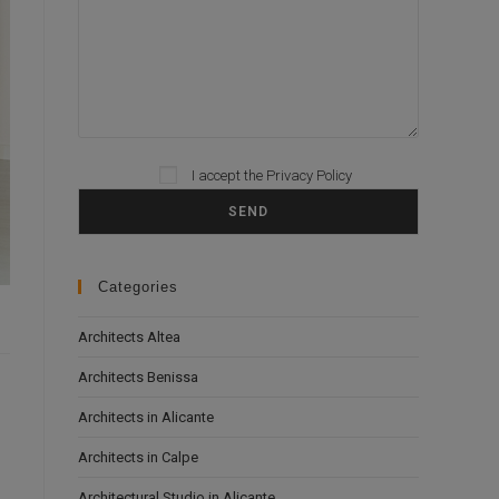
I accept the
Privacy Policy
Please leave this field empty.
Categories
Architects Altea
Architects Benissa
Architects in Alicante
Architects in Calpe
Architectural Studio in Alicante