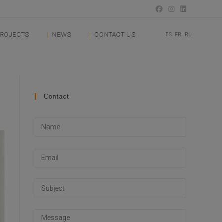
ROJECTS
NEWS
CONTACT US
ES
FR
RU
Contact