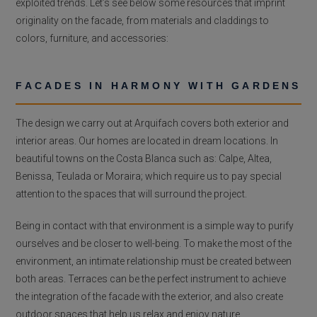
exploited trends. Let’s see below some resources that imprint
originality on the facade, from materials and claddings to
colors, furniture, and accessories:
FACADES IN HARMONY WITH GARDENS
The design we carry out at Arquifach covers both exterior and
interior areas. Our homes are located in dream locations. In
beautiful towns on the Costa Blanca such as: Calpe, Altea,
Benissa, Teulada or Moraira; which require us to pay special
attention to the spaces that will surround the project.
Being in contact with that environment is a simple way to purify
ourselves and be closer to well-being. To make the most of the
environment, an intimate relationship must be created between
both areas. Terraces can be the perfect instrument to achieve
the integration of the facade with the exterior, and also create
outdoor spaces that help us relax and enjoy nature.