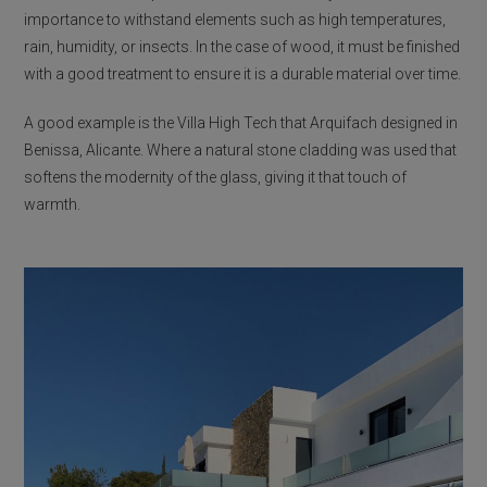
importance to withstand elements such as high temperatures,
rain, humidity, or insects. In the case of wood, it must be finished
with a good treatment to ensure it is a durable material over time.
A good example is the Villa High Tech that Arquifach designed in
Benissa, Alicante. Where a natural stone cladding was used that
softens the modernity of the glass, giving it that touch of
warmth.