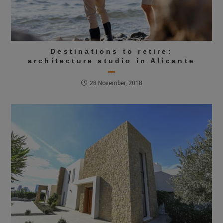
Destinations to retire:
architecture studio in Alicante
28 November, 2018