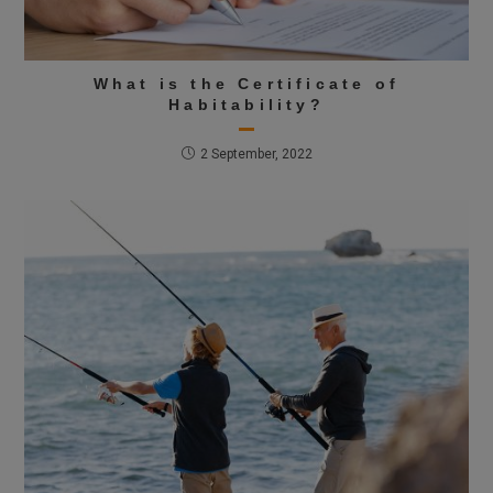
What is the Certificate of
Habitability?
2 September, 2022