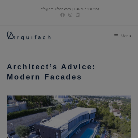
Skip
info@arquifach.com
|
+34 607 831 229
to
content
Menu
Architect’s Advice:
Modern Facades