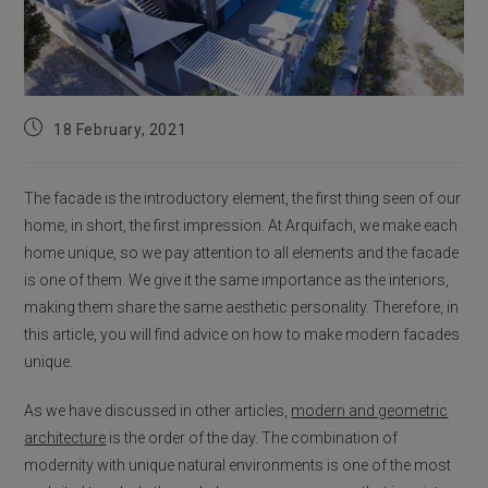
Post
18 February, 2021
published:
The facade is the introductory element, the first thing seen of our
home, in short, the first impression. At Arquifach, we make each
home unique, so we pay attention to all elements and the facade
is one of them. We give it the same importance as the interiors,
making them share the same aesthetic personality. Therefore, in
this article, you will find advice on how to make modern facades
unique.
As we have discussed in other articles,
modern and geometric
architecture
is the order of the day. The combination of
modernity with unique natural environments is one of the most