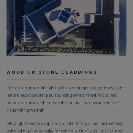
WOOD OR STONE CLADDINGS
There are some materials that help impregnate facades with the
natural essence of the surrounding environment. Wood and
stone are some of them, which also add the characteristic of
transmitting warmth.
Although it seems simple, we must not forget that the materials
selected must be specific for exteriors. Quality will be of utmost