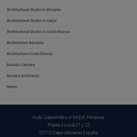
Architectural Studio in Alicante
Architectural Studio in Calpe
Architectural Studio in Costa Blanca
Architecture Alicante
Architecture Costa Blanca
Manolo Cabrera
Moraira Architects
News
Avda. Gabriel Miro nº34 Edf. Perlamar
Planta 3 Local 21 y 22
03710 Calpe (Alicante) España