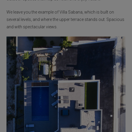
We leave you the example of Villa Sabana, which is built on
several levels, and where the upper terrace stands out. Spacious
and with spectacular views.