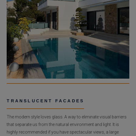
TRANSLUCENT FACADES
The modern style loves glass. A way to eliminate visual barriers
that separate us from the natural environment and light. It is
highly recommended if you have spectacular views, a large