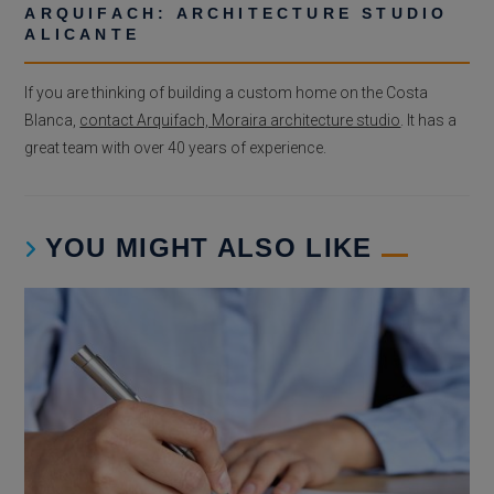
ARQUIFACH: ARCHITECTURE STUDIO
ALICANTE
If you are thinking of building a custom home on the Costa
Blanca,
contact Arquifach, Moraira architecture studio
. It has a
great team with over 40 years of experience.
YOU MIGHT ALSO LIKE