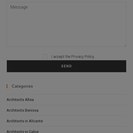
Please leave this field empty.
I accept the
Privacy Policy
Categories
Architects Altea
Architects Benissa
Architects in Alicante
Architects in Calpe