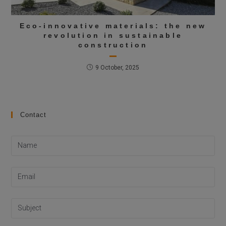
Eco-innovative materials: the new
revolution in sustainable
construction
9 October, 2025
Contact