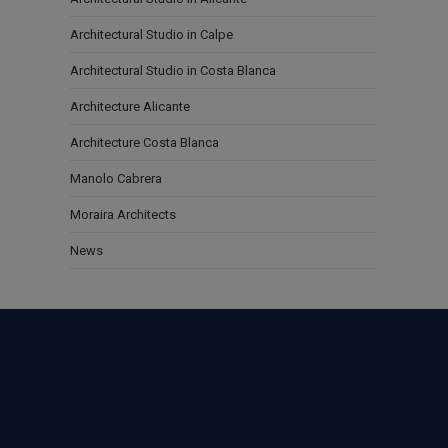
Architectural Studio in Calpe
Architectural Studio in Costa Blanca
Architecture Alicante
Architecture Costa Blanca
Manolo Cabrera
Moraira Architects
News