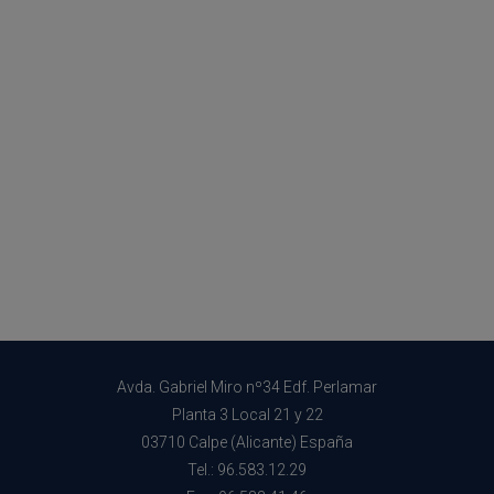
Avda. Gabriel Miro nº34 Edf. Perlamar
Planta 3 Local 21 y 22
03710 Calpe (Alicante) España
Tel.: 96.583.12.29