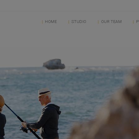
HOME
STUDIO
OUR TEAM
P