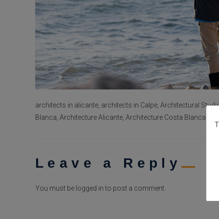
architects in alicante, architects in Calpe, Architectural Studi
Blanca, Architecture Alicante, Architecture Costa Blanca
T
Leave a Reply
You must be
logged in
to post a comment.