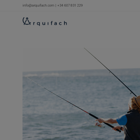
Skip
info@arquifach.com
|
+34 607 831 229
to
content