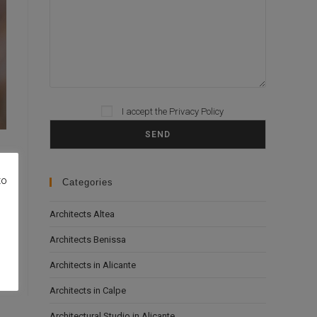
I accept the
Privacy Policy
Please leave this field empty.
to
Categories
Architects Altea
Architects Benissa
Architects in Alicante
Architects in Calpe
Architectural Studio in Alicante