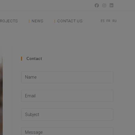
ROJECTS
NEWS
CONTACT US
ES
FR
RU
Contact