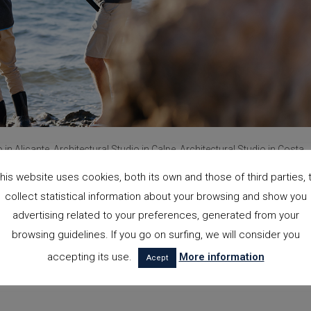
o in Alicante, Architectural Studio in Calpe, Architectural Studio in Costa
his website uses cookies, both its own and those of third parties, 
collect statistical information about your browsing and show you
advertising related to your preferences, generated from your
browsing guidelines. If you go on surfing, we will consider you
accepting its use.
More information
Acept