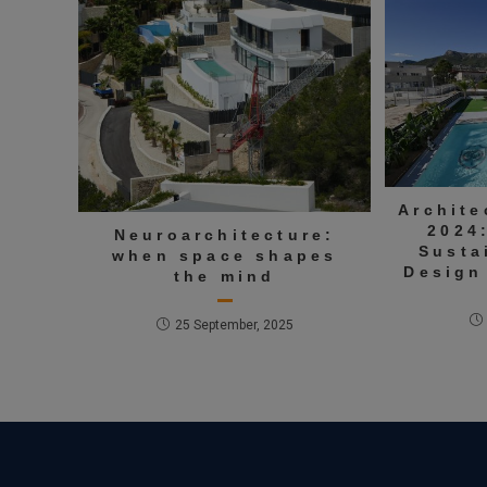
Archite
2024
Neuroarchitecture:
Susta
when space shapes
Design
the mind
25 September, 2025