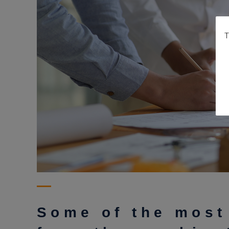
T
Some of the most