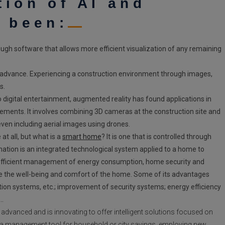
tion of AI and
e been:
rough software that allows more efficient visualization of any remaining
n advance.
Experiencing a construction environment through images,
s.
 to digital entertainment, augmented reality has found applications in
elements. It involves combining 3D cameras at the construction site and
even including aerial images using drones.
at all, but what is a
smart home
? It is one that is controlled through
on is an integrated technological system applied to a home to
s efficient management of energy consumption, home security and
ase the well-being and comfort of the home. Some of its advantages
gation systems, etc.; improvement of security systems; energy efficiency
t…
dvanced and is innovating to offer intelligent solutions focused on
s a management tool for household or city savings, employing new