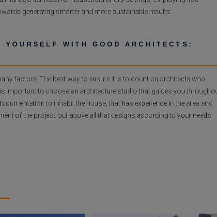
towards generating smarter and more sustainable results.
 YOURSELF WITH GOOD ARCHITECTS:
y factors. The best way to ensure it is to count on architects who
t is important to choose an architecture studio that guides you througho
al documentation to inhabit the house, that has experience in the area and
nt of the project, but above all that designs according to your needs