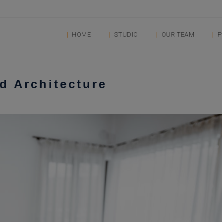
HOME
STUDIO
OUR TEAM
P
nd Architecture