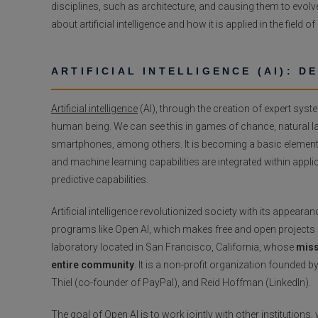
disciplines, such as architecture, and causing them to evolve 
about artificial intelligence and how it is applied in the field of
ARTIFICIAL INTELLIGENCE (AI): D
Artificial intelligence
(AI), through the creation of expert sys
human being. We can see this in games of chance, natural la
smartphones, among others. It is becoming a basic element of
and machine learning capabilities are integrated within app
predictive capabilities.
Artificial intelligence revolutionized society with its appea
programs like Open AI, which makes free and open projects d
laboratory located in San Francisco, California, whose
miss
entire community
. It is a non-profit organization founded
Thiel (co-founder of PayPal), and Reid Hoffman (LinkedIn).
The goal of Open AI is to work jointly with other institutio