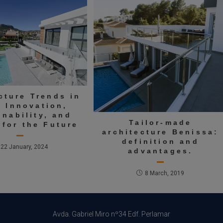
cture Trends in
: Innovation,
inability, and
Tailor-made
 for the Future
architecture Benissa:
definition and
22 January, 2024
advantages.
8 March, 2019
Avda. Gabriel Miro nº34 Edf. Perlamar