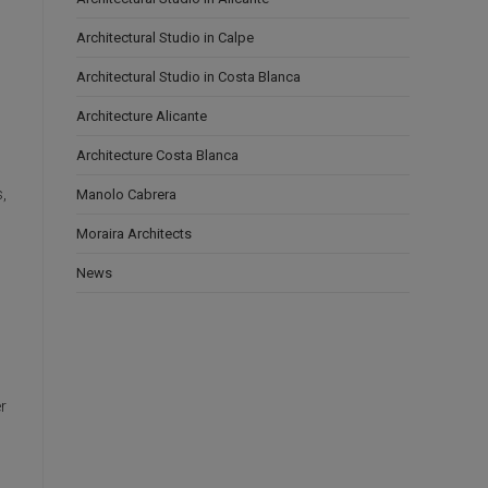
Architectural Studio in Calpe
Architectural Studio in Costa Blanca
Architecture Alicante
Architecture Costa Blanca
,
Manolo Cabrera
Moraira Architects
News
r