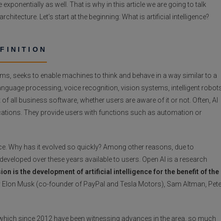
exponentially as well. That is why in this article we are going to talk
 architecture. Let’s start at the beginning: What is artificial intelligence?
EFINITION
tems, seeks to enable machines to think and behave in a way similar to a
nguage processing, voice recognition, vision systems, intelligent robots
 all business software, whether users are aware of it or not. Often, AI
lications. They provide users with functions such as automation or
rance. Why has it evolved so quickly? Among other reasons, due to
eveloped over these years available to users. Open AI is a research
ion is the development of artificial intelligence for the benefit of the
 by Elon Musk (co-founder of PayPal and Tesla Motors), Sam Altman, Pete
ns, which since 2012 have been witnessing advances in the area, so much