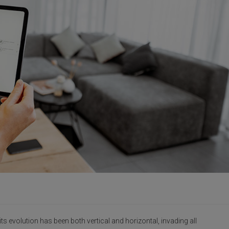
s evolution has been both vertical and horizontal, invading all