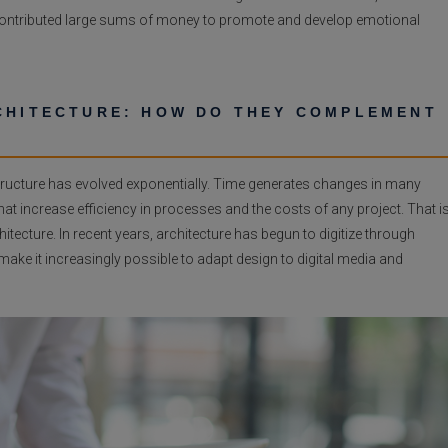
 contributed large sums of money to promote and develop emotional
RCHITECTURE: HOW DO THEY COMPLEMENT
structure has evolved exponentially. Time generates changes in many
at increase efficiency in processes and the costs of any project. That i
hitecture. In recent years,
architecture has begun to digitize through
 make it increasingly possible to adapt design to digital media and