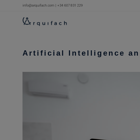
Skip
info@arquifach.com
|
+34 607 831 229
to
content
Artificial Intelligence a