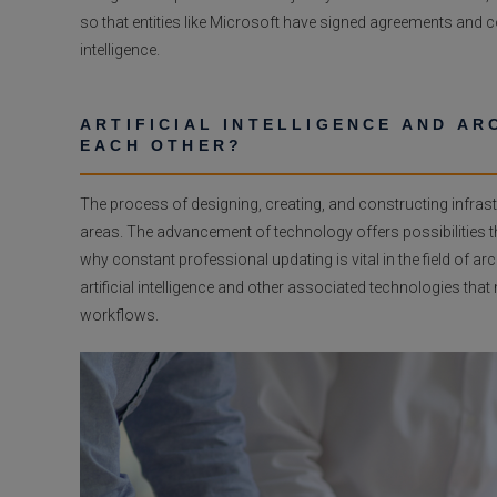
so that entities like Microsoft have signed agreements and
intelligence.
ARTIFICIAL INTELLIGENCE AND A
EACH OTHER?
The process of designing, creating, and constructing infra
areas. The advancement of technology offers possibilities th
why constant professional updating is vital in the field of arc
artificial intelligence and other associated technologies that
workflows.