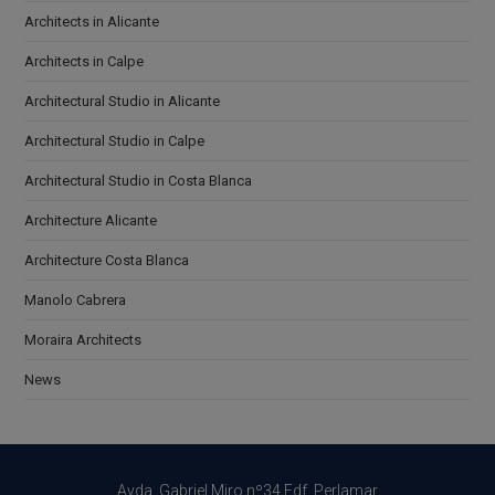
Architects in Alicante
Architects in Calpe
Architectural Studio in Alicante
Architectural Studio in Calpe
Architectural Studio in Costa Blanca
Architecture Alicante
Architecture Costa Blanca
Manolo Cabrera
Moraira Architects
News
Avda. Gabriel Miro nº34 Edf. Perlamar