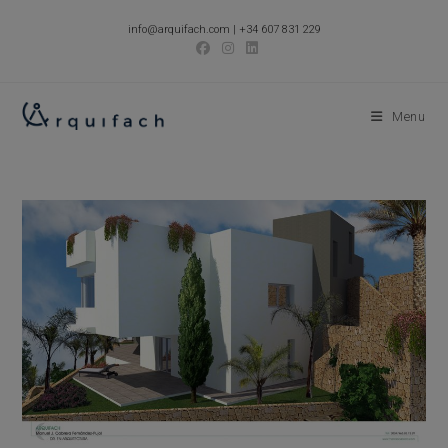
Skip
info@arquifach.com
|
+34 607 831 229
to
content
Menu