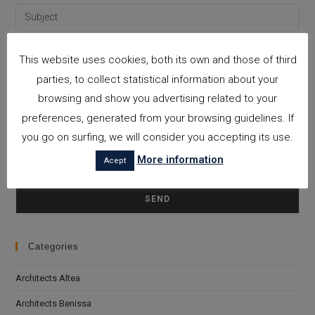
This website uses cookies, both its own and those of third
parties, to collect statistical information about your
browsing and show you advertising related to your
preferences, generated from your browsing guidelines. If
you go on surfing, we will consider you accepting its use.
More information
Acept
Please leave this field empty.
I accept the
Privacy Policy
Categories
Architects Altea
Architects Benissa