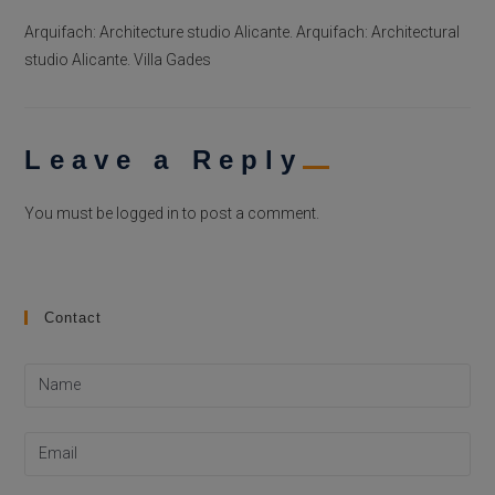
Arquifach: Architecture studio Alicante. Arquifach: Architectural
studio Alicante. Villa Gades
Leave a Reply
You must be
logged in
to post a comment.
Contact