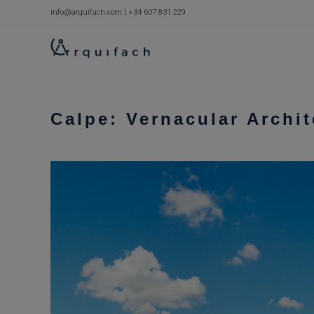
Skip
info@arquifach.com
|
+34 607 831 229
to
content
Calpe: Vernacular Archi