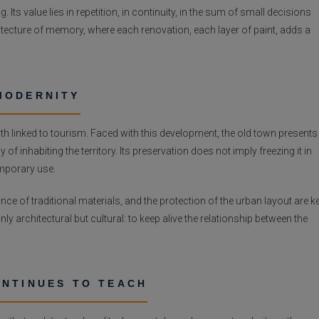
 Its value lies in repetition, in continuity, in the sum of small decisions
chitecture of memory, where each renovation, each layer of paint, adds a
MODERNITY
h linked to tourism. Faced with this development, the old town presents
f inhabiting the territory. Its preservation does not imply freezing it in
emporary use.
nce of traditional materials, and the protection of the urban layout are k
nly architectural but cultural: to keep alive the relationship between the
ONTINUES TO TEACH