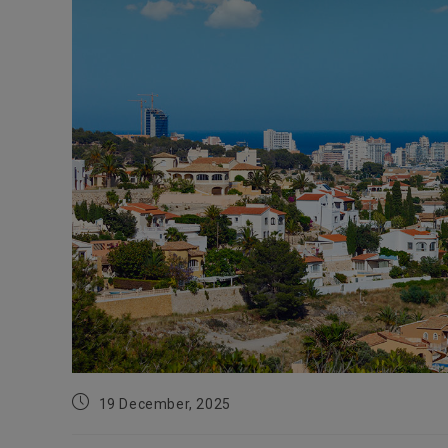
Post
19 December, 2025
published: