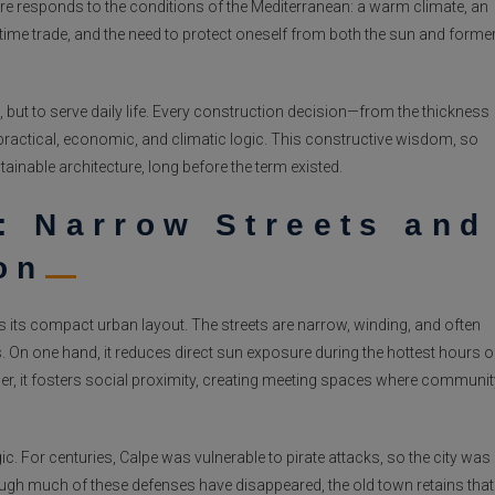
ture responds to the conditions of the Mediterranean: a warm climate, an
time trade, and the need to protect oneself from both the sun and forme
 but to serve daily life. Every construction decision—from the thickness
practical, economic, and climatic logic. This constructive wisdom, so
tainable architecture, long before the term existed.
: Narrow Streets and
on
is its compact urban layout. The streets are narrow, winding, and often
ns. On one hand, it reduces direct sun exposure during the hottest hours o
ther, it fosters social proximity, creating meeting spaces where communit
ic. For centuries, Calpe was vulnerable to pirate attacks, so the city was
ugh much of these defenses have disappeared, the old town retains that