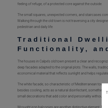
feeling of refuge, of a protected core against the outside.
The small squares, unexpected corners, and staircases conne
Walking through the old town is not traversing a city design
pedestrian and daily life.
Traditional Dwell
Functionality, an
The houses in Calpe’s old town present a clear and recogniz
deep facades adapted to the original plots. The walls, traditi
economical material that reflects sunlight and helps regulat
The white facade, so characteristic of Mediterranean towns, i
besides cooling, acts as a natural disinfectant, something es
T
small decorations that add color and personality without alte
Wrought iron balconies are another distinctive element. More