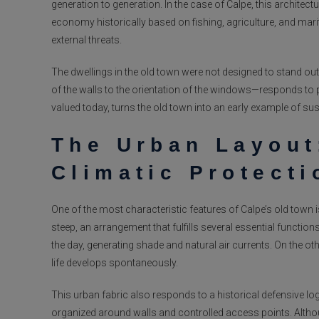
generation to generation. In the case of Calpe, this architec
economy historically based on fishing, agriculture, and mari
external threats.
The dwellings in the old town were not designed to stand out,
of the walls to the orientation of the windows—responds to 
valued today, turns the old town into an early example of sus
The Urban Layout
Climatic Protecti
One of the most characteristic features of Calpe’s old town 
steep, an arrangement that fulfills several essential functio
the day, generating shade and natural air currents. On the o
life develops spontaneously.
This urban fabric also responds to a historical defensive log
organized around walls and controlled access points. Altho