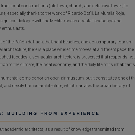
traditional constructions (old town, church, and defensive tower) to
, especially thanks to the work of Ricardo Bofill. La Muralla Roja,
esign can dialogue with the Mediterranean coastal landscape and
 enthusiasts.
at of the Peñón de Ifach, the bright beaches, and contemporary tourism.
 architecture, there is a place where time moves at a different pace: the
shed facades, a vernacular architecture is preserved that responds not
on to the climate, the local economy, and the daily life of its inhabitants
 monumental complex nor an open-air museum, but it constitutes one of th
onal, and deeply human architecture, which narrates the urban history of
: BUILDING FROM EXPERIENCE
out academic architects, as a result of knowledge transmitted from