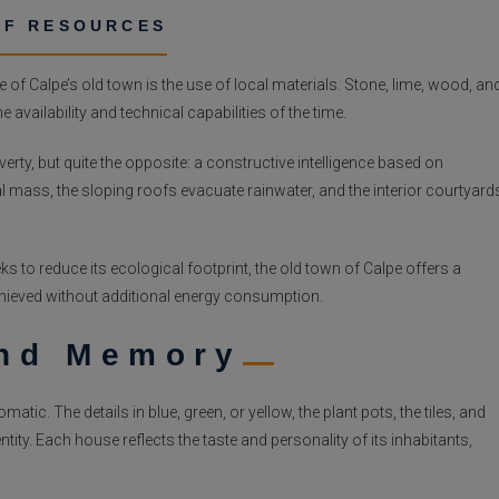
OF RESOURCES
 of Calpe’s old town is the use of local materials. Stone, lime, wood, an
 availability and technical capabilities of the time.
ty, but quite the opposite: a constructive intelligence based on
 mass, the sloping roofs evacuate rainwater, and the interior courtyard
 to reduce its ecological footprint, the old town of Calpe offers a
chieved without additional energy consumption.
and Memory
c. The details in blue, green, or yellow, the plant pots, the tiles, and
ity. Each house reflects the taste and personality of its inhabitants,