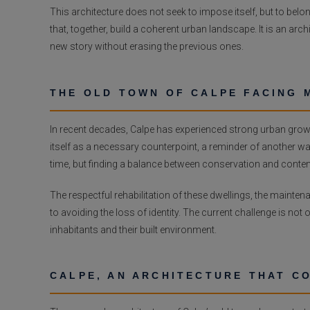
This architecture does not seek to impose itself, but to belong.
that, together, build a coherent urban landscape. It is an ar
new story without erasing the previous ones.
THE OLD TOWN OF CALPE FACING 
In recent decades, Calpe has experienced strong urban growt
itself as a necessary counterpoint, a reminder of another way o
time, but finding a balance between conservation and cont
The respectful rehabilitation of these dwellings, the maintena
to avoiding the loss of identity. The current challenge is not o
inhabitants and their built environment.
CALPE, AN ARCHITECTURE THAT C