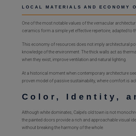
LOCAL MATERIALS AND ECONOMY 
One of the most notable values of the vernacular architecture
ceramics form a simple yet effective repertoire, adapted to the
This economy of resources does not imply architectural pover
knowledge of the environment. The thick walls act as thermal
when they exist, improve ventilation and natural lighting.
At a historical moment when contemporary architecture seeks
proven model of passive sustainability, where comfort is a
Color, Identity, 
Although white dominates, Calpe’s old town is not monochromati
the painted doors provide a rich and approachable visual ident
without breaking the harmony of the whole.