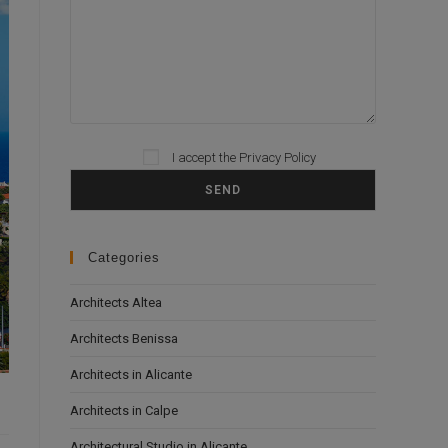
Please leave this field empty.
I accept the
Privacy Policy
Categories
Architects Altea
Architects Benissa
Architects in Alicante
Architects in Calpe
Architectural Studio in Alicante