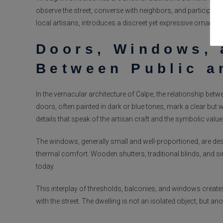
observe the street, converse with neighbors, and participate
local artisans, introduces a discreet yet expressive ornamenta
Doors, Windows, 
Between Public a
In the vernacular architecture of Calpe, the relationship bet
doors, often painted in dark or blue tones, mark a clear bu
details that speak of the artisan craft and the symbolic valu
The windows, generally small and well-proportioned, are de
thermal comfort. Wooden shutters, traditional blinds, and si
today.
This interplay of thresholds, balconies, and windows creates
with the street. The dwelling is not an isolated object, but ano