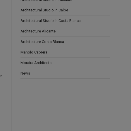
Architectural Studio in Calpe
Architectural Studio in Costa Blanca
Architecture Alicante
Architecture Costa Blanca
Manolo Cabrera
.
Moraira Architects
News
e