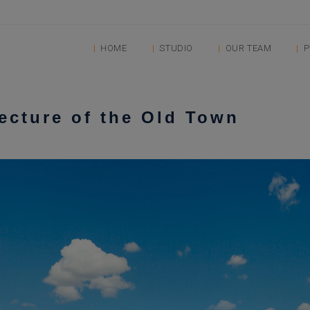
HOME
STUDIO
OUR TEAM
P
tecture of the Old Town