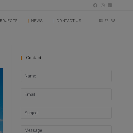
ROJECTS
NEWS
CONTACT US
ES
FR
RU
Contact