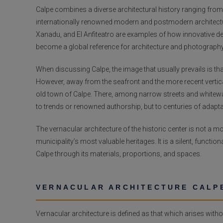
Calpe combines a diverse architectural history ranging from 
internationally renowned modern and postmodern architecture
Xanadu, and El Anfiteatro are examples of how innovative d
become a global reference for architecture and photography
When discussing Calpe, the image that usually prevails is th
However, away from the seafront and the more recent vertical
old town of Calpe. There, among narrow streets and whitewa
to trends or renowned authorship, but to centuries of adaptati
The vernacular architecture of the historic center is not a
municipality’s most valuable heritages. It is a silent, functi
Calpe through its materials, proportions, and spaces.
VERNACULAR ARCHITECTURE CALPE
Vernacular architecture is defined as that which arises with