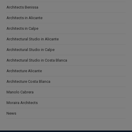
Architects Benissa
Architects in Alicante
Architects in Calpe
Architectural Studio in Alicante
Architectural Studio in Calpe
Architectural Studio in Costa Blanca
Architecture Alicante
Architecture Costa Blanca
Manolo Cabrera
Moraira Architects
News