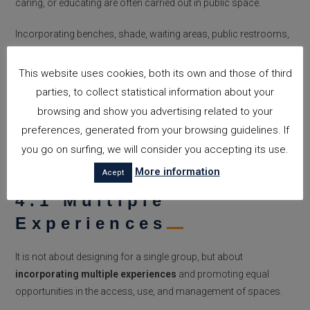
caring, or educating are often carried out in public space.
Incorporating benches, shade, waiting areas, public restrooms,
safe zones, and accessible routes to schools or health centers
are not mere details: they are decisions that can change the way
This website uses cookies, both its own and those of third
people experience the city.
parties, to collect statistical information about your
browsing and show you advertising related to your
preferences, generated from your browsing guidelines. If
4. CHALLENGES AND FUTURE
you go on surfing, we will consider you accepting its use.
PERSPECTIVES
More information
Acept
4.1 Multiple
Experiences
It is not about designing for a single group, but about
incorporating multiple experiences
and promoting equal
opportunities in the access, use, and management of spaces.