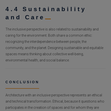
4.4 Sustainability
and Care
The inclusive perspective is also related to sustainability and
caring for the environment. Both share a common ethic:
recognizing the interdependence between people, the
community, and the planet. Designing sustainable and equitable
spaces means thinking about collective well-being,
environmental health, and social balance.
CONCLUSION
Architecture with an inclusive perspective represents an ethical
and technical transformation. Ethical, because it questions who
participates in the creation of spaces and for whom they are