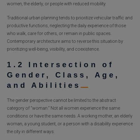
women, the elderly, or people with reduced mobility.
Traditional urban planning tends to prioritize vehicular traffic and
productive functions, neglecting the daily experience of those
who walk, care for others, or remain in public spaces.
Contemporary architecture aims to reverse this situation by
prioritizing well-being, visibility, and coexistence.
1.2 Intersection of
Gender, Class, Age,
and Abilities
The gender perspective cannot be limited to the abstract
category of “woman.” Not all women experience the same
conditions or have the same needs. A working mother, an elderly
woman, a young student, or a person with a disability experience
the city in different ways.