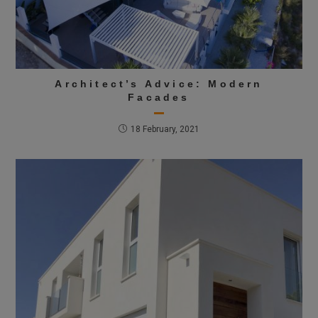
Architect’s Advice: Modern
Facades
18 February, 2021