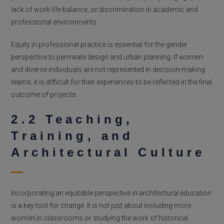
lack of work-life balance, or discrimination in academic and
professional environments.
Equity in professional practice is essential for the gender
perspective to permeate design and urban planning. If women
and diverse individuals are not represented in decision-making
teams, it is difficult for their experiences to be reflected in the final
outcome of projects.
2.2 Teaching,
Training, and
Architectural Culture
Incorporating an equitable perspective in architectural education
is a key tool for change. It is not just about including more
women in classrooms or studying the work of historical