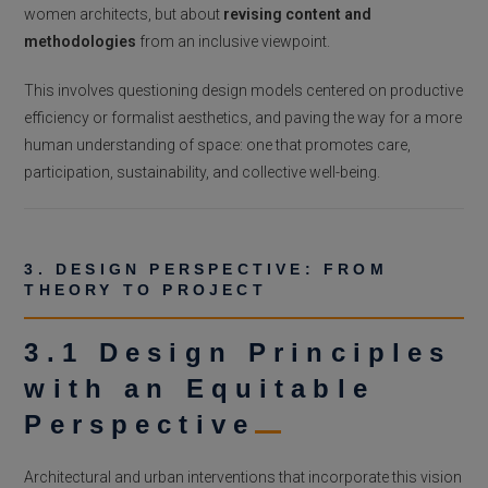
women architects, but about
revising content and
methodologies
from an inclusive viewpoint.
This involves questioning design models centered on productive
efficiency or formalist aesthetics, and paving the way for a more
human understanding of space: one that promotes care,
participation, sustainability, and collective well-being.
3. DESIGN PERSPECTIVE: FROM
THEORY TO PROJECT
3.1 Design Principles
with an Equitable
Perspective
Architectural and urban interventions that incorporate this vision