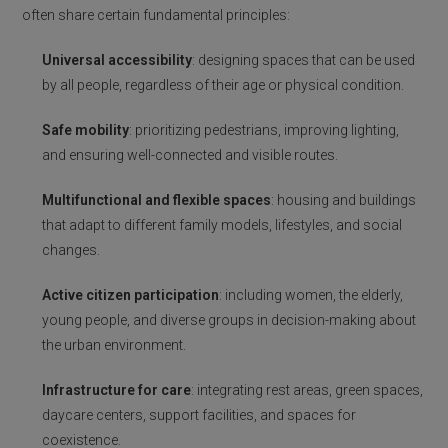
often share certain fundamental principles:
Universal accessibility
: designing spaces that can be used
by all people, regardless of their age or physical condition.
Safe mobility
: prioritizing pedestrians, improving lighting,
and ensuring well-connected and visible routes.
Multifunctional and flexible spaces
: housing and buildings
that adapt to different family models, lifestyles, and social
changes.
Active citizen participation
: including women, the elderly,
young people, and diverse groups in decision-making about
the urban environment.
Infrastructure for care
: integrating rest areas, green spaces,
daycare centers, support facilities, and spaces for
coexistence.