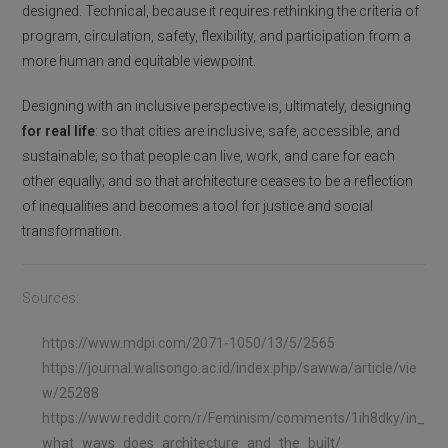
designed. Technical, because it requires rethinking the criteria of
program, circulation, safety, flexibility, and participation from a
more human and equitable viewpoint.
Designing with an inclusive perspective is, ultimately, designing
for real life
: so that cities are inclusive, safe, accessible, and
sustainable; so that people can live, work, and care for each
other equally; and so that architecture ceases to be a reflection
of inequalities and becomes a tool for justice and social
transformation.
Sources:
https://www.mdpi.com/2071-1050/13/5/2565
https://journal.walisongo.ac.id/index.php/sawwa/article/vie
w/25288
https://www.reddit.com/r/Feminism/comments/1ih8dky/in_
what_ways_does_architecture_and_the_built/