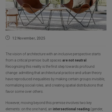
Post
12 November, 2025
published:
The vision of architecture with an inclusive perspective starts
from a critical premise: built spaces
are not neutral
.
Recognizing this reality is the first step towards profound
change: admitting that architectural practice and urban theory
have reproduced inequalities by making certain groups invisible,
normalizing social roles, and creating spatial distributions that
favor some over others.
However, moving beyond this premise involves two key
elements: on the one hand, an
intersectional reading
(gender,