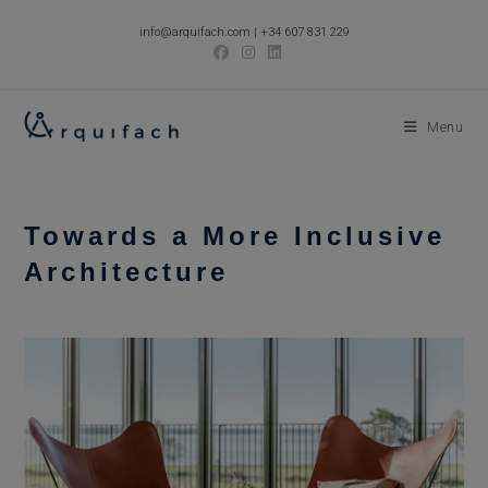
Skip
info@arquifach.com
|
+34 607 831 229
to
content
Menu
Towards a More Inclusive
Architecture