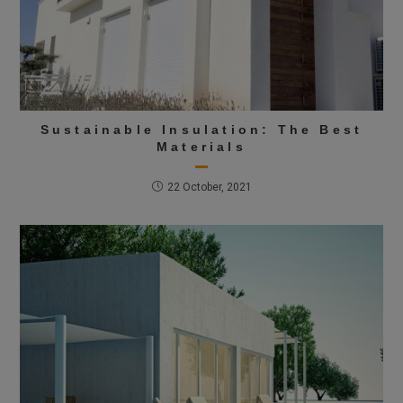
Sustainable Insulation: The Best
Materials
22 October, 2021