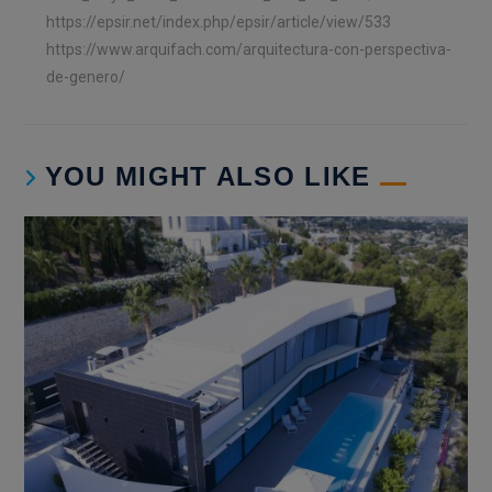
https://epsir.net/index.php/epsir/article/view/533
https://www.arquifach.com/arquitectura-con-perspectiva-
de-genero/
YOU MIGHT ALSO LIKE