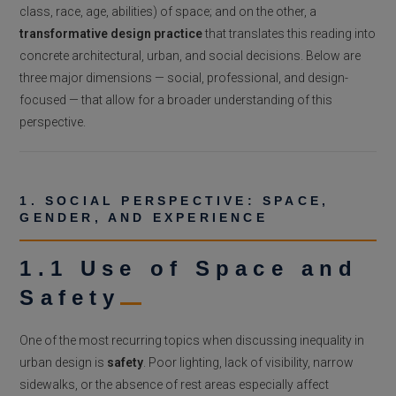
class, race, age, abilities) of space; and on the other, a
transformative design practice
that translates this reading into
concrete architectural, urban, and social decisions. Below are
three major dimensions — social, professional, and design-
focused — that allow for a broader understanding of this
perspective.
1. SOCIAL PERSPECTIVE: SPACE,
GENDER, AND EXPERIENCE
1.1 Use of Space and
Safety
One of the most recurring topics when discussing inequality in
urban design is
safety
. Poor lighting, lack of visibility, narrow
sidewalks, or the absence of rest areas especially affect