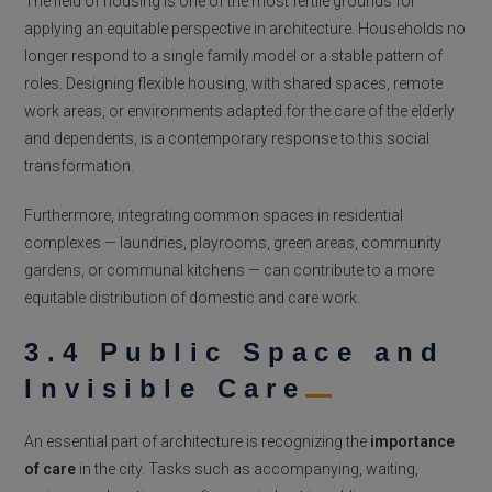
The field of housing is one of the most fertile grounds for
applying an equitable perspective in architecture. Households no
longer respond to a single family model or a stable pattern of
roles. Designing flexible housing, with shared spaces, remote
work areas, or environments adapted for the care of the elderly
and dependents, is a contemporary response to this social
transformation.
Furthermore, integrating common spaces in residential
complexes — laundries, playrooms, green areas, community
gardens, or communal kitchens — can contribute to a more
equitable distribution of domestic and care work.
3.4 Public Space and
Invisible Care
An essential part of architecture is recognizing the
importance
of care
in the city. Tasks such as accompanying, waiting,