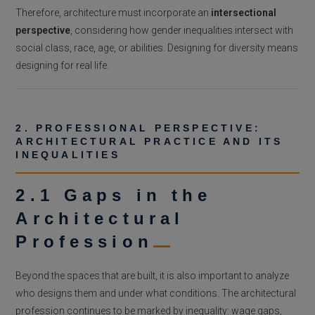
Therefore, architecture must incorporate an
intersectional
perspective
, considering how gender inequalities intersect with
social class, race, age, or abilities. Designing for diversity means
designing for real life.
2. PROFESSIONAL PERSPECTIVE:
ARCHITECTURAL PRACTICE AND ITS
INEQUALITIES
2.1 Gaps in the
Architectural
Profession
Beyond the spaces that are built, it is also important to analyze
who designs them and under what conditions. The architectural
profession continues to be marked by inequality: wage gaps,