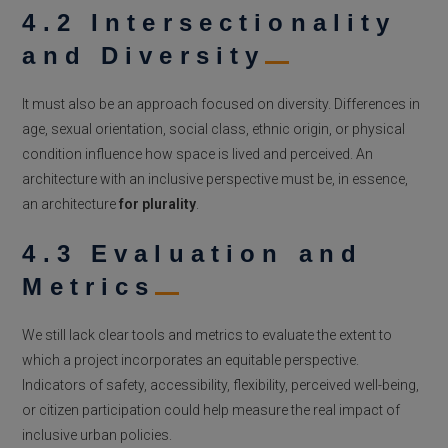
4.2 Intersectionality
and Diversity
It must also be an approach focused on diversity. Differences in
age, sexual orientation, social class, ethnic origin, or physical
condition influence how space is lived and perceived. An
architecture with an inclusive perspective must be, in essence,
an architecture
for plurality
.
4.3 Evaluation and
Metrics
We still lack clear tools and metrics to evaluate the extent to
which a project incorporates an equitable perspective.
Indicators of safety, accessibility, flexibility, perceived well-being,
or citizen participation could help measure the real impact of
inclusive urban policies.