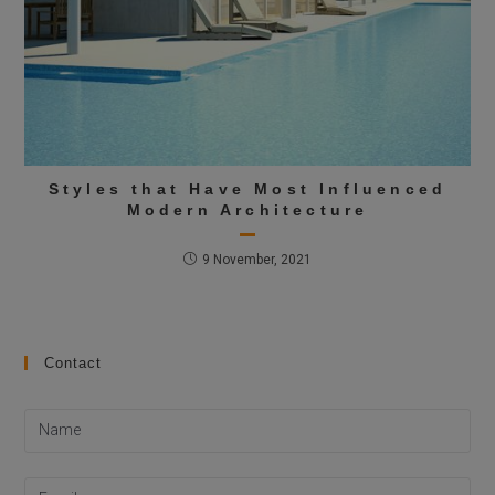
Styles that Have Most Influenced
Modern Architecture
9 November, 2021
Contact