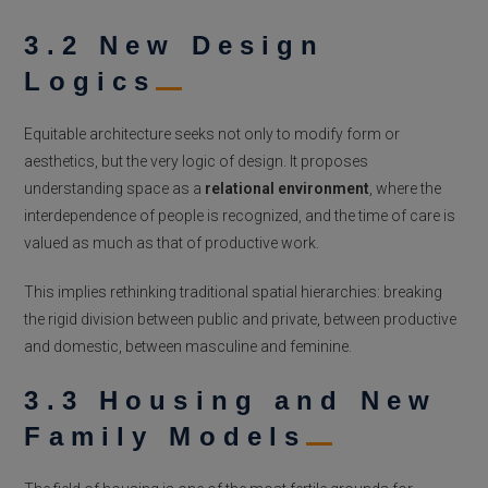
3.2 New Design
Logics
Equitable architecture seeks not only to modify form or
aesthetics, but the very logic of design. It proposes
understanding space as a
relational environment
, where the
interdependence of people is recognized, and the time of care is
valued as much as that of productive work.
This implies rethinking traditional spatial hierarchies: breaking
the rigid division between public and private, between productive
and domestic, between masculine and feminine.
3.3 Housing and New
Family Models