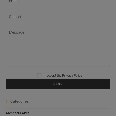
I accept the
Privacy Policy
Please leave this field empty.
Categories
Architects Altea