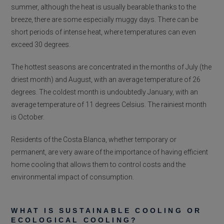
summer, although the heat is usually bearable thanks to the
breeze, there are some especially muggy days. There can be
short periods of intense heat, where temperatures can even
exceed 30 degrees.
The hottest seasons are concentrated in the months of July (the
driest month) and August, with an average temperature of 26
degrees. The coldest month is undoubtedly January, with an
average temperature of 11 degrees Celsius. The rainiest month
is October.
Residents of the Costa Blanca, whether temporary or
permanent, are very aware of the importance of having efficient
home cooling that allows them to control costs and the
environmental impact of consumption.
WHAT IS SUSTAINABLE COOLING OR
ECOLOGICAL COOLING?