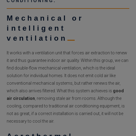
CONDITIONING.
Mechanical or
intelligent
ventilation
It works with a ventilation unit that forces air extraction to renew
it and thus guarantee indoor air quality. Within this group, we can
find double-flow mechanical ventilation, which is the ideal
solution for individual homes. It does not emit cold air like
conventional mechanical systems, but rather renews the air,
which also arrives filtered. What this system achieves is
good
air circulation
, removing stale air from rooms. Although the
cooling, compared to traditional air conditioning equipment, is
not as great, if a correct installation is carried out, it will not be
necessary to cool the air.