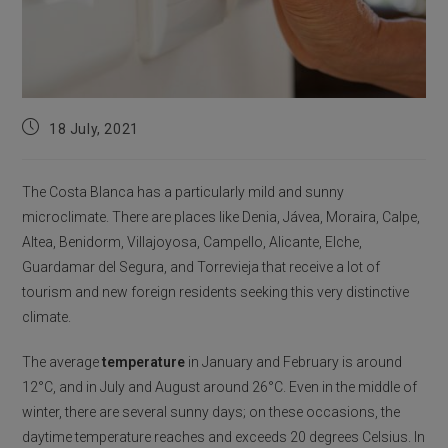
Post
18 July, 2021
published:
The Costa Blanca has a particularly mild and sunny
microclimate. There are places like Denia, Jávea, Moraira, Calpe,
Altea, Benidorm, Villajoyosa, Campello, Alicante, Elche,
Guardamar del Segura, and Torrevieja that receive a lot of
tourism and new foreign residents seeking this very distinctive
climate.
The average
temperature
in January and February is around
12°C, and in July and August around 26°C. Even in the middle of
winter, there are several sunny days; on these occasions, the
daytime temperature reaches and exceeds 20 degrees Celsius. In