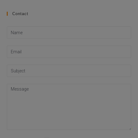
Contact