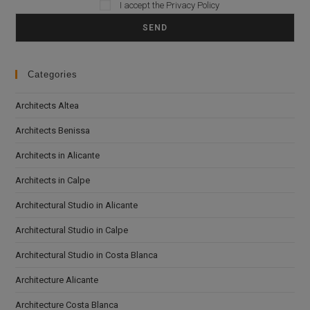
I accept the
Privacy Policy
Please leave this field empty.
Categories
Architects Altea
Architects Benissa
Architects in Alicante
Architects in Calpe
Architectural Studio in Alicante
Architectural Studio in Calpe
Architectural Studio in Costa Blanca
Architecture Alicante
Architecture Costa Blanca