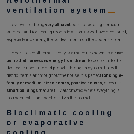
Aerothermal
ventilation system
It is known for being
very efficient
both for cooling homes in
summer and for heating rooms in winter, as we have mentioned,
especially in January, the coldest month on the Costa Blanca.
The core of aerothermal energy is a machine known as a
heat
pump that harnesses energy from the air
to convert it
to
the
desired temperature and propel it through a system that will
distribute this air throughout the house.
It is perfect
for single-
family or medium-sized homes,
passive houses
, or even in
smart buildings
that are fully automated where everything is
interconnected and controlled via the Internet.
Bioclimatic cooling
or evaporative
cooling