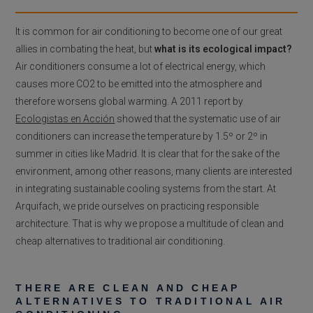
It is common for air conditioning to become one of our great
allies in combating the heat, but
what is its ecological impact?
Air conditioners consume a lot of electrical energy, which
causes more CO2 to be emitted into the atmosphere and
therefore worsens global warming. A 2011 report by
Ecologistas en Acción
showed that the systematic use of air
conditioners can increase the temperature by 1.5º or 2º in
summer in cities like Madrid. It is clear that for the sake of the
environment, among other reasons, many clients are interested
in integrating sustainable cooling systems from the start. At
Arquifach, we pride ourselves on practicing responsible
architecture. That is why we propose a multitude of clean and
cheap alternatives to traditional air conditioning.
THERE ARE CLEAN AND CHEAP
ALTERNATIVES TO TRADITIONAL AIR