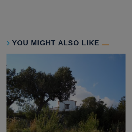
YOU MIGHT ALSO LIKE