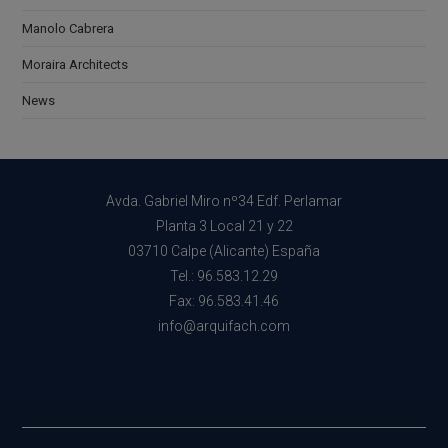
Manolo Cabrera
Moraira Architects
News
Avda. Gabriel Miro nº34 Edf. Perlamar
Planta 3 Local 21 y 22
03710 Calpe (Alicante) España
Tel.: 96.583.12.29
Fax: 96.583.41.46
info@arquifach.com