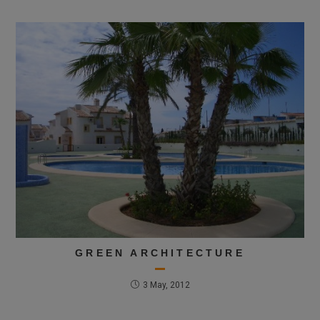
GREEN ARCHITECTURE
3 May, 2012