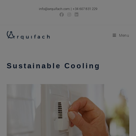
Skip
info@arquifach.com
|
+34 607 831 229
to
content
Menu
Sustainable Cooling