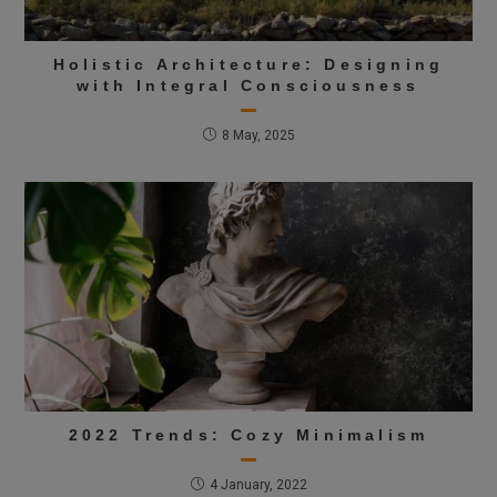
Holistic Architecture: Designing
with Integral Consciousness
8 May, 2025
2022 Trends: Cozy Minimalism
4 January, 2022