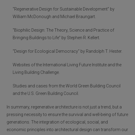
“Regenerative Design for Sustainable Development” by
William McDonough and Michael Braungart.
“Biophilic Design: The Theory, Science and Practice of
Bringing Buildings to Life” by Stephen R. Kellert.
“Design for Ecological Democracy” by Randolph T. Hester.
Websites of the International Living Future Institute and the
Living Building Challenge.
Studies and cases from the World Green Building Council
and the U.S. Green Building Council.
In summary, regenerative architecture is not just a trend, but a
pressing necessity to ensure the survival and well-being of future
generations. The integration of ecological, social, and
economic principles into architectural design can transform our