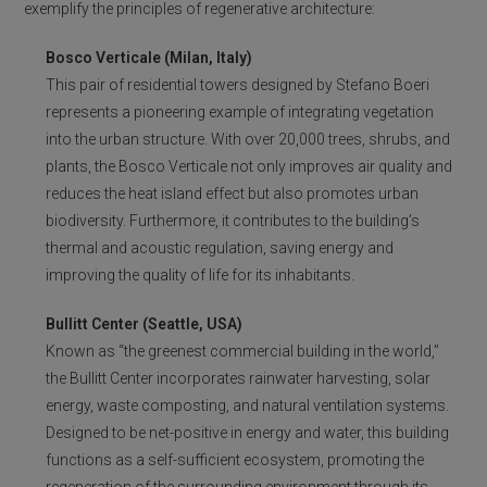
exemplify the principles of regenerative architecture:
Bosco Verticale (Milan, Italy)
This pair of residential towers designed by Stefano Boeri
represents a pioneering example of integrating vegetation
into the urban structure. With over 20,000 trees, shrubs, and
plants, the Bosco Verticale not only improves air quality and
reduces the heat island effect but also promotes urban
biodiversity. Furthermore, it contributes to the building’s
thermal and acoustic regulation, saving energy and
improving the quality of life for its inhabitants.
Bullitt Center (Seattle, USA)
Known as “the greenest commercial building in the world,”
the Bullitt Center incorporates rainwater harvesting, solar
energy, waste composting, and natural ventilation systems.
Designed to be net-positive in energy and water, this building
functions as a self-sufficient ecosystem, promoting the