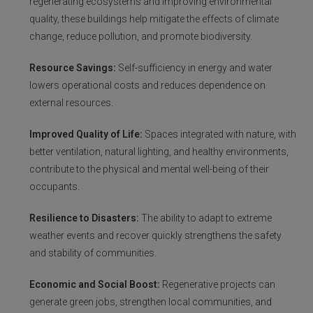
regenerating ecosystems and improving environmental
quality, these buildings help mitigate the effects of climate
change, reduce pollution, and promote biodiversity.
Resource Savings:
Self-sufficiency in energy and water
lowers operational costs and reduces dependence on
external resources.
Improved Quality of Life:
Spaces integrated with nature, with
better ventilation, natural lighting, and healthy environments,
contribute to the physical and mental well-being of their
occupants.
Resilience to Disasters:
The ability to adapt to extreme
weather events and recover quickly strengthens the safety
and stability of communities.
Economic and Social Boost:
Regenerative projects can
generate green jobs, strengthen local communities, and