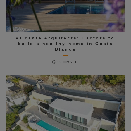
Alicante Arquitects: Factors to
build a healthy home in Costa
Blanca
13 July, 2018