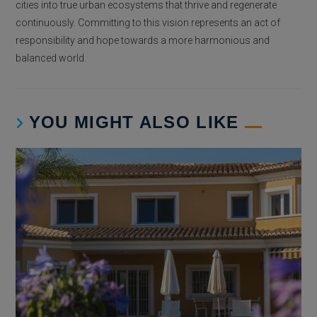
cities into true urban ecosystems that thrive and regenerate
continuously. Committing to this vision represents an act of
responsibility and hope towards a more harmonious and
balanced world.
YOU MIGHT ALSO LIKE