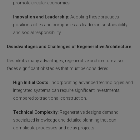
promote circular economies.
Innovation and Leadership:
Adopting these practices
positions cities and companies as leaders in sustainability
and social responsibility.
Disadvantages and Challenges of Regenerative Architecture
Despite its many advantages, regenerative architecture also
faces significant obstacles that must be considered:
High Initial Costs:
Incorporating advanced technologies and
integrated systems can require significant investments
compared to traditional construction.
Technical Complexity:
Regenerative designs demand
specialized knowledge and detailed planning that can
complicate processes and delay projects.