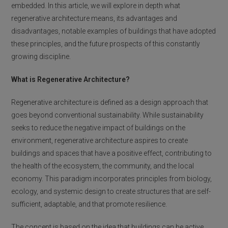
embedded. In this article, we will explore in depth what
regenerative architecture means, its advantages and
disadvantages, notable examples of buildings that have adopted
these principles, and the future prospects of this constantly
growing discipline.
What is Regenerative Architecture?
Regenerative architecture is defined as a design approach that
goes beyond conventional sustainability. While sustainability
seeks to reduce the negative impact of buildings on the
environment, regenerative architecture aspires to create
buildings and spaces that have a positive effect, contributing to
the health of the ecosystem, the community, and the local
economy. This paradigm incorporates principles from biology,
ecology, and systemic design to create structures that are self-
sufficient, adaptable, and that promote resilience.
The concept is based on the idea that buildings can be active