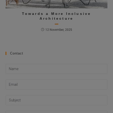
Towards a More Inclusive
Architecture
12 November, 2025
Contact