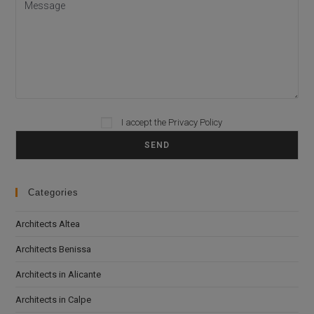
Please leave this field empty.
I accept the
Privacy Policy
Categories
Architects Altea
Architects Benissa
Architects in Alicante
Architects in Calpe