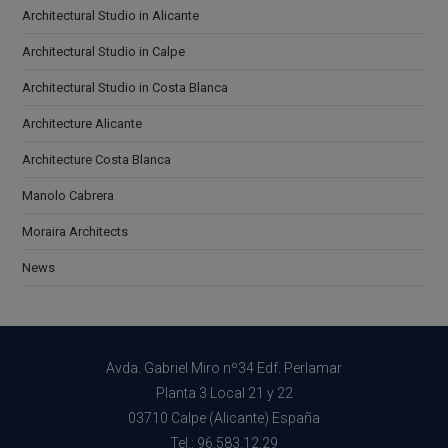
Architectural Studio in Alicante
Architectural Studio in Calpe
Architectural Studio in Costa Blanca
Architecture Alicante
Architecture Costa Blanca
Manolo Cabrera
Moraira Architects
News
Avda. Gabriel Miro nº34 Edf. Perlamar
Planta 3 Local 21 y 22
03710 Calpe (Alicante) España
Tel.: 96.583.12.29