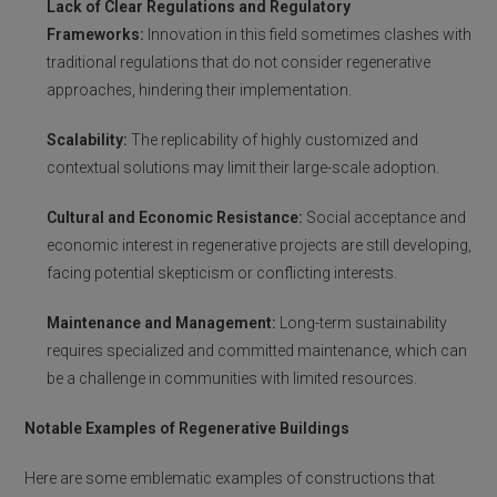
Lack of Clear Regulations and Regulatory
Frameworks:
Innovation in this field sometimes clashes with
traditional regulations that do not consider regenerative
approaches, hindering their implementation.
Scalability:
The replicability of highly customized and
contextual solutions may limit their large-scale adoption.
Cultural and Economic Resistance:
Social acceptance and
economic interest in regenerative projects are still developing,
facing potential skepticism or conflicting interests.
Maintenance and Management:
Long-term sustainability
requires specialized and committed maintenance, which can
be a challenge in communities with limited resources.
Notable Examples of Regenerative Buildings
Here are some emblematic examples of constructions that