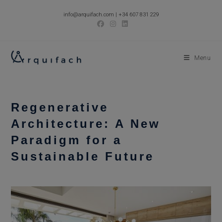
Skip
info@arquifach.com
|
+34 607 831 229
to
content
Menu
Regenerative
Architecture: A New
Paradigm for a
Sustainable Future