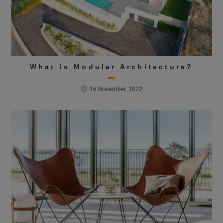
What is Modular Architecture?
16 November, 2022