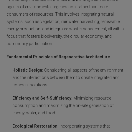
agents of environmental regeneration, rather than mere
consumers of resources. This involves integrating natural
systems, such as vegetation, rainwater harvesting, renewable
energy production, and integrated waste management, all with a
focus that fosters biodiversity, the circular economy, and
community participation.
Fundamental Principles of Regenerative Architecture
Holistic Design:
Considering all aspects of the environment
and the interactions between them to create integrated and
coherent solutions.
Efficiency and Self-Sufficiency:
Minimizing resource
consumption and maximizing the on-site generation of
energy, water, and food.
Ecological Restoration:
Incorporating systems that