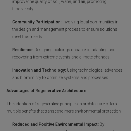
improve the quality of soil, water, and air, promoting
biodiversity.
Community Participation:
Involving local communities in
the design and management process to ensure solutions
meet their needs.
Resilience:
Designing buildings capable of adapting and
recovering from extreme events and climate changes.
Innovation and Technology:
Using technological advances
and biomimicry to optimize systems and processes.
Advantages of Regenerative Architecture
The adoption of regenerative principles in architecture offers
multiple benefits that transcend mere environmental protection:
Reduced and Positive Environmental Impact:
By