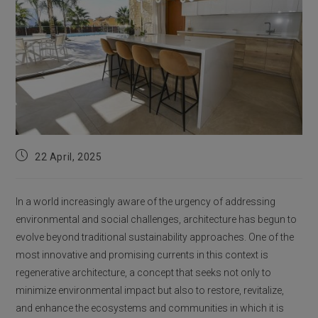
Post
22 April, 2025
published:
In a world increasingly aware of the urgency of addressing
environmental and social challenges, architecture has begun to
evolve beyond traditional sustainability approaches. One of the
most innovative and promising currents in this context is
regenerative architecture, a concept that seeks not only to
minimize environmental impact but also to restore, revitalize,
and enhance the ecosystems and communities in which it is