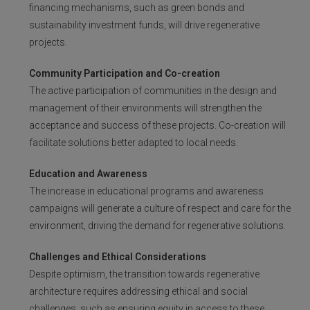
financing mechanisms, such as green bonds and
sustainability investment funds, will drive regenerative
projects.
Community Participation and Co-creation
The active participation of communities in the design and
management of their environments will strengthen the
acceptance and success of these projects. Co-creation will
facilitate solutions better adapted to local needs.
Education and Awareness
The increase in educational programs and awareness
campaigns will generate a culture of respect and care for the
environment, driving the demand for regenerative solutions.
Challenges and Ethical Considerations
Despite optimism, the transition towards regenerative
architecture requires addressing ethical and social
challenges, such as ensuring equity in access to these