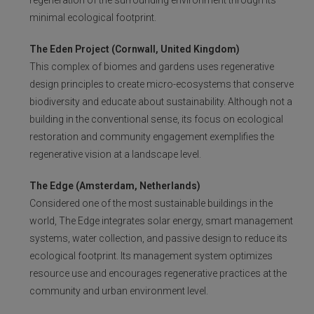
regeneration of the surrounding environment through its
minimal ecological footprint.
The Eden Project (Cornwall, United Kingdom)
This complex of biomes and gardens uses regenerative
design principles to create micro-ecosystems that conserve
biodiversity and educate about sustainability. Although not a
building in the conventional sense, its focus on ecological
restoration and community engagement exemplifies the
regenerative vision at a landscape level.
The Edge (Amsterdam, Netherlands)
Considered one of the most sustainable buildings in the
world, The Edge integrates solar energy, smart management
systems, water collection, and passive design to reduce its
ecological footprint. Its management system optimizes
resource use and encourages regenerative practices at the
community and urban environment level.