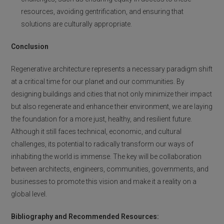
resources, avoiding gentrification, and ensuring that
solutions are culturally appropriate.
Conclusion
Regenerative architecture represents a necessary paradigm shift
at a critical time for our planet and our communities. By
designing buildings and cities that not only minimize their impact
but also regenerate and enhance their environment, we are laying
the foundation for a more just, healthy, and resilient future.
Although it still faces technical, economic, and cultural
challenges, its potential to radically transform our ways of
inhabiting the world is immense. The key will be collaboration
between architects, engineers, communities, governments, and
businesses to promote this vision and make it a reality on a
global level.
Bibliography and Recommended Resources: