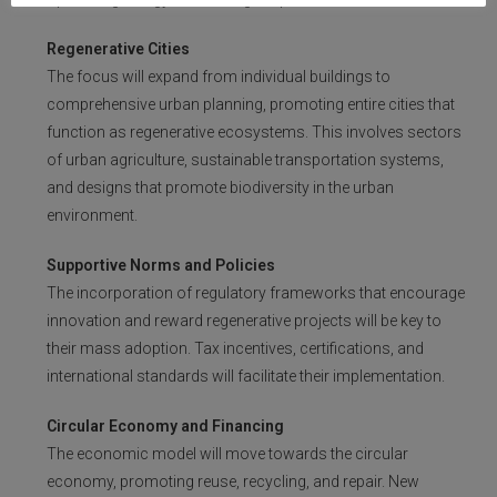
Regenerative Cities
The focus will expand from individual buildings to
comprehensive urban planning, promoting entire cities that
function as regenerative ecosystems. This involves sectors
of urban agriculture, sustainable transportation systems,
and designs that promote biodiversity in the urban
environment.
Supportive Norms and Policies
The incorporation of regulatory frameworks that encourage
innovation and reward regenerative projects will be key to
their mass adoption. Tax incentives, certifications, and
international standards will facilitate their implementation.
Circular Economy and Financing
The economic model will move towards the circular
economy, promoting reuse, recycling, and repair. New