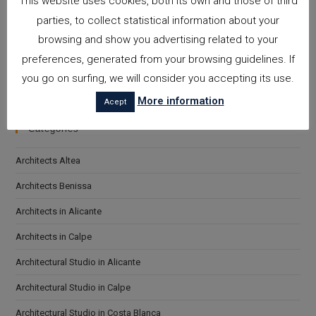
This website uses cookies, both its own and those of third
parties, to collect statistical information about your
browsing and show you advertising related to your
preferences, generated from your browsing guidelines. If
I accept the
Privacy Policy
Please leave this field empty.
you go on surfing, we will consider you accepting its use.
More information
Acept
Categories
Architects Altea
Architects Benissa
Architects in Alicante
Architects in Calpe
Architectural Studio in Alicante
Architectural Studio in Calpe
Architectural Studio in Costa Blanca