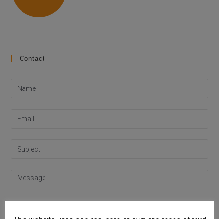
Contact