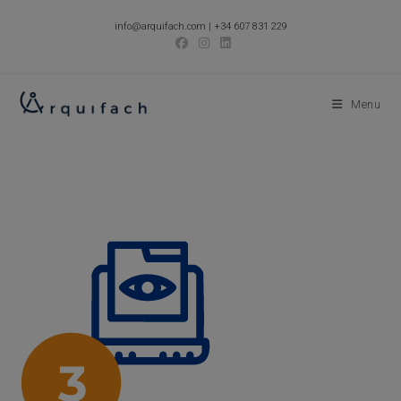
Skip
info@arquifach.com
|
+34 607 831 229
to
content
Menu