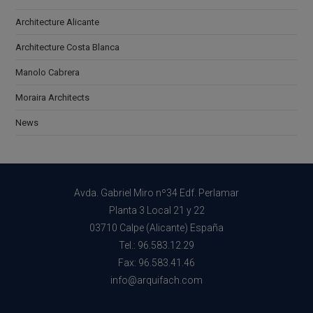
Architecture Alicante
Architecture Costa Blanca
Manolo Cabrera
Moraira Architects
News
Avda. Gabriel Miro nº34 Edf. Perlamar
Planta 3 Local 21 y 22
03710 Calpe (Alicante) España
Tel.: 96.583.12.29
Fax: 96.583.41.46
info@arquifach.com