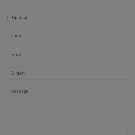
Contact