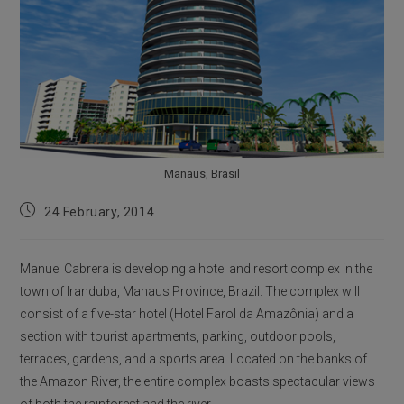
Manaus, Brasil
Post
24 February, 2014
published:
Manuel Cabrera is developing a hotel and resort complex in the
town of Iranduba, Manaus Province, Brazil. The complex will
consist of a five-star hotel (Hotel Farol da Amazônia) and a
section with tourist apartments, parking, outdoor pools,
terraces, gardens, and a sports area. Located on the banks of
the Amazon River, the entire complex boasts spectacular views