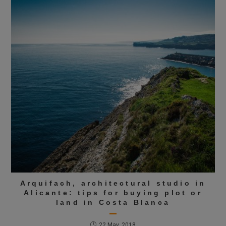
Arquifach, architectural studio in
Alicante: tips for buying plot or
land in Costa Blanca
22 May, 2018