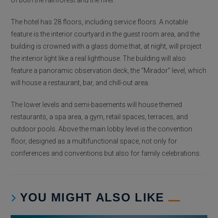
of both the rainforest and the river.
The hotel has 28 floors, including service floors. A notable
feature is the interior courtyard in the guest room area, and the
building is crowned with a glass dome that, at night, will project
the interior light like a real lighthouse. The building will also
feature a panoramic observation deck, the “Mirador” level, which
will house a restaurant, bar, and chill-out area.
The lower levels and semi-basements will house themed
restaurants, a spa area, a gym, retail spaces, terraces, and
outdoor pools. Above the main lobby level is the convention
floor, designed as a multifunctional space, not only for
conferences and conventions but also for family celebrations.
YOU MIGHT ALSO LIKE