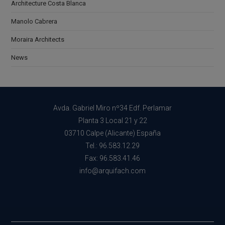
Architecture Costa Blanca
Manolo Cabrera
Moraira Architects
News
Avda. Gabriel Miro nº34 Edf. Perlamar
Planta 3 Local 21 y 22
03710 Calpe (Alicante) España
Tel.: 96.583.12.29
Fax: 96.583.41.46
info@arquifach.com