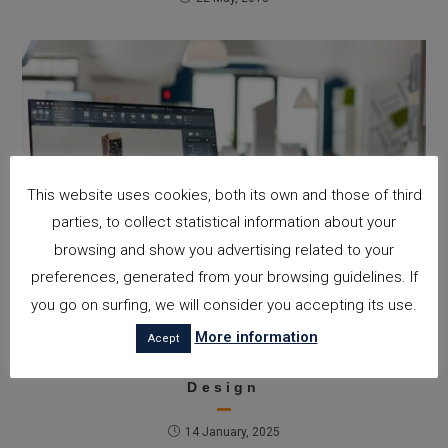
This website uses cookies, both its own and those of third
parties, to collect statistical information about your
browsing and show you advertising related to your
preferences, generated from your browsing guidelines. If
you go on surfing, we will consider you accepting its use.
Architecture Trends in 2025:
More information
Acept
Innovation, Sustainability, and
Technology at the Service of
Design
14 January, 2025