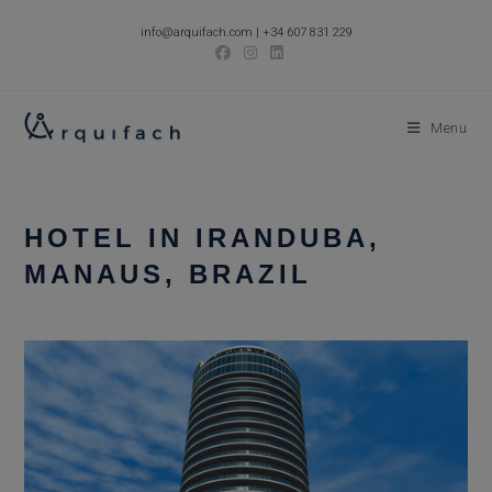
Skip
info@arquifach.com
|
+34 607 831 229
to
content
Menu
HOTEL IN IRANDUBA,
MANAUS, BRAZIL