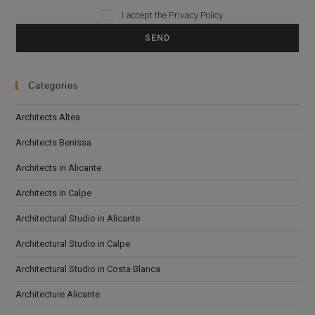
I accept the
Privacy Policy
Please leave this field empty.
Categories
Architects Altea
Architects Benissa
Architects in Alicante
Architects in Calpe
Architectural Studio in Alicante
Architectural Studio in Calpe
Architectural Studio in Costa Blanca
Architecture Alicante