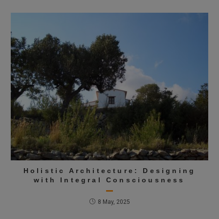
Holistic Architecture: Designing
with Integral Consciousness
8 May, 2025