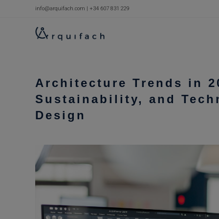
Skip
info@arquifach.com
|
+34 607 831 229
to
content
Architecture Trends in 2
Sustainability, and Tech
Design