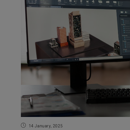
Post
14 January, 2025