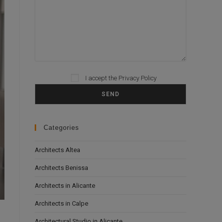
I accept the
Privacy Policy
Please leave this field empty.
Categories
Architects Altea
Architects Benissa
Architects in Alicante
Architects in Calpe
Architectural Studio in Alicante