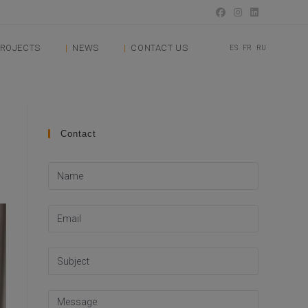
ROJECTS
NEWS
CONTACT US
ES
FR
RU
Contact