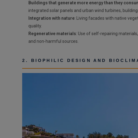
Buildings that generate more energy than they cons
integrated solar panels and urban wind turbines, building
Integration with nature
: Living facades with native veg
quality.
Regenerative materials
: Use of self-repairing material
and non-harmful sources.
2. BIOPHILIC DESIGN AND BIOCLI