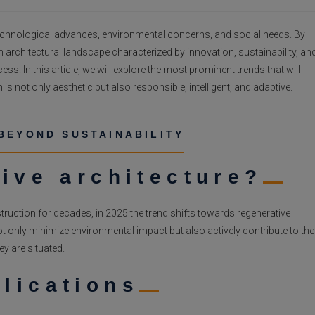
g technological advances, environmental concerns, and social needs. By
n architectural landscape characterized by innovation, sustainability, an
ss. In this article, we will explore the most prominent trends that will
 is not only aesthetic but also responsible, intelligent, and adaptive.
BEYOND SUSTAINABILITY
ive architecture?
ruction for decades, in 2025 the trend shifts towards regenerative
t only minimize environmental impact but also actively contribute to the
y are situated.
lications