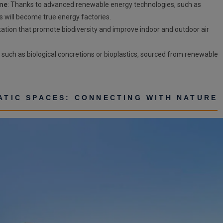
ume
: Thanks to advanced renewable energy technologies, such as
s will become true energy factories.
etation that promote biodiversity and improve indoor and outdoor air
s, such as biological concretions or bioplastics, sourced from renewable
MATIC SPACES: CONNECTING WITH NATURE