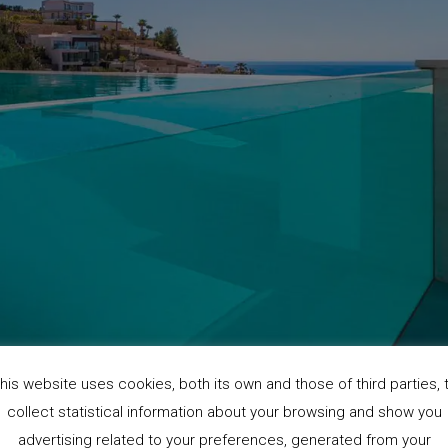
his website uses cookies, both its own and those of third parties, 
collect statistical information about your browsing and show you
advertising related to your preferences, generated from your