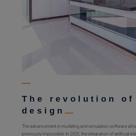
The revolution o
design
The advancement in modeling and simulation software allo
previously impossible. In 2025, the integration of artificial i