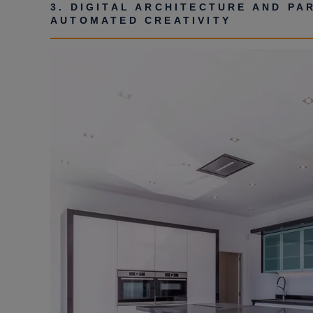
3. DIGITAL ARCHITECTURE AND PA
AUTOMATED CREATIVITY