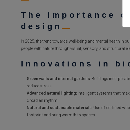
The importance of
design
In 2025, the trend towards well-being and mental health in b
people with nature through visual, sensory, and structural e
Innovations in bi
Green walls and internal gardens
: Buildings incorporat
reduce stress.
Advanced natural lighting
: Intelligent systems that max
circadian rhythm.
Natural and sustainable materials
: Use of certified wo
footprint and bring warmth to spaces.