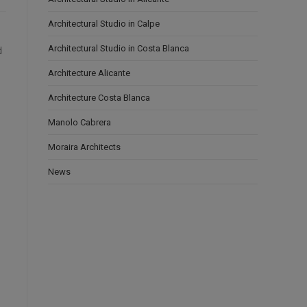
Architectural Studio in Calpe
Architectural Studio in Costa Blanca
d
Architecture Alicante
Architecture Costa Blanca
Manolo Cabrera
Moraira Architects
News