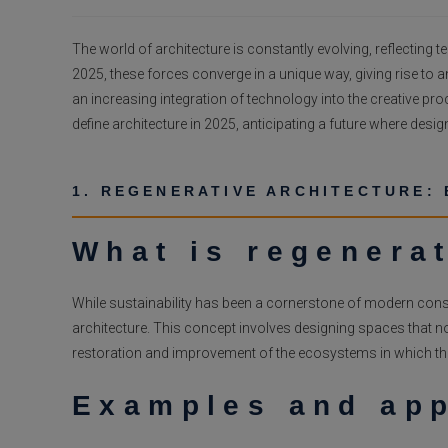
published:
The world of architecture is constantly evolving, reflectin
2025, these forces converge in a unique way, giving rise to a
an increasing integration of technology into the creative proce
define architecture in 2025, anticipating a future where design
1. REGENERATIVE ARCHITECTURE: 
What is regenerat
While sustainability has been a cornerstone of modern const
architecture. This concept involves designing spaces that no
restoration and improvement of the ecosystems in which the
Examples and app