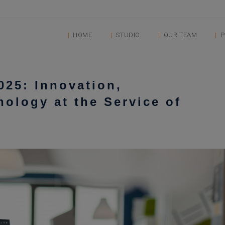
HOME
STUDIO
OUR TEAM
P
025: Innovation,
nology at the Service of