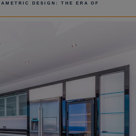
RAMETRIC DESIGN: THE ERA OF