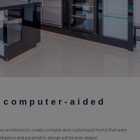
f computer-aided
ws architects to create complex and customized forms that were
ntelligence and parametric design will be even deeper.