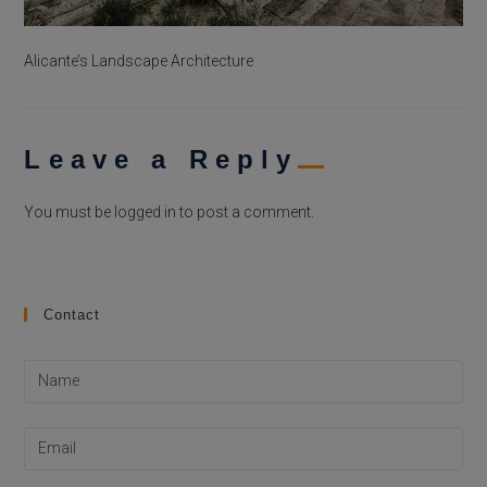
Alicante’s Landscape Architecture
Leave a Reply
You must be
logged in
to post a comment.
Contact