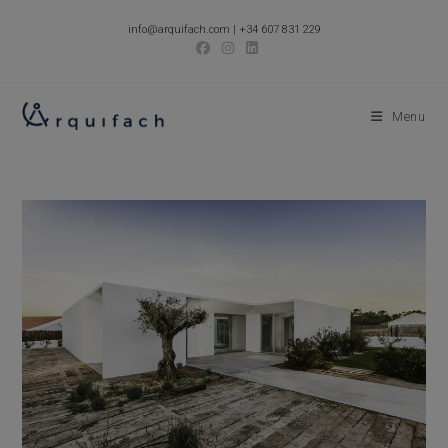
Skip
info@arquifach.com
|
+34 607 831 229
to
content
Menu