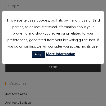
This website uses cookies, both its own and those of third
parties, to collect statistical information about your
browsing and show you advertising related to your
preferences, generated from your browsing guidelines. If
you go on surfing, we will consider you accepting its use.
More information
Acept
Please leave this field empty.
I accept the
Privacy Policy
Categories
Architects Altea
Architects Benissa