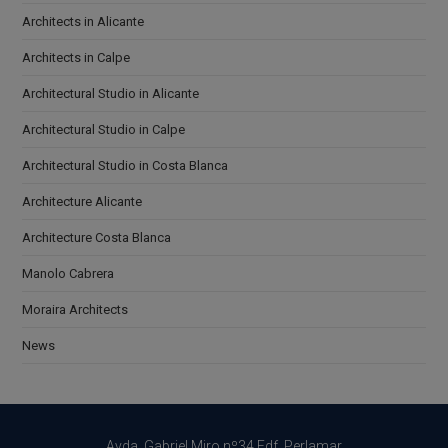
Architects in Alicante
Architects in Calpe
Architectural Studio in Alicante
Architectural Studio in Calpe
Architectural Studio in Costa Blanca
Architecture Alicante
Architecture Costa Blanca
Manolo Cabrera
Moraira Architects
News
Avda. Gabriel Miro nº34 Edf. Perlamar