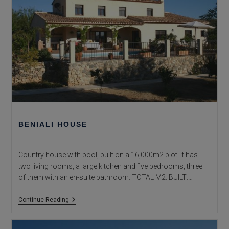
BENIALI HOUSE
Country house with pool, built on a 16,000m2 plot. It has
two living rooms, a large kitchen and five bedrooms, three
of them with an en-suite bathroom. TOTAL M2. BUILT:…
Beniali
Continue Reading
House