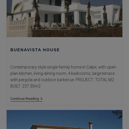
BUENAVISTA HOUSE
Contemporary style single-family home in Calpe, with open-
plan kitchen, living-dining room, 4 bedrooms, large terrace
with pergola and outdoor barbecue. PROJECT: TOTAL M2.
BUILT: 237.30m2
Buenavista
Continue Reading
House