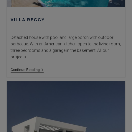
VILLA REGGY
Detached house with pool and large porch with outdoor
barbecue. With an American kitchen open to the living room,
three bedrooms and a garage in the basement. All our
projects…
Villa
Continue Reading
Reggy