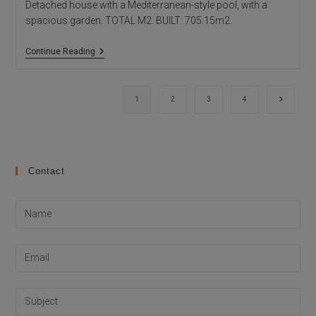
Detached house with a Mediterranean-style pool, with a
spacious garden. TOTAL M2. BUILT: 705.15m2.
HOUSE
Continue Reading
MIKE
Go to th
1
2
3
4
Contact