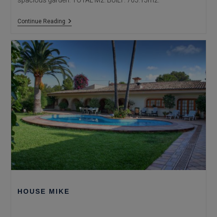
spacious garden. TOTAL M2. BUILT: 705.15m2.
HOUSE
Continue Reading
SAN
JAIME
HOUSE MIKE