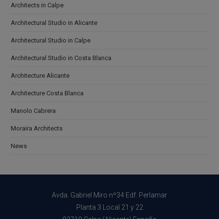
Architects in Calpe
Architectural Studio in Alicante
Architectural Studio in Calpe
Architectural Studio in Costa Blanca
Architecture Alicante
Architecture Costa Blanca
Manolo Cabrera
Moraira Architects
News
Avda. Gabriel Miro nº34 Edf. Perlamar
Planta 3 Local 21 y 22