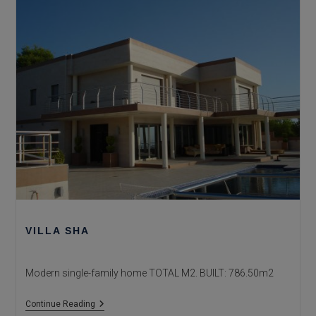
VILLA SHA
Modern single-family home TOTAL M2. BUILT: 786.50m2
Villa
Continue Reading
Sha