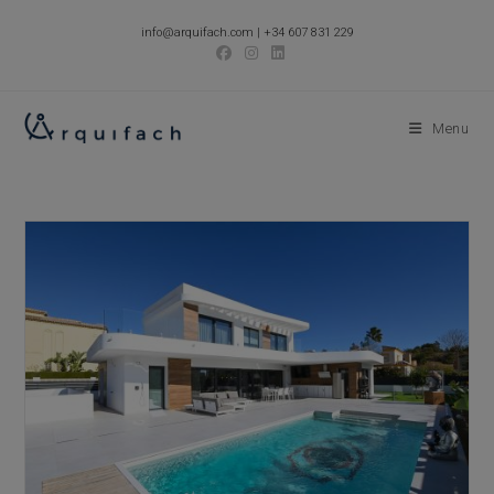
Skip
info@arquifach.com
|
+34 607 831 229
to
content
Menu