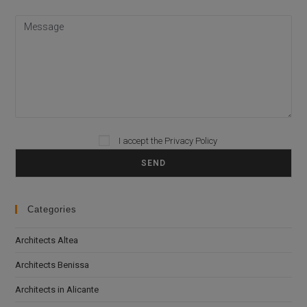
I accept the
Privacy Policy
Please leave this field empty.
Categories
Architects Altea
Architects Benissa
Architects in Alicante