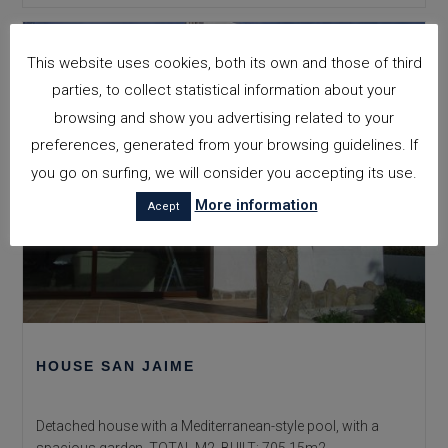
This website uses cookies, both its own and those of third
parties, to collect statistical information about your
browsing and show you advertising related to your
preferences, generated from your browsing guidelines. If
you go on surfing, we will consider you accepting its use.
More information
Acept
HOUSE SAN JAIME
Detached house with a Mediterranean-style pool, with a