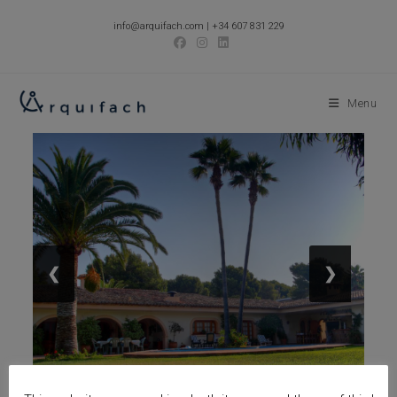
Skip
info@arquifach.com
|
+34 607 831 229
to
content
Menu
❮
❯