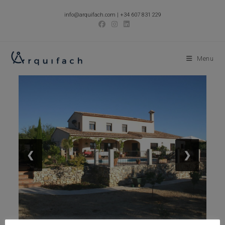
Skip
info@arquifach.com
|
+34 607 831 229
to
content
Menu
❮
❯