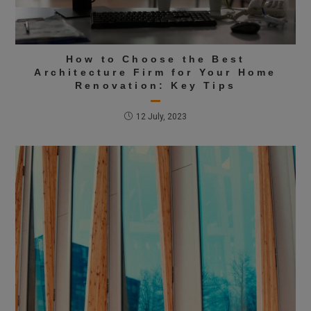
How to Choose the Best
Architecture Firm for Your Home
Renovation: Key Tips
12 July, 2023