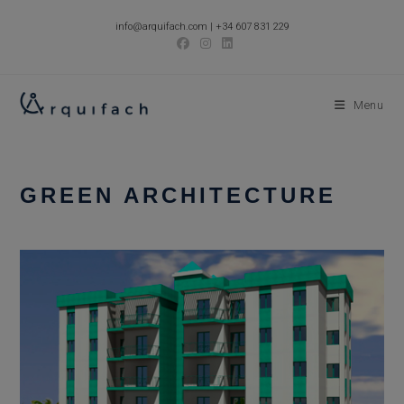
Skip
info@arquifach.com
|
+34 607 831 229
to
content
Menu
GREEN ARCHITECTURE