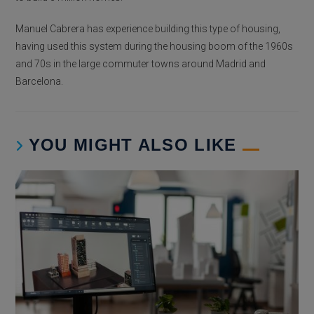
Manuel Cabrera has experience building this type of housing,
having used this system during the housing boom of the 1960s
and 70s in the large commuter towns around Madrid and
Barcelona.
YOU MIGHT ALSO LIKE