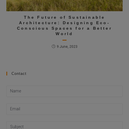
The Future of Sustainable
Architecture: Designing Eco-
Conscious Spaces for a Better
World
9 June, 2023
Contact