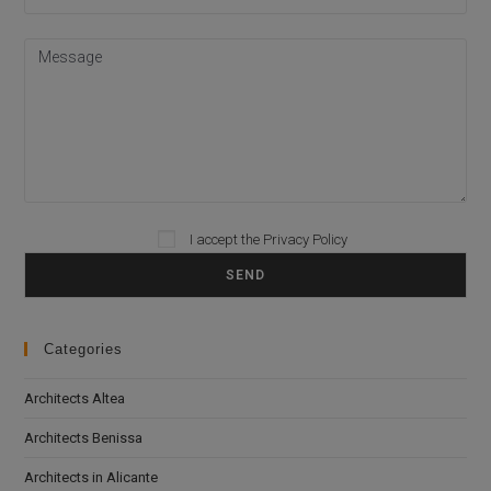
I accept the
Privacy Policy
Please leave this field empty.
Categories
Architects Altea
Architects Benissa
Architects in Alicante