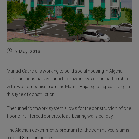
Post
3 May, 2013
published:
Manuel Cabrera is working to build social housing in Algeria
using an industrialized tunnel formwork system, in partnership
with two companies from the Marina Baja region specializing in
this type of construction.
The tunnel formwork system allows for the construction of one
floor of reinforced concrete load-bearing walls per day.
The Algerian government’s program for the coming years aims
to build 3 million homes.