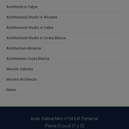
Architects in Calpe
Architectural Studio in Alicante
Architectural Studio in Calpe
Architectural Studio in Costa Blanca
Architecture Alicante
Architecture Costa Blanca
Manolo Cabrera
Moraira Architects
News
Avda. Gabriel Miro nº34 Edf. Perlamar
Planta 3 Local 21 y 22