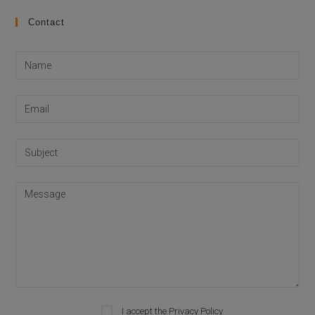
Contact
Please leave this field empty.
I accept the
Privacy Policy