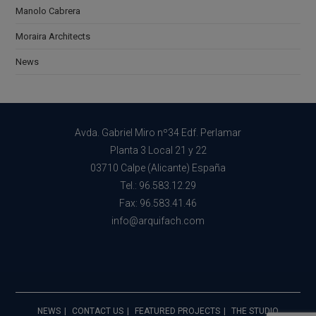
Manolo Cabrera
Moraira Architects
News
Avda. Gabriel Miro nº34 Edf. Perlamar
Planta 3 Local 21 y 22
03710 Calpe (Alicante) España
Tel.: 96.583.12.29
Fax: 96.583.41.46
info@arquifach.com
NEWS
CONTACT US
FEATURED PROJECTS
THE STUDIO