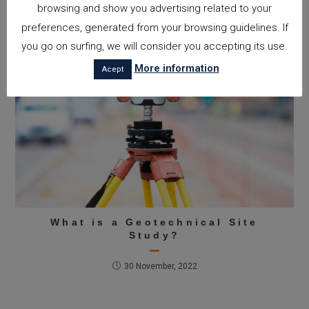
browsing and show you advertising related to your
preferences, generated from your browsing guidelines. If
you go on surfing, we will consider you accepting its use.
More information
Acept
What is a Geotechnical Site
Study?
30 November, 2022