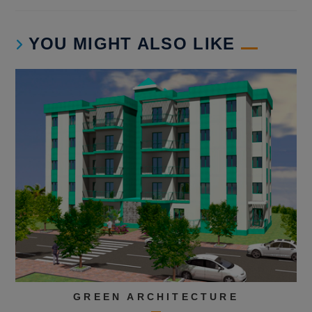
YOU MIGHT ALSO LIKE
GREEN ARCHITECTURE