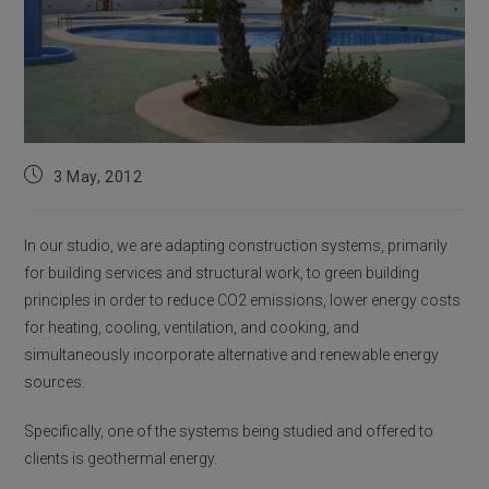
Post
3 May, 2012
published:
In our studio, we are adapting construction systems, primarily
for building services and structural work, to green building
principles in order to reduce CO2 emissions, lower energy costs
for heating, cooling, ventilation, and cooking, and
simultaneously incorporate alternative and renewable energy
sources.
Specifically, one of the systems being studied and offered to
clients is geothermal energy.