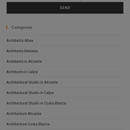
Categories
Architects Altea
Architects Benissa
Architects in Alicante
Architects in Calpe
Architectural Studio in Alicante
Architectural Studio in Calpe
Architectural Studio in Costa Blanca
Architecture Alicante
Architecture Costa Blanca