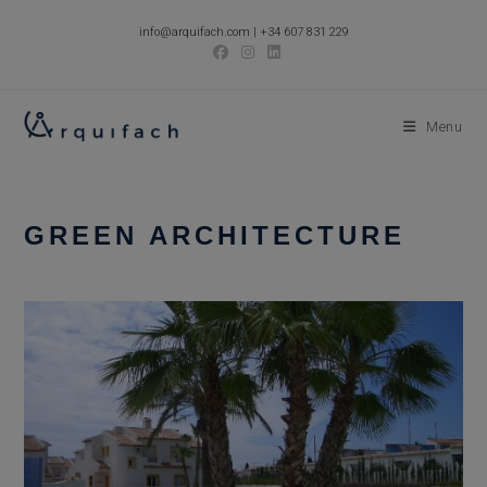
Skip
info@arquifach.com
|
+34 607 831 229
to
content
Menu
GREEN ARCHITECTURE