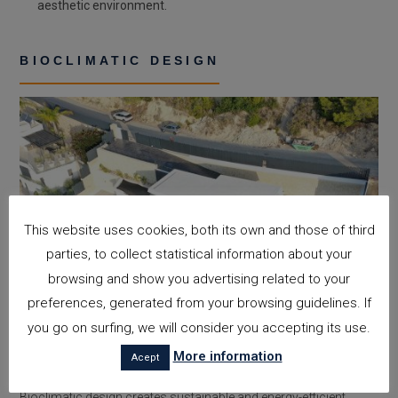
aesthetic environment.
BIOCLIMATIC DESIGN
This website uses cookies, both its own and those of third
parties, to collect statistical information about your
browsing and show you advertising related to your
preferences, generated from your browsing guidelines. If
you go on surfing, we will consider you accepting its use.
More information
Acept
Bioclimatic design creates sustainable and energy-efficient