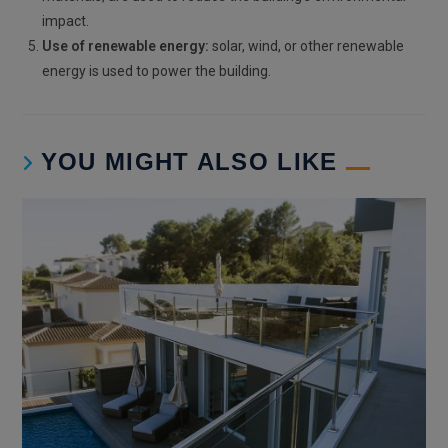
impact.
Use of renewable energy:
solar, wind, or other renewable
energy is used to power the building.
YOU MIGHT ALSO LIKE