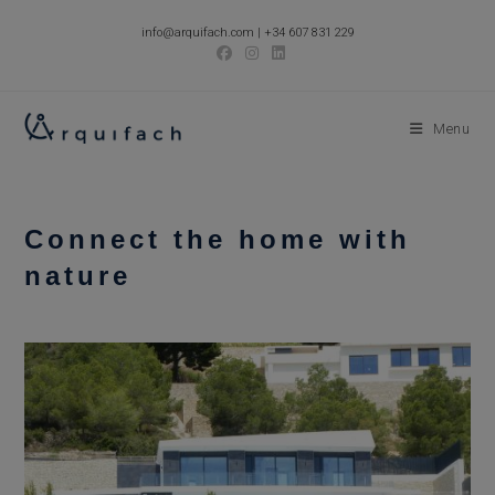
Skip
info@arquifach.com
|
+34 607 831 229
to
content
Menu
Connect the home with
nature