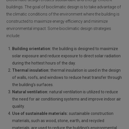
buildings. The goal of bioclimatic design is to take advantage of
the climatic conditions of the environment where the building is
constructed to maximize energy efficiency and minimize
environmental impact. Some bioclimatic design strategies
include:
Building orientation:
the building is designed to maximize
solar exposure and reduce exposure to direct solar radiation
during the hottest hours of the day.
Thermal insulation:
thermal insulation is used in the design
of walls, roofs, and windows to reduce heat transfer through
the building’s surfaces.
Natural ventilation:
natural ventilation is utilized to reduce
the need for air conditioning systems and improve indoor air
quality.
Use of sustainable materials:
sustainable construction
materials, such as wood, stone, earth, and recycled
materials, are used to reduce the building’s environmental