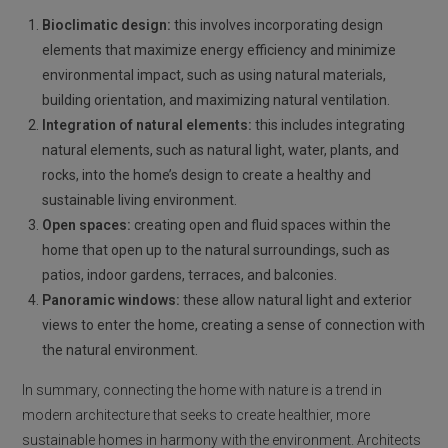
Bioclimatic design:
this involves incorporating design
elements that maximize energy efficiency and minimize
environmental impact, such as using natural materials,
building orientation, and maximizing natural ventilation.
Integration of natural elements:
this includes integrating
natural elements, such as natural light, water, plants, and
rocks, into the home’s design to create a healthy and
sustainable living environment.
Open spaces:
creating open and fluid spaces within the
home that open up to the natural surroundings, such as
patios, indoor gardens, terraces, and balconies.
Panoramic windows:
these allow natural light and exterior
views to enter the home, creating a sense of connection with
the natural environment.
In summary, connecting the home with nature is a trend in
modern architecture that seeks to create healthier, more
sustainable homes in harmony with the environment. Architects