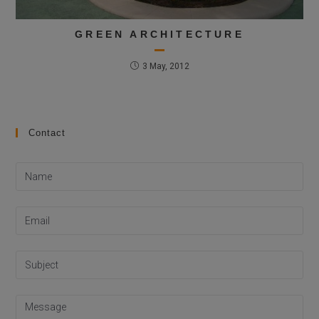
GREEN ARCHITECTURE
3 May, 2012
Contact