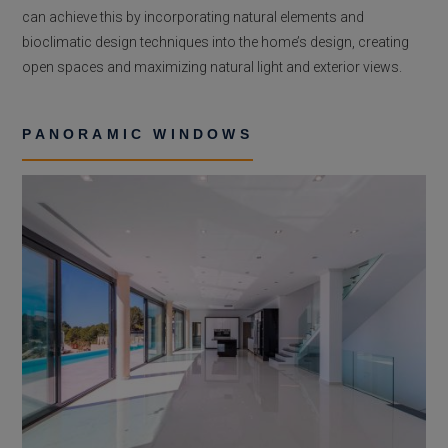
can achieve this by incorporating natural elements and
bioclimatic design techniques into the home’s design, creating
open spaces and maximizing natural light and exterior views.
PANORAMIC WINDOWS