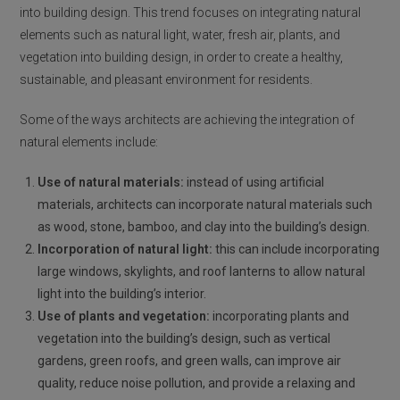
into building design. This trend focuses on integrating natural
elements such as natural light, water, fresh air, plants, and
vegetation into building design, in order to create a healthy,
sustainable, and pleasant environment for residents.
Some of the ways architects are achieving the integration of
natural elements include:
Use of natural materials:
instead of using artificial
materials, architects can incorporate natural materials such
as wood, stone, bamboo, and clay into the building’s design.
Incorporation of natural light:
this can include incorporating
large windows, skylights, and roof lanterns to allow natural
light into the building’s interior.
Use of plants and vegetation:
incorporating plants and
vegetation into the building’s design, such as vertical
gardens, green roofs, and green walls, can improve air
quality, reduce noise pollution, and provide a relaxing and