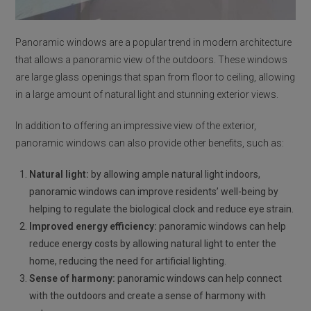
Panoramic windows are a popular trend in modern architecture
that allows a panoramic view of the outdoors. These windows
are large glass openings that span from floor to ceiling, allowing
in a large amount of natural light and stunning exterior views.
In addition to offering an impressive view of the exterior,
panoramic windows can also provide other benefits, such as:
Natural light:
by allowing ample natural light indoors,
panoramic windows can improve residents’ well-being by
helping to regulate the biological clock and reduce eye strain.
Improved energy efficiency:
panoramic windows can help
reduce energy costs by allowing natural light to enter the
home, reducing the need for artificial lighting.
Sense of harmony:
panoramic windows can help connect
with the outdoors and create a sense of harmony with