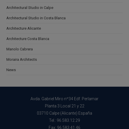
Architectural Studio in Calpe
Architectural Studio in Costa Blanca
Architecture Alicante
Architecture Costa Blanca
Manolo Cabrera
Moraira Architects
News
Avda. Gabriel Miro nº34 Edf. Perlamar
Planta 3 Local 21 y 22
03710 Calpe (Alicante) España
Tel.: 96.583.12.29
Fax: 96.583.41.46