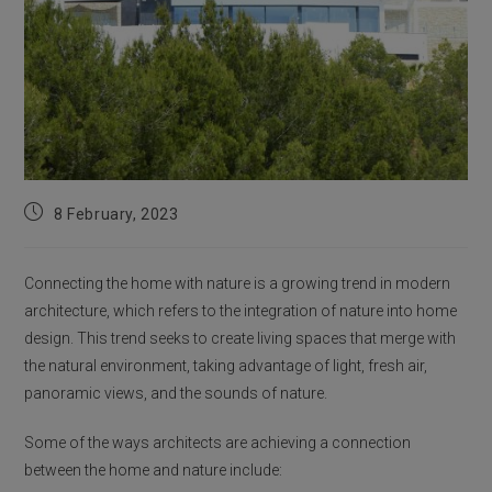
Post
8 February, 2023
published:
Connecting the home with nature is a growing trend in modern
architecture, which refers to the integration of nature into home
design. This trend seeks to create living spaces that merge with
the natural environment, taking advantage of light, fresh air,
panoramic views, and the sounds of nature.
Some of the ways architects are achieving a connection
between the home and nature include: