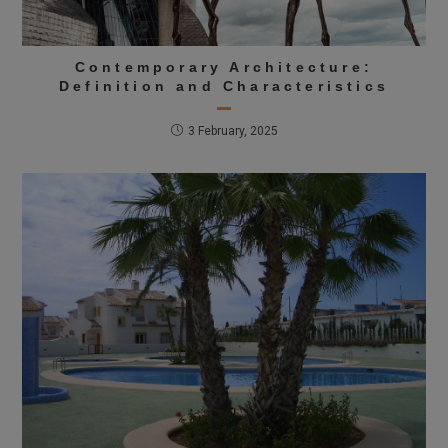
Contemporary Architecture:
Definition and Characteristics
3 February, 2025