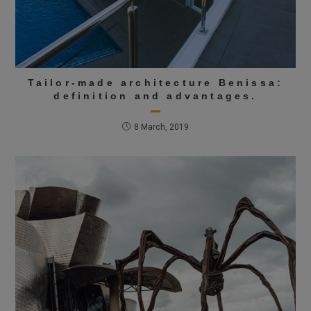
Tailor-made architecture Benissa:
definition and advantages.
8 March, 2019