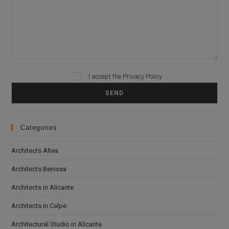
I accept the
Privacy Policy
Please leave this field empty.
Categories
Architects Altea
Architects Benissa
Architects in Alicante
Architects in Calpe
Architectural Studio in Alicante