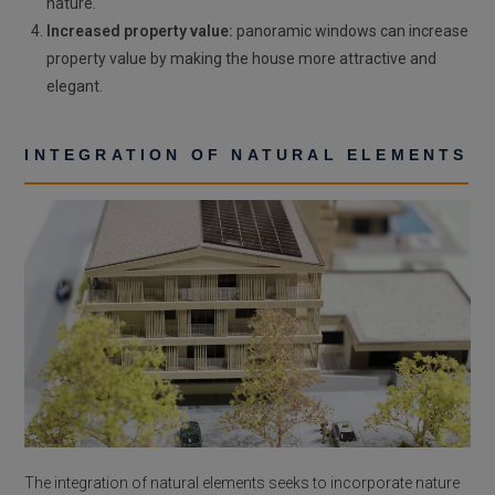
nature.
Increased property value:
panoramic windows can increase
property value by making the house more attractive and
elegant.
INTEGRATION OF NATURAL ELEMENTS
The integration of natural elements seeks to incorporate nature