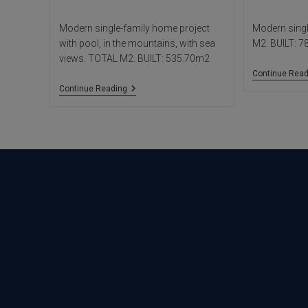
Modern single-family home project
Modern sing
with pool, in the mountains, with sea
M2. BUILT: 
views. TOTAL M2. BUILT: 535.70m2
Continue Read
Woods
Continue Reading
House