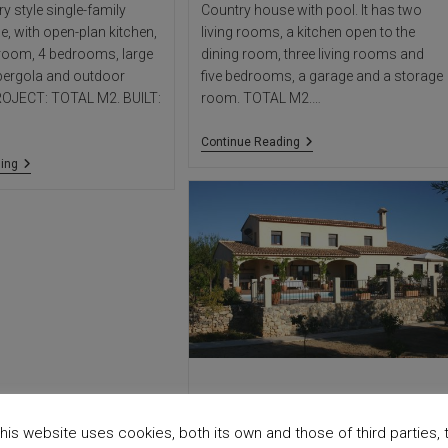
 style single-family
Country house with pool. It has two
e, with open-plan kitchen,
living rooms, a kitchen open to the
g room, 4 bedrooms, large
dining room, three living rooms and
 pergola and outdoor
five bedrooms, a garage and a storage
ROJECT: TOTAL M2. BUILT:
room. TOTAL M2.…
Vinyent
Continue Reading
House
Buenavista
ing
House
BENIALI HOUSE
his website uses cookies, both its own and those of third parties, 