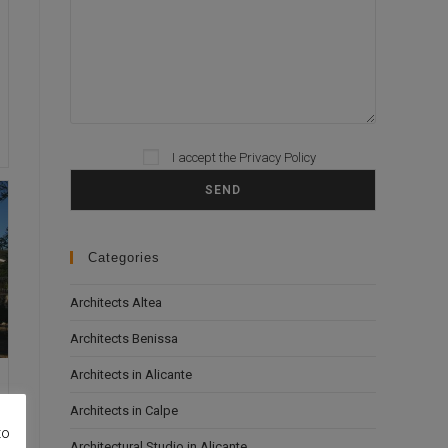
Please leave this field empty.
I accept the
Privacy Policy
Categories
Architects Altea
Architects Benissa
Architects in Alicante
Architects in Calpe
to
Architectural Studio in Alicante