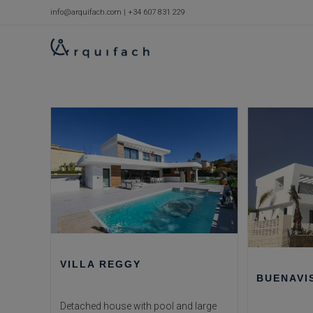
Skip
info@arquifach.com
|
+34 607 831 229
to
content
VILLA REGGY
BUENAVI
Detached house with pool and large