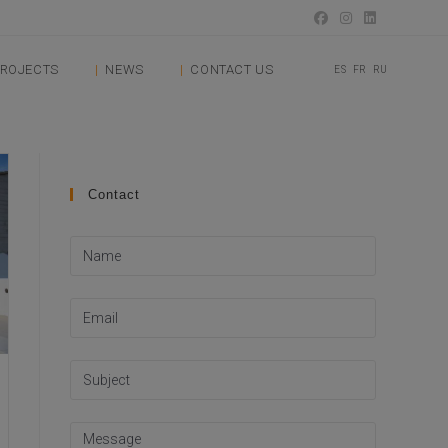
ROJECTS
NEWS
CONTACT US
ES
FR
RU
Contact