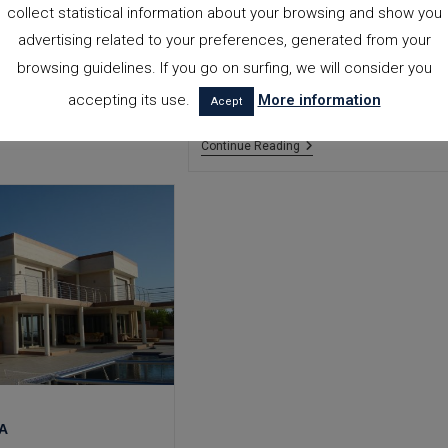
collect statistical information about your browsing and show you
Country house with pool, built on a
16,000m2 plot. It has two living
advertising related to your preferences, generated from your
rooms, a large kitchen and five
browsing guidelines. If you go on surfing, we will consider you
bedrooms, three of them with an en-
accepting its use.
More information
suite bathroom. TOTAL M2. BUILT:…
Acept
Beniali
Continue Reading
House
HA