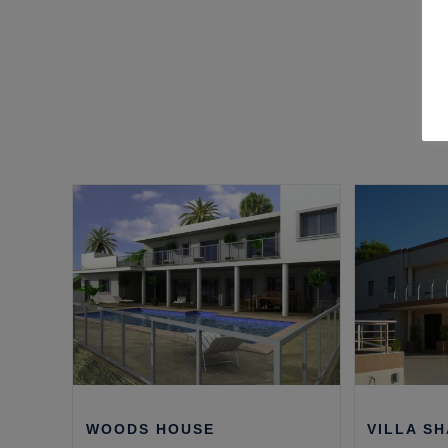
WOODS HOUSE
VILLA S