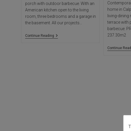
Contemporary
porch with outdoor barbecue. With an
home in Calp
American kitchen open to the living
living-dinin
room, three bedrooms and a garage in
terrace with
the basement. All our projects…
barbecue. P
237.30m2
Villa
Continue Reading
Reggy
Continue Read
T