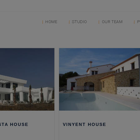
HOME
STUDIO
OUR TEAM
P
STA HOUSE
VINYENT HOUSE