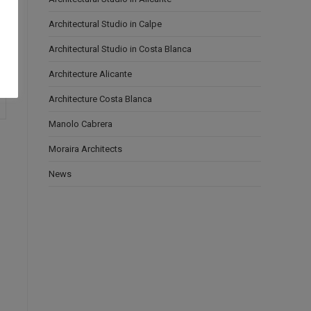
Architectural Studio in Calpe
Architectural Studio in Costa Blanca
Architecture Alicante
Architecture Costa Blanca
Manolo Cabrera
Moraira Architects
News