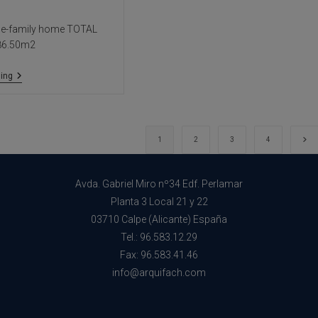
le-family home TOTAL
786.50m2
Villa
ing
Sha
Go 
1
2
3
4
Avda. Gabriel Miro nº34 Edf. Perlamar
Planta 3 Local 21 y 22
03710 Calpe (Alicante) España
Tel.: 96.583.12.29
Fax: 96.583.41.46
info@arquifach.com