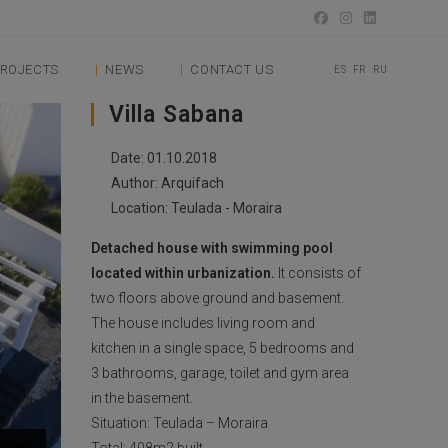
ROJECTS
NEWS
CONTACT US
ES
FR
RU
Villa Sabana
Date: 01.10.2018
Author: Arquifach
Location: Teulada - Moraira
Detached house with swimming pool
located within urbanization.
It consists of
two floors above ground and basement.
The house includes living room and
kitchen in a single space, 5 bedrooms and
3 bathrooms, garage, toilet and gym area
in the basement.
Situation: Teulada – Moraira