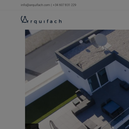
Skip
info@arquifach.com
|
+34 607 831 229
to
content