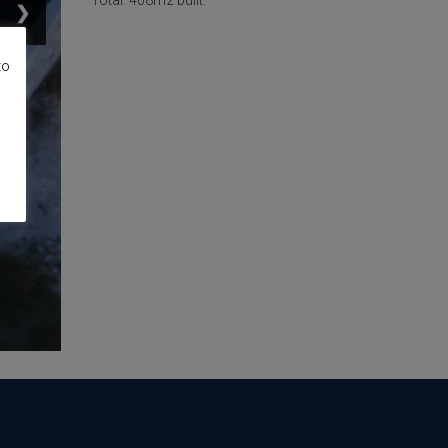
Total: 408m2 built.
❯
to