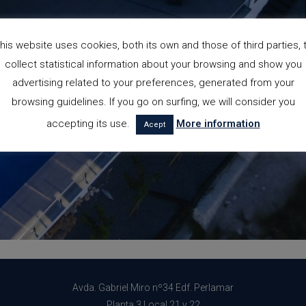
his website uses cookies, both its own and those of third parties, 
collect statistical information about your browsing and show you
advertising related to your preferences, generated from your
browsing guidelines. If you go on surfing, we will consider you
accepting its use.
More information
Acept
Avda. Gabriel Miro nº34 Edf. Perlamar
Planta 3 Local 21 y 22