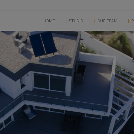
HOME
STUDIO
OUR TEAM
P