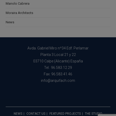
Manolo Cabrera
Moraira Architects
News
Avda. Gabriel Miro nº34 Edf. Perlamar
Planta 3 Local 21 y 22
03710 Calpe (Alicante) España
Tel.: 96.583.12.29
Fax: 96.583.41.46
info@arquifach.com
NEWS
CONTACT US
FEATURED PROJECTS
THE STUDIO