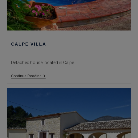
CALPE VILLA
Detached house located in Calpe.
Calpe
Continue Reading
Villa