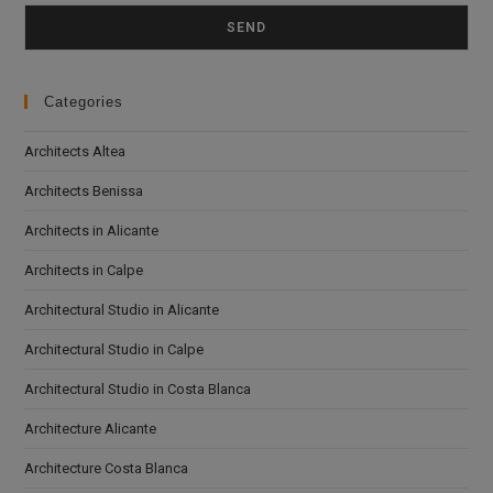
Please leave this field empty.
Categories
Architects Altea
Architects Benissa
Architects in Alicante
Architects in Calpe
Architectural Studio in Alicante
Architectural Studio in Calpe
Architectural Studio in Costa Blanca
Architecture Alicante
Architecture Costa Blanca