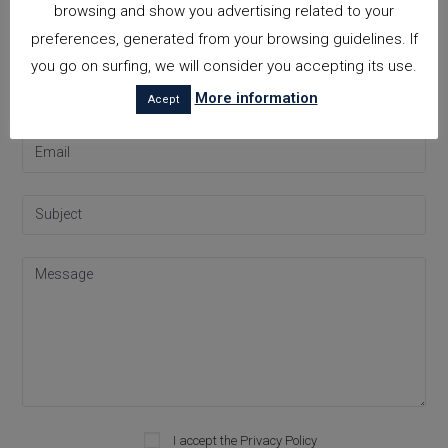
browsing and show you advertising related to your
Contact
preferences, generated from your browsing guidelines. If
you go on surfing, we will consider you accepting its use.
More information
Acept
I accept the
Privacy Policy