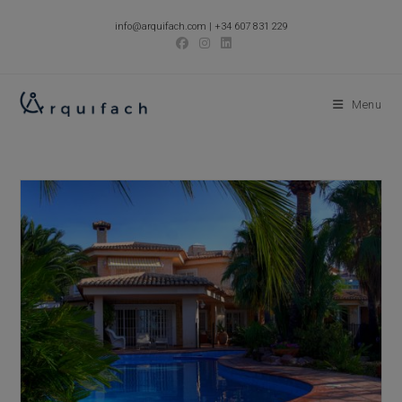
Skip
info@arquifach.com
|
+34 607 831 229
to
content
Menu