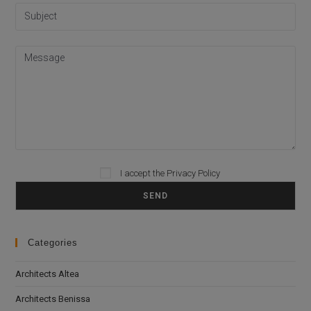
Please leave this field empty.
I accept the
Privacy Policy
Categories
Architects Altea
Architects Benissa