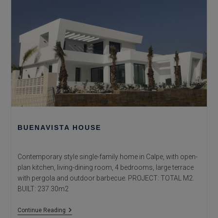
BUENAVISTA HOUSE
Contemporary style single-family home in Calpe, with open-
plan kitchen, living-dining room, 4 bedrooms, large terrace
with pergola and outdoor barbecue. PROJECT: TOTAL M2.
BUILT: 237.30m2
Buenavista
Continue Reading