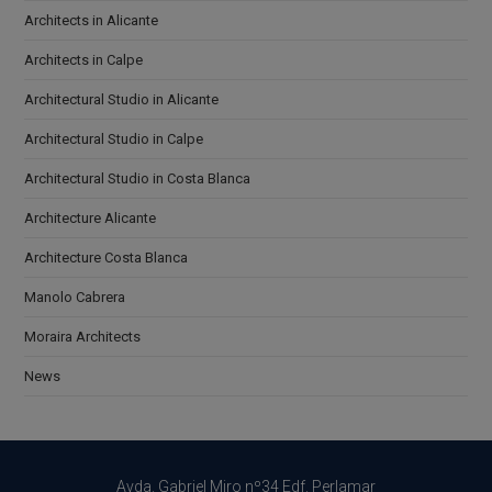
Architects in Alicante
Architects in Calpe
Architectural Studio in Alicante
Architectural Studio in Calpe
Architectural Studio in Costa Blanca
Architecture Alicante
Architecture Costa Blanca
Manolo Cabrera
Moraira Architects
News
Avda. Gabriel Miro nº34 Edf. Perlamar