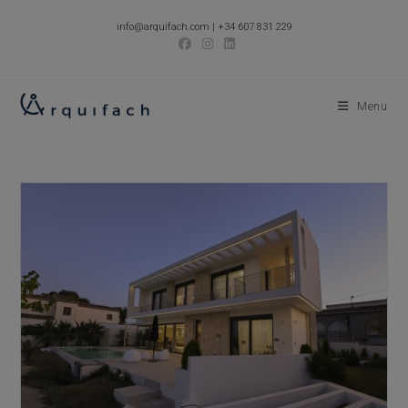
Skip
info@arquifach.com
|
+34 607 831 229
to
content
Menu