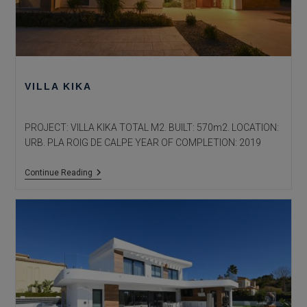
VILLA KIKA
PROJECT: VILLA KIKA TOTAL M2. BUILT: 570m2. LOCATION:
URB. PLA ROIG DE CALPE YEAR OF COMPLETION: 2019
Villa
Continue Reading
Kika