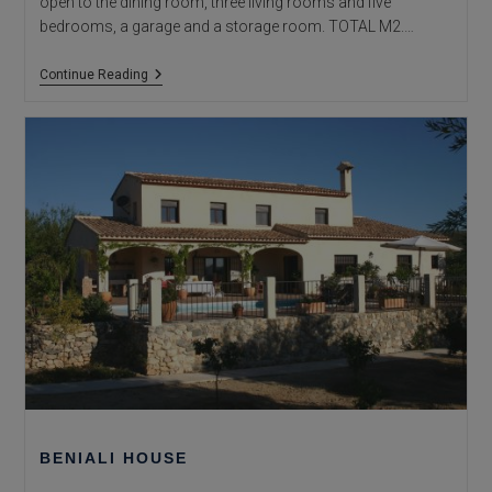
open to the dining room, three living rooms and five
bedrooms, a garage and a storage room. TOTAL M2.…
Vinyent
Continue Reading
House
BENIALI HOUSE