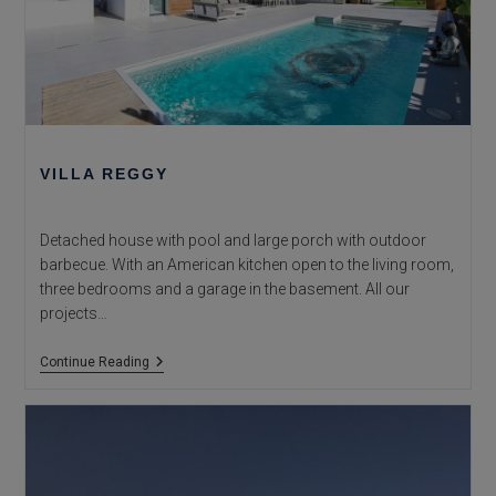
VILLA REGGY
Detached house with pool and large porch with outdoor
barbecue. With an American kitchen open to the living room,
three bedrooms and a garage in the basement. All our
projects…
Villa
Continue Reading
Reggy