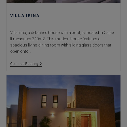
VILLA IRINA
Villa Irina, a detached house with a pool, is located in Calpe.
It measures 240m2. This modern house features a
spacious living-dining room with sliding glass doors that
open onto…
Villa
Continue Reading
Irina