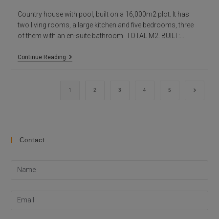
Country house with pool, built on a 16,000m2 plot. It has
two living rooms, a large kitchen and five bedrooms, three
of them with an en-suite bathroom. TOTAL M2. BUILT:…
Beniali
Continue Reading
House
Go to th
1
2
3
4
5
Contact