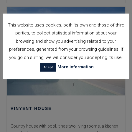
House
This website uses cookies, both its own and those of third
parties, to collect statistical information about your
browsing and show you advertising related to your
preferences, generated from your browsing guidelines. If
you go on surfing, we will consider you accepting its use.
More information
Acept
VINYENT HOUSE
Country house with pool. It has two living rooms, a kitchen