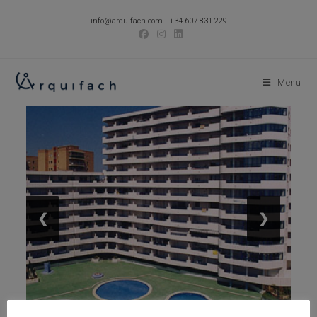
Skip
info@arquifach.com
|
+34 607 831 229
to
content
Menu
❮
❯