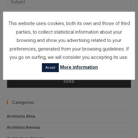
This website uses cookies, both its own and those of third
parties, to collect statistical information about your
browsing and show you advertising related to your
preferences, generated from your browsing guidelines. If
you go on surfing, we will consider you accepting its use.
More information
Acept
I accept the
Privacy Policy
Please leave this field empty.
Categories
Architects Altea
Architects Benissa