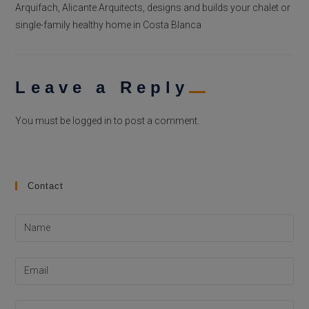
Arquifach, Alicante Arquitects, designs and builds your chalet or
single-family healthy home in Costa Blanca
Leave a Reply
You must be
logged in
to post a comment.
Contact