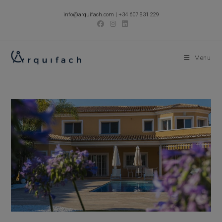
Skip
info@arquifach.com
|
+34 607 831 229
to
content
Menu