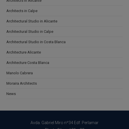
Architects in Alicante
Architects in Calpe
Architectural Studio in Alicante
Architectural Studio in Calpe
Architectural Studio in Costa Blanca
Architecture Alicante
Architecture Costa Blanca
Manolo Cabrera
Moraira Architects
News
Avda. Gabriel Miro nº34 Edf. Perlamar