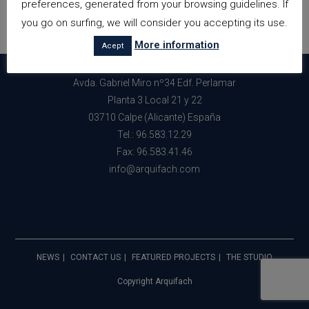
preferences, generated from your browsing guidelines. If
you go on surfing, we will consider you accepting its use.
More information
Acept
Avda. Gabriel Miro nº34 Edf. Perlamar
Planta 3 Local 21 y 22
03710 Calpe (Alicante) España
Tel.: 96.583.12.29
Fax: 96.583.41.46
info@arquifach.com
NEWS
CONTACT US
FEATURED PROJECTS
THE STUDIO
Copyright Arquifach