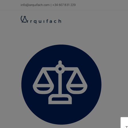
Skip
info@arquifach.com
|
+34 607 831 229
to
content