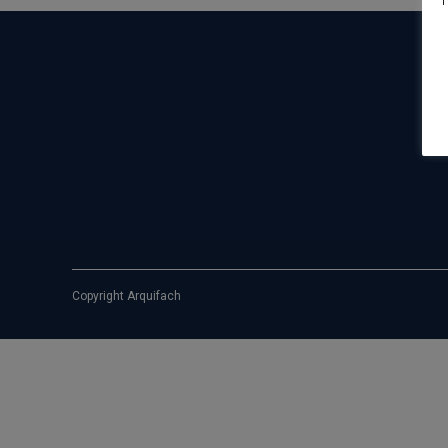
T
Copyright Arquifach