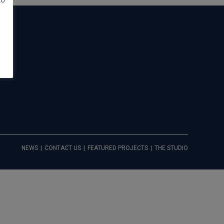
to
NEWS
CONTACT US
FEATURED PROJECTS
THE STUDIO