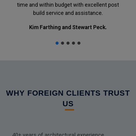
time and within budget with excellent post
build service and assistance.
Kim Farthing and Stewart Peck.
WHY FOREIGN CLIENTS TRUST
US
40+ years of architectural experience