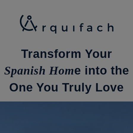
Ir
al
contenido
Transform Your
Spanish Hom
e into the
One You Truly Love