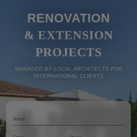
RENOVATION
& EXTENSION
PROJECTS
MANAGED BY LOCAL ARCHITECTS FOR
INTERNATIONAL CLIENTS