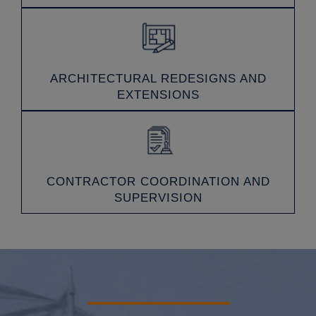
ARCHITECTURAL REDESIGNS AND
EXTENSIONS
CONTRACTOR COORDINATION AND
SUPERVISION