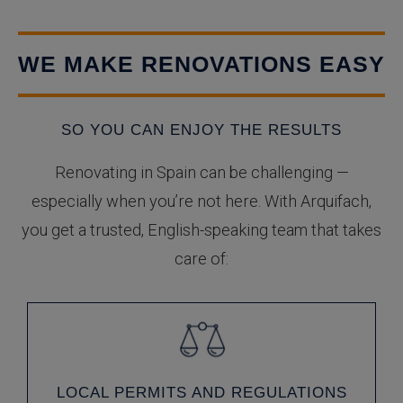
WE MAKE RENOVATIONS EASY
SO YOU CAN ENJOY THE RESULTS
Renovating in Spain can be challenging —
especially when you’re not here. With Arquifach,
you get a trusted, English-speaking team that takes
care of:
LOCAL PERMITS AND REGULATIONS