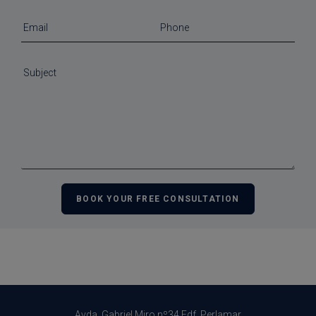
Avda. Gabriel Miro nº34 Edf. Perlamar