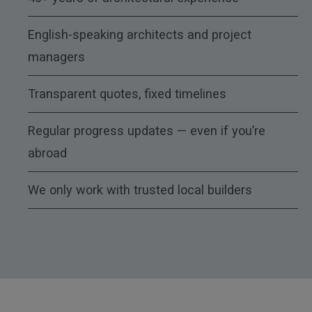
English-speaking architects and project
managers
Transparent quotes, fixed timelines
Regular progress updates — even if you’re
abroad
We only work with trusted local builders