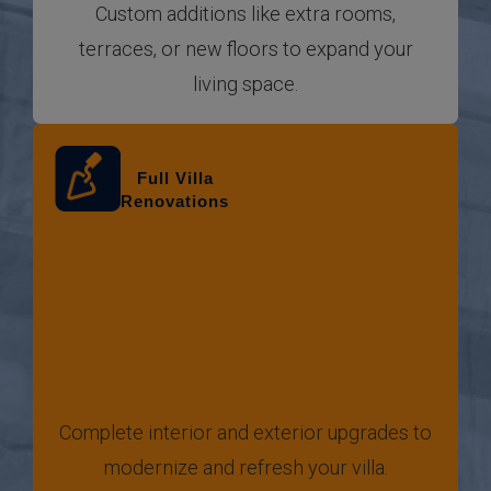
Custom additions like extra rooms,
terraces, or new floors to expand your
living space.
Full Villa
Renovations
Complete interior and exterior upgrades to
modernize and refresh your villa.