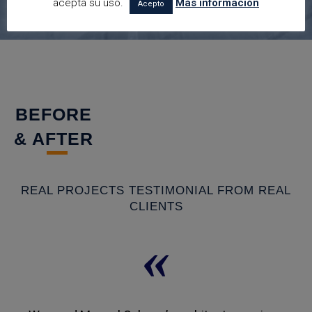
acepta su uso.
Más información
Acepto
BEFORE
& AFTER
REAL PROJECTS TESTIMONIAL FROM REAL
CLIENTS
«