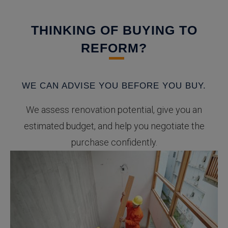
THINKING OF BUYING TO
REFORM?
WE CAN ADVISE YOU BEFORE YOU BUY.
We assess renovation potential, give you an
estimated budget, and help you negotiate the
purchase confidently.