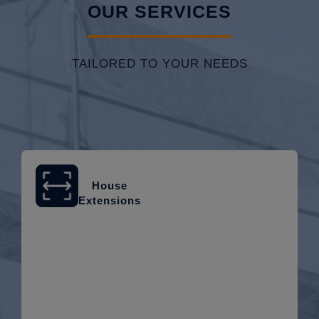
OUR SERVICES
TAILORED TO YOUR NEEDS
House
Extensions