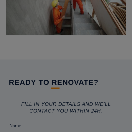
READY TO RENOVATE?
FILL IN YOUR DETAILS AND WE’LL
CONTACT YOU WITHIN 24H.