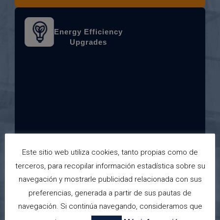
Energy Efficiency
Upgrades
Improve comfort and reduce costs with
Este sitio web utiliza cookies, tanto propias como de
new windows, insulation, and solar systems.
terceros, para recopilar información estadística sobre su
navegación y mostrarle publicidad relacionada con sus
preferencias, generada a partir de sus pautas de
navegación. Si continúa navegando, consideramos que