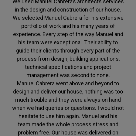
We used Manuel Cabrera’s architects services
in the design and construction of our house.
We selected Manuel Cabrera for his extensive
portfolio of work and his many years of
experience. Every step of the way Manuel and
his team were exceptional. Their ability to
guide their clients through every part of the
process from design, building applications,
technical specifications and project
management was second to none.
Manuel Cabrera went above and beyond to
design and deliver our house, nothing was too
much trouble and they were always on hand
when we had queries or questions. I would not
hesitate to use him again. Manuel and his
team made the whole process stress and
problem free. Our house was delivered on