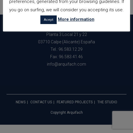
preferences, generated from your browsing guidelines. If
you go on surfing, we will consider you accepting its use.
More information
Acept
Avda. Gabriel Miro nº34 Edf. Perlamar
Planta 3 Local 21 y 22
03710 Calpe (Alicante) España
Tel.: 96.583.12.29
Fax: 96.583.41.46
info@arquifach.com
NEWS
CONTACT US
FEATURED PROJECTS
THE STUDIO
Copyright Arquifach