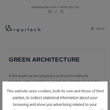
Skip
info@arquifach.com
|
+34 607 831 229
to
content
Menu
GREEN ARCHITECTURE
In the studio we are adapting construction methods
towards green architecture, mainly for installations but also
for structural works, to reduce the Co2 emissions into the
This website uses cookies, both its own and those of third
atmosphere, and reduce energy…
parties, to collect statistical information about your
GREEN
Continue Reading
browsing and show you advertising related to your
ARCHITECTURE