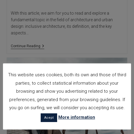
With this article, we aim for you to read and explore a
fundamental topic in the field of architecture and urban
design: inclusive architecture, its definition, and the key
aspects…
Inclusive
Continue Reading
Architecture:
What
It
Is
This website uses cookies, both its own and those of third
parties, to collect statistical information about your
browsing and show you advertising related to your
preferences, generated from your browsing guidelines. If
you go on surfing, we will consider you accepting its use.
More information
Acept