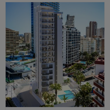
Thinking
About
Purchasing
A
Property
In
Spain
As
A
Foreigner?