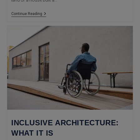
land or a house built a…
Descriptive
Continue Reading
Certificate
Of
Construction
And
Age
Of
Buildings
INCLUSIVE ARCHITECTURE:
WHAT IT IS