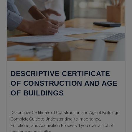
DESCRIPTIVE CERTIFICATE
OF CONSTRUCTION AND AGE
OF BUILDINGS
Descriptive Certificate of Construction and Age of Buildings:
Complete Guide to Understanding Its Importance,
Functions, and Acquisition Process If you own a plot of