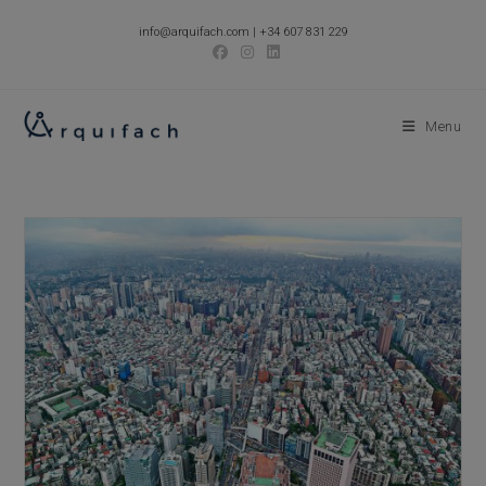
Skip
info@arquifach.com
|
+34 607 831 229
to
content
Menu