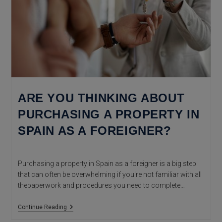
ARE YOU THINKING ABOUT
PURCHASING A PROPERTY IN
SPAIN AS A FOREIGNER?
Purchasing a property in Spain as a foreigner is a big step
that can often be overwhelming if you're not familiar with all
thepaperwork and procedures you need to complete…
Are
Continue Reading
You