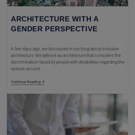
ARCHITECTURE WITH A
GENDER PERSPECTIVE
A few days ago, we discussed in our blog about inclusive
architecture. We define it as architecture that considers the
discrimination faced by people with disabilities regarding the
spaces around…
Architecture
Continue Reading
With
A
Gender
Perspective