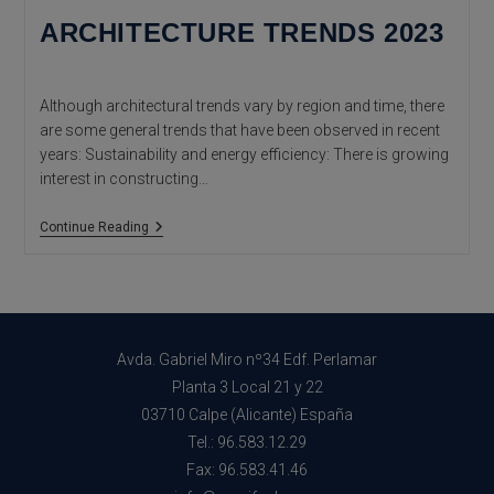
ARCHITECTURE TRENDS 2023
Although architectural trends vary by region and time, there
are some general trends that have been observed in recent
years: Sustainability and energy efficiency: There is growing
interest in constructing…
Architecture
Continue Reading
Trends
2023
Avda. Gabriel Miro nº34 Edf. Perlamar
Planta 3 Local 21 y 22
03710 Calpe (Alicante) España
Tel.: 96.583.12.29
Fax: 96.583.41.46