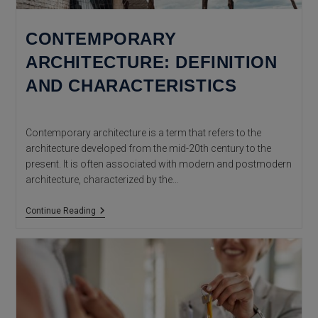
CONTEMPORARY
ARCHITECTURE: DEFINITION
AND CHARACTERISTICS
Contemporary architecture is a term that refers to the
architecture developed from the mid-20th century to the
present. It is often associated with modern and postmodern
architecture, characterized by the…
Contemporary
Continue Reading
Architecture:
Definition
And
Characteristics