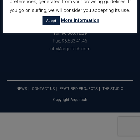
preferences, generated from your browsing guidelines. If
Avda. Gabriel Miro nº34 Edf. Perlamar
you go on surfing, we will consider you accepting its use.
Planta 3 Local 21 y 22
More information
Acept
03710 Calpe (Alicante) España
Tel.: 96.583.12.29
Fax: 96.583.41.46
info@arquifach.com
NEWS
CONTACT US
FEATURED PROJECTS
THE STUDIO
Copyright Arquifach