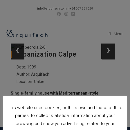
Skip
info@arquifach.com
|
+34 607 831 229
to
content
Menu
❮
❯
Urbanization Calpe
Date: 1999
Author: Arquifach
Location: Calpe
Single-family house with Mediterranean-style
swimming pool
This website uses cookies, both its own and those of third
Total built meters: 855.25m2
Location: Calpe
parties, to collect statistical information about your
browsing and show you advertising related to your