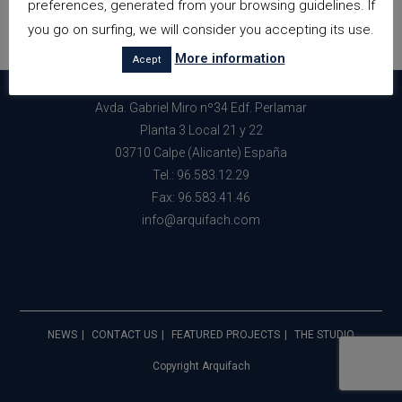
preferences, generated from your browsing guidelines. If
you go on surfing, we will consider you accepting its use.
More information
Acept
Avda. Gabriel Miro nº34 Edf. Perlamar
Planta 3 Local 21 y 22
03710 Calpe (Alicante) España
Tel.: 96.583.12.29
Fax: 96.583.41.46
info@arquifach.com
NEWS
CONTACT US
FEATURED PROJECTS
THE STUDIO
Copyright Arquifach