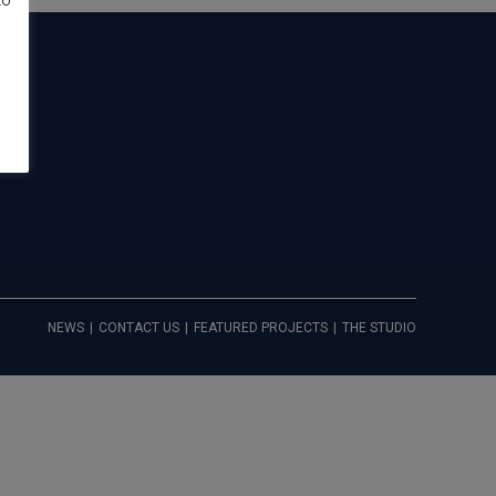
to
NEWS
CONTACT US
FEATURED PROJECTS
THE STUDIO