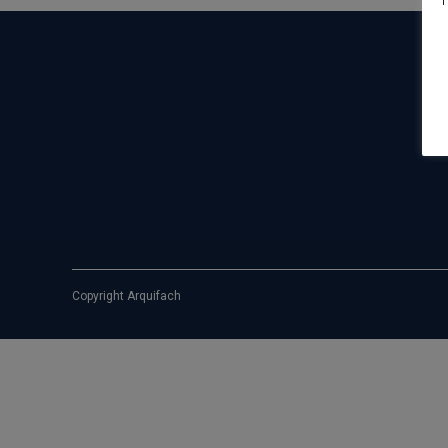
T
Copyright Arquifach